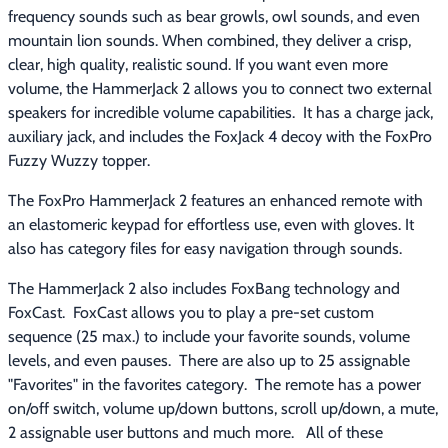
frequency sounds such as bear growls, owl sounds, and even 
mountain lion sounds. When combined, they deliver a crisp, 
clear, high quality, realistic sound. If you want even more 
volume, the HammerJack 2 allows you to connect two external 
speakers for incredible volume capabilities.  It has a charge jack, 
auxiliary jack, and includes the FoxJack 4 decoy with the FoxPro 
Fuzzy Wuzzy topper.
The FoxPro HammerJack 2 features an enhanced remote with 
an elastomeric keypad for effortless use, even with gloves. It 
also has category files for easy navigation through sounds.
The HammerJack 2 also includes FoxBang technology and 
FoxCast.  FoxCast allows you to play a pre-set custom 
sequence (25 max.) to include your favorite sounds, volume 
levels, and even pauses.  There are also up to 25 assignable 
"Favorites" in the favorites category.  The remote has a power 
on/off switch, volume up/down buttons, scroll up/down, a mute, 
2 assignable user buttons and much more.   All of these 