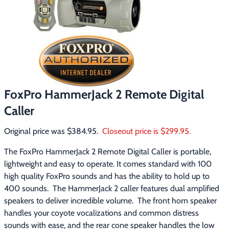
Footwear & Clothing
▶
Fur & Home Décor
▶
General Outdoors
▶
Starter Kits
▶
FoxPro HammerJack 2 Remote Digital
Caller
Specials
▶
Original price was $384.95.  
Closeout price is $299.95.
The FoxPro HammerJack 2 Remote Digital Caller is portable, 
lightweight and easy to operate. It comes standard with 100 
high quality FoxPro sounds and has the ability to hold up to 
400 sounds.  The HammerJack 2 caller features dual amplified 
speakers to deliver incredible volume.  The front horn speaker 
handles your coyote vocalizations and common distress 
sounds with ease, and the rear cone speaker handles the low 