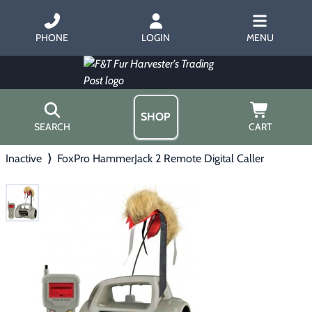
PHONE
LOGIN
MENU
SHOP
SEARCH
CART
Inactive
⟩
FoxPro HammerJack 2 Remote Digital Caller
Home
About Us
Trapping
▶
Hours
Free Gift
Hunting with Hounds
▶
Gift Certificates
Contact Us/Catalog
Predator Calling
▶
Fur Handling
▶