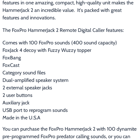
features in one amazing, compact, high-quality unit makes the 
HammerJack 2 an incredible value.  It's packed with great 
features and innovations.
The FoxPro HammerJack 2 Remote Digital Caller features:
Comes with 100 FoxPro sounds (400 sound capacity)
FoxJack 4 decoy with Fuzzy Wuzzy topper
FoxBang
FoxCast
Category sound files
Dual-amplified speaker system
2 external speaker jacks
2 user buttons
Auxiliary jack
USB port to reprogram sounds
Made in the U.S.A
You can purchase the FoxPro HammerJack 2 with 100 dynamite 
pre-programmed FoxPro predator calling sounds, or you can 