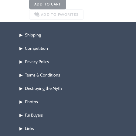
ADD TO CART
ADD TO FAVORITES
Shipping
▶
Competition
▶
Privacy Policy
▶
Terms & Conditions
▶
Destroying the Myth
▶
Photos
▶
Fur Buyers
▶
Links
▶