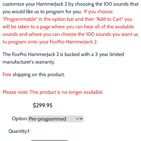
customize your HammerJack 2 by choosing the 100 sounds that 
you would like us to program for you.  
If you choose 
"Programmable" in the option bar and then "Add to Cart" you 
will be taken to a page where you can hear all of the available 
sounds and where you can choose the 100 sounds you want us 
to program onto your FoxPro HammerJack 2.
The FoxPro HammerJack 2 is backed with a 3 year limited 
manufacturer's warranty.
Free
 shipping on this product.
Please note: This product is no longer available.
$299.95
Option:
Quantity: