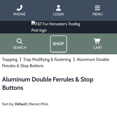
PHONE
LOGIN
MENU
SHOP
SEARCH
CART
Trapping
⟩
Trap Modifying & Fastening
⟩
Aluminum Double
Home
Ferrules & Stop Buttons
About Us
Trapping
▶
Hours
Aluminum Double Ferrules & Stop
Free Gift
Hunting with Hounds
▶
Buttons
Gift Certificates
Contact Us/Catalog
Predator Calling
▶
Sort by:
Default
|
Name
|
Price
Fur Handling
▶