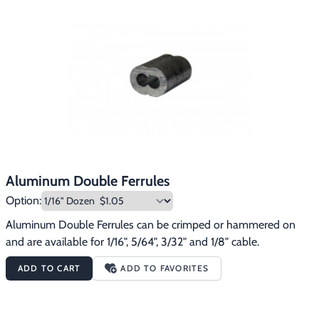
Footwear & Clothing
▶
Fur & Home Décor
▶
General Outdoors
▶
Starter Kits
▶
Specials
▶
Aluminum Double Ferrules
Option:
Aluminum Double Ferrules can be crimped or hammered on 
and are available for 1/16", 5/64", 3/32" and 1/8" cable.
ADD TO CART
ADD TO FAVORITES