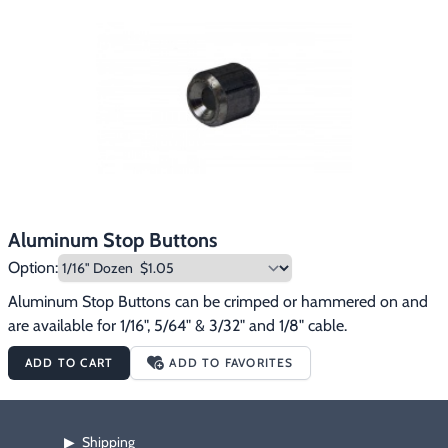
Aluminum Stop Buttons
Option:
Aluminum Stop Buttons can be crimped or hammered on and 
are available for 1/16", 5/64" & 3/32" and 1/8" cable.
ADD TO CART
ADD TO FAVORITES
Shipping
▶