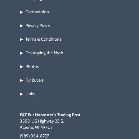
Competition
▶
Privacy Policy
▶
Terms & Conditions
▶
Destroying the Myth
▶
Photos
▶
Fur Buyers
▶
Links
▶
F&T Fur Harvester's Trading Post
3550 US Highway 23 S.
Alpena, MI 49707
(989) 354-8727