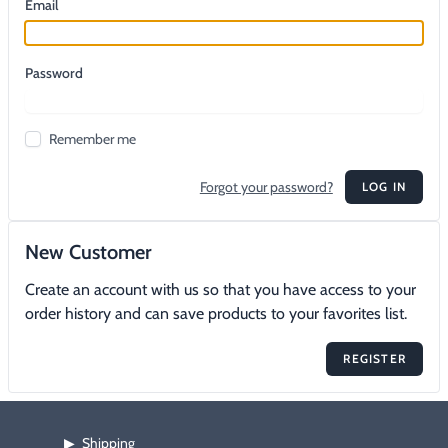
Email
Footwear & Clothing
▶
Fur & Home Décor
▶
Password
General Outdoors
▶
Remember me
Starter Kits
▶
Forgot your password?
LOG IN
Specials
▶
New Customer
Create an account with us so that you have access to your
order history and can save products to your favorites list.
REGISTER
Shipping
▶