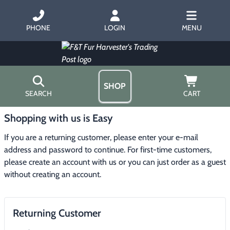
PHONE
LOGIN
MENU
SHOP
SEARCH
CART
Shopping with us is Easy
Home
About Us
If you are a returning customer, please enter your e-mail 
Trapping
▶
Hours
address and password to continue. For first-time customers, 
Free Gift
please create an account with us or you can just order as a guest 
Hunting with Hounds
▶
Gift Certificates
without creating an account.
Contact Us/Catalog
Predator Calling
▶
Returning Customer
Fur Handling
▶