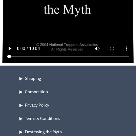
Footwear & Clothing
▶
Fur & Home Décor
▶
General Outdoors
▶
Starter Kits
▶
Specials
▶
Shipping
▶
Competition
▶
Privacy Policy
▶
Terms & Conditions
▶
Destroying the Myth
▶