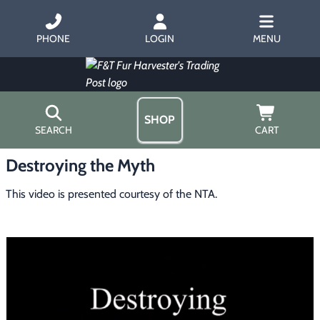
PHONE
LOGIN
MENU
SHOP
SEARCH
CART
Destroying the Myth
Home
About Us
This video is presented courtesy of the NTA.
Trapping
▶
Hours
Free Gift
Hunting with Hounds
▶
Gift Certificates
Contact Us/Catalog
Predator Calling
▶
Fur Handling
▶