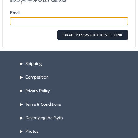
allow you to choose a new one.
Footwear & Clothing
▶
Email
Fur & Home Décor
▶
General Outdoors
EMAIL PASSWORD RESET LINK
▶
Starter Kits
▶
Shipping
▶
Specials
▶
Competition
▶
Privacy Policy
▶
Terms & Conditions
▶
Destroying the Myth
▶
Photos
▶