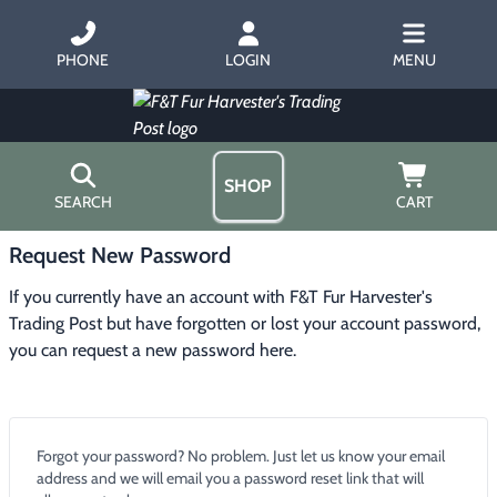
PHONE
LOGIN
MENU
SHOP
SEARCH
CART
Request New Password
Home
About Us
If you currently have an account with F&T Fur Harvester's
Trapping
▶
Hours
Trading Post but have forgotten or lost your account password,
Free Gift
you can request a new password here.
Hunting with Hounds
▶
Gift Certificates
Contact Us/Catalog
Predator Calling
▶
Forgot your password? No problem. Just let us know your email
Fur Handling
▶
address and we will email you a password reset link that will