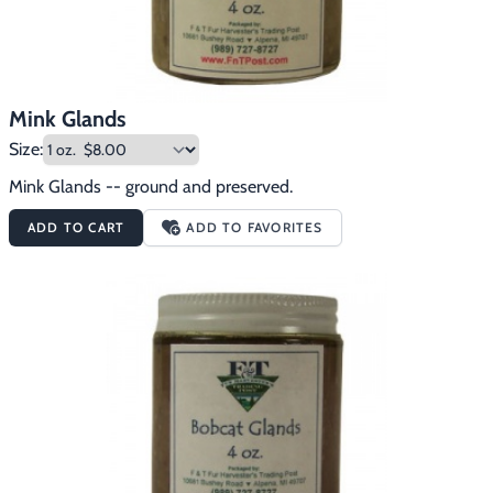
Mink Glands
Size:
Mink Glands -- ground and preserved.
ADD TO CART
ADD TO FAVORITES