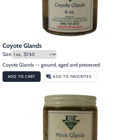
Coyote Glands
Size:
Coyote Glands -- ground, aged and preserved.
ADD TO CART
ADD TO FAVORITES