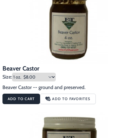
Footwear & Clothing
▶
Fur & Home Décor
▶
General Outdoors
▶
Starter Kits
▶
Specials
▶
Beaver Castor
Size:
Beaver Castor -- ground and preserved.
ADD TO CART
ADD TO FAVORITES