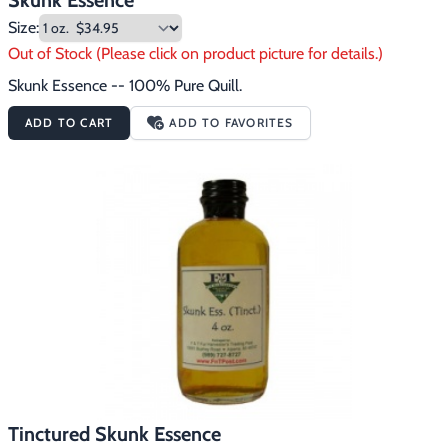
Skunk Essence
Size:
Out of Stock (Please click on product picture for details.)
Skunk Essence -- 100% Pure Quill.
ADD TO CART
ADD TO FAVORITES
Tinctured Skunk Essence