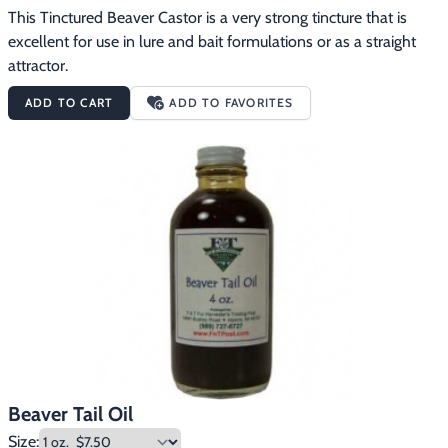
This Tinctured Beaver Castor is a very strong tincture that is 
excellent for use in lure and bait formulations or as a straight 
attractor.
ADD TO CART
ADD TO FAVORITES
Beaver Tail Oil
Size: