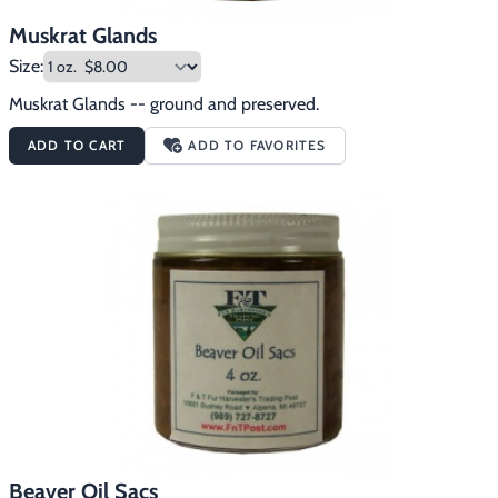
Muskrat Glands
Size:
Muskrat Glands -- ground and preserved.
ADD TO CART
ADD TO FAVORITES
Beaver Oil Sacs