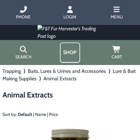
PHONE
LOGIN
MENU
SHOP
SEARCH
CART
Trapping
⟩
Baits, Lures & Urines and Accessories
⟩
Lure & Bait
Home
Making Supplies
⟩
Animal Extracts
About Us
Trapping
▶
Hours
Animal Extracts
Free Gift
Hunting with Hounds
▶
Gift Certificates
Contact Us/Catalog
Sort by:
Default
|
Name
|
Price
Predator Calling
▶
Fur Handling
▶