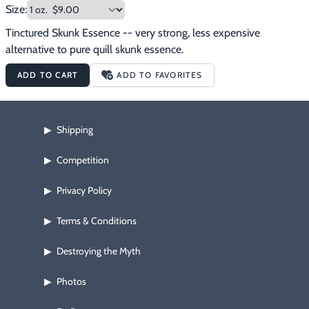
Size:
Tinctured Skunk Essence -- very strong, less expensive 
alternative to pure quill skunk essence.
ADD TO CART
ADD TO FAVORITES
Shipping
▶
Competition
▶
Privacy Policy
▶
Terms & Conditions
▶
Destroying the Myth
▶
Photos
▶