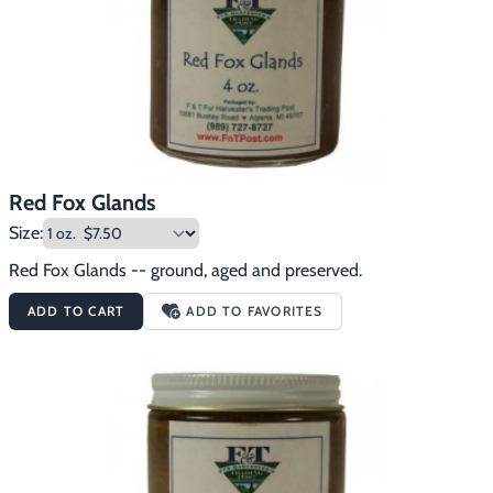
Red Fox Glands
Size:
Red Fox Glands -- ground, aged and preserved.
ADD TO CART
ADD TO FAVORITES