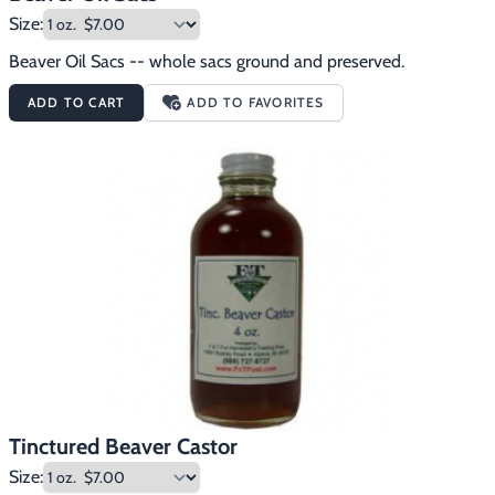
Size:
Beaver Oil Sacs -- whole sacs ground and preserved.
ADD TO CART
ADD TO FAVORITES
Tinctured Beaver Castor
Size: