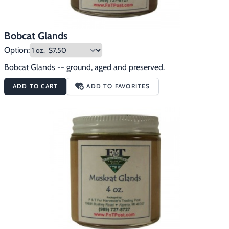
Bobcat Glands
Option:
Bobcat Glands -- ground, aged and preserved.
ADD TO CART
ADD TO FAVORITES