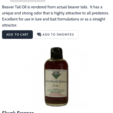
Beaver Tail Oil is rendered from actual beaver tails.  It has a 
unique and strong odor that is highly attractive to all predators.  
Excellent for use in lure and bait formulations or as a straight 
attractor.
ADD TO CART
ADD TO FAVORITES