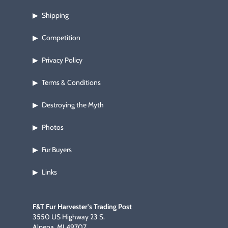
Footwear & Clothing
▶
Shipping
▶
Fur & Home Décor
▶
Competition
▶
General Outdoors
▶
Privacy Policy
▶
Terms & Conditions
Starter Kits
▶
▶
Destroying the Myth
▶
Specials
▶
Photos
▶
Fur Buyers
▶
Links
▶
F&T Fur Harvester's Trading Post
3550 US Highway 23 S.
Alpena, MI 49707