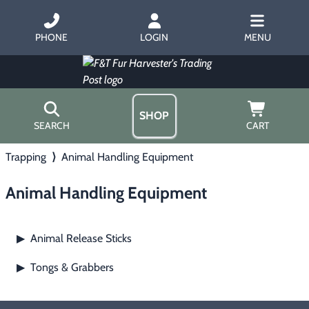
PHONE
LOGIN
MENU
SHOP
SEARCH
CART
Trapping
⟩
Animal Handling Equipment
Home
About Us
Animal Handling Equipment
Trapping
▶
Hours
Free Gift
Hunting with Hounds
▶
Gift Certificates
Animal Release Sticks
▶
Contact Us/Catalog
Predator Calling
▶
Tongs & Grabbers
▶
Fur Handling
▶