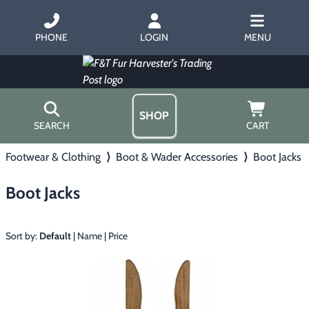
PHONE
LOGIN
MENU
SHOP
SEARCH
CART
Footwear & Clothing
⟩
Boot & Wader Accessories
⟩
Boot Jacks
Home
About Us
Boot Jacks
Trapping
▶
Hours
Free Gift
Hunting with Hounds
▶
Gift Certificates
Sort by:
Default
|
Name
|
Price
Contact Us/Catalog
Predator Calling
▶
Fur Handling
▶