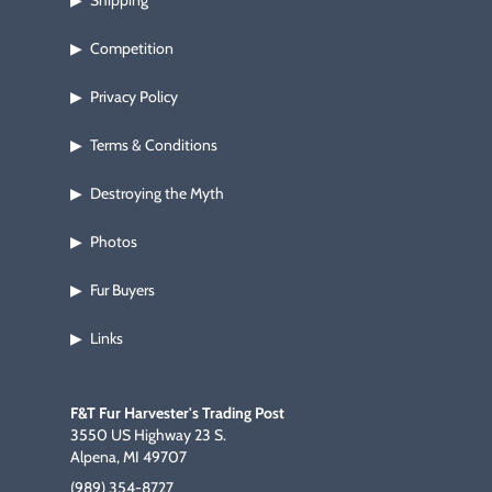
Shipping
▶
Competition
▶
Privacy Policy
▶
Terms & Conditions
▶
Destroying the Myth
▶
Photos
▶
Fur Buyers
▶
Links
▶
F&T Fur Harvester's Trading Post
3550 US Highway 23 S.
Alpena, MI 49707
(989) 354-8727