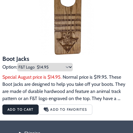
Footwear & Clothing
▶
Fur & Home Décor
▶
General Outdoors
▶
Starter Kits
▶
Boot Jacks
Specials
▶
Option:
Special August price is $14.95.
 Normal price is $19.95. These 
Boot Jacks are designed to help you take off your boots. They 
are made of durable hardwood and feature an animal track 
pattern or an F&T logo engraved on the top. They have a 
wooden crosspiece on the bottom to elevate the end of the 
ADD TO CART
ADD TO FAVORITES
boot jack so you can easily insert your boot heel. Insert boot 
heel, step on top with other foot, lift foot........walla.