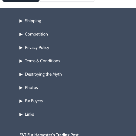
Shipping
▶
Competition
▶
Privacy Policy
▶
Terms & Conditions
▶
Destroying the Myth
▶
Photos
▶
Fur Buyers
▶
Links
▶
F&T Fur Harvester's Trading Post