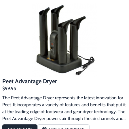
Peet Advantage Dryer
$99.95
The Peet Advantage Dryer represents the latest innovation for 
Peet. It incorporates a variety of features and benefits that put it 
at the leading edge of footwear and gear dryer technology. The 
Peet Advantage Dryer powers air through the air channels and 
dry ports with a fan to dry gear faster than Peet's traditional 