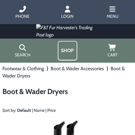
PHONE
LOGIN
MENU
SHOP
SEARCH
CART
Footwear & Clothing
⟩
Boot & Wader Accessories
⟩
Boot &
Home
Wader Dryers
About Us
Trapping
▶
Hours
Boot & Wader Dryers
Free Gift
Hunting with Hounds
▶
Gift Certificates
Contact Us/Catalog
Sort by:
Default
|
Name
|
Price
Predator Calling
▶
Fur Handling
▶