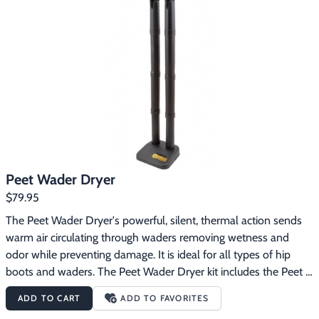
Safe, silent operation. Does not get hot or blow hot air. 
Accessory extensions are required for footwear exceeding 10" 
height.
Peet Wader Dryer
$79.95
The Peet Wader Dryer's powerful, silent, thermal action sends 
warm air circulating through waders removing wetness and 
odor while preventing damage. It is ideal for all types of hip 
boots and waders. The Peet Wader Dryer kit includes the Peet 
Original Boot/Shoe Dryer and 2 pairs of 12" extensions.
ADD TO CART
ADD TO FAVORITES