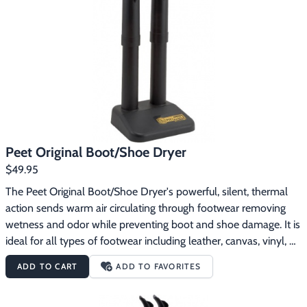
Footwear & Clothing
▶
Fur & Home Décor
▶
General Outdoors
▶
Starter Kits
▶
Specials
▶
Peet Original Boot/Shoe Dryer
$49.95
The Peet Original Boot/Shoe Dryer's powerful, silent, thermal 
action sends warm air circulating through footwear removing 
wetness and odor while preventing boot and shoe damage. It is 
ideal for all types of footwear including leather, canvas, vinyl, 
rubber, plastics and more. Invented in 1968 in St. Maries, Idaho, 
ADD TO CART
ADD TO FAVORITES
this dryer safely removes perspiration, wetness and odor from 
any footwear in 3 to 8 hours depending on saturation level. 
Dries gear naturally, with gentle thermal convection process. 