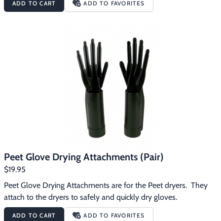
ADD TO CART
ADD TO FAVORITES
irritation and deterioration of materialsExtends the life of 
footwear and gearIs ideal for all types of materials including 
leather, PVC, rubber, neoprene, canvas, synthetics, cloth, fleece, 
felt, micro and all modern fabricsComes with four Footwear 
DryPorts to dry two pairs at once.Peet attachments (sold 
separately) can easily be attached to extend the usefulness of 
your Peet Advantage Dryer
Peet Glove Drying Attachments (Pair)
$19.95
Peet Glove Drying Attachments are for the Peet dryers.  They 
attach to the dryers to safely and quickly dry gloves.
ADD TO CART
ADD TO FAVORITES