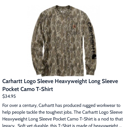
Footwear & Clothing
▶
Fur & Home Décor
▶
General Outdoors
▶
Starter Kits
▶
Specials
▶
Carhartt Logo Sleeve Heavyweight Long Sleeve
Pocket Camo T-Shirt
$34.95
For over a century, Carhartt has produced rugged workwear to 
help people tackle the toughest jobs. The Carhartt Logo Sleeve 
Heavyweight Long Sleeve Pocket Camo T-Shirt is a nod to that 
legacy.  Soft yet durable, this T-Shirt is made of heavyweight 