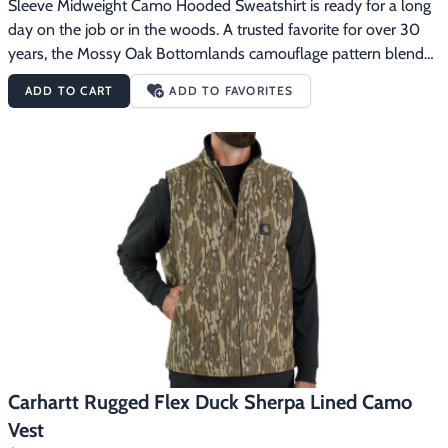
Sleeve Midweight Camo Hooded Sweatshirt is ready for a long 
day on the job or in the woods. A trusted favorite for over 30 
years, the Mossy Oak Bottomlands camouflage pattern blends 
into any hunting environment. The midweight cotton-blend 
ADD TO CART
ADD TO FAVORITES
fabric has a generous cut for easy layering. The Carhartt Logo 
Sleeve Midweight Camo Hooded Sweatshirt features10.5-
ounce, 50% cotton/50% polyesterMossy Oak Bottomlands 
camouflage patternThree-piece hood design for exceptional 
fitSpandex-reinforced rib-knit cuffs and waist help keep out the 
coldFront handwarmer pocketCarhartt graphic on left 
sleeveCarhartt label sewn on pocket
Carhartt Rugged Flex Duck Sherpa Lined Camo
Vest