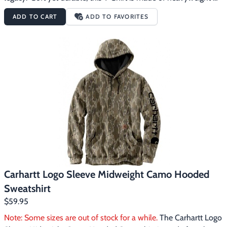
cotton and features the Carhartt signature logo printed on the 
ADD TO CART
ADD TO FAVORITES
sleeve. The Carhartt Logo Sleeve Heavyweight Long Sleeve 
Pocket Camo T-Shirt features:6.75 ounce, 100% Cotton jersey 
knitMossy Oak Bottomland CamoRib-knit crewneckSide-seam 
construction minimizes twistingLeft chest pocket with sewn-on 
Carhartt labelCarhartt graphic on left sleeveTagless neck label
Carhartt Logo Sleeve Midweight Camo Hooded
Sweatshirt
$59.95
Note: Some sizes are out of stock for a while.
 The Carhartt Logo 