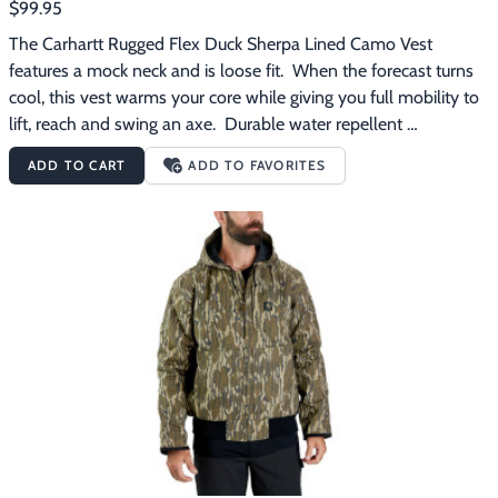
$99.95
The Carhartt Rugged Flex Duck Sherpa Lined Camo Vest 
features a mock neck and is loose fit.  When the forecast turns 
cool, this vest warms your core while giving you full mobility to 
lift, reach and swing an axe.  Durable water repellent 
technology keeps you dry in light rain, while built-in flex gives it 
ADD TO CART
ADD TO FAVORITES
an unrestricted feel.  The legendary Carhartt duck canvas holds 
up to the toughest jobs, and a thick fleece lining adds warmth to 
cold days.  A mix of pockets, including two Sherpa lined front 
pockets and a secure chest pocket, keep the everyday carry stuff 
within reach. The Carhartt Rugged Flex Duck Sherpa Lined 
Camo Vest features:12-ounce, 100% cotton washed duckMossy 
Oak Bottomland CamoSherpa lining for comfortRain Defender 
durable water repellent technology forces light rain and water 
to bead up and roll right offLoose fitMock neckCarhartt strong 
triple-stitched main seamsDroptail hem for added 
coverageTwo large, Sherpa-lined front pocketsMap pocket on 
left-chest with zipper closureTwo inside pockets