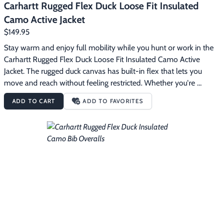
Carhartt Rugged Flex Duck Loose Fit Insulated
Camo Active Jacket
$149.95
Stay warm and enjoy full mobility while you hunt or work in the 
Carhartt Rugged Flex Duck Loose Fit Insulated Camo Active 
Jacket. The rugged duck canvas has built-in flex that lets you 
move and reach without feeling restricted. Whether you're 
setting up camp or working around the farm, it handles the 
ADD TO CART
ADD TO FAVORITES
wear and tear of the outdoors with reinforced sleeves and 
triple-stitched main seams. Quilted insulation seals in heat, and 
water-repellent technology keeps you dry in light rain. A loose 
fit offers room to layer and a comfortable fit. The Carhartt 
Rugged Flex Duck Loose Fit Insulated Camo Active Jacket 
features:11.4 ounce, 99% cotton/1% spandex duck80 g, 100% 
polyester quilted insulationBuilt to move with Rugged Flex 
stretch technologyRain Defender durable water repellent 
technology forces light rain and water to bead up and roll right 
offMossy Oak Original Bottomland camouflage patternCordura 