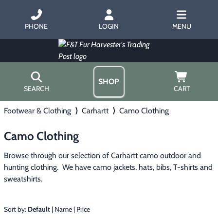
PHONE
LOGIN
MENU
SHOP
SEARCH
CART
Footwear & Clothing
⟩
Carhartt
⟩
Camo Clothing
Home
About Us
Camo Clothing
Trapping
▶
Hours
Free Gift
Browse through our selection of Carhartt camo outdoor and 
Hunting with Hounds
▶
Gift Certificates
hunting clothing.  We have camo jackets, hats, bibs, T-shirts and 
Contact Us/Catalog
sweatshirts.
Predator Calling
▶
Fur Handling
▶
Sort by:
Default
|
Name
|
Price