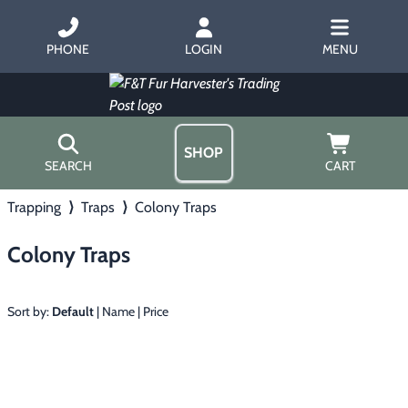
PHONE
LOGIN
MENU
SHOP
SEARCH
CART
Trapping
⟩
Traps
⟩
Colony Traps
Home
About Us
Colony Traps
Trapping
▶
Hours
Free Gift
Hunting with Hounds
▶
Gift Certificates
Sort by:
Default
|
Name
|
Price
Contact Us/Catalog
Predator Calling
▶
Fur Handling
▶