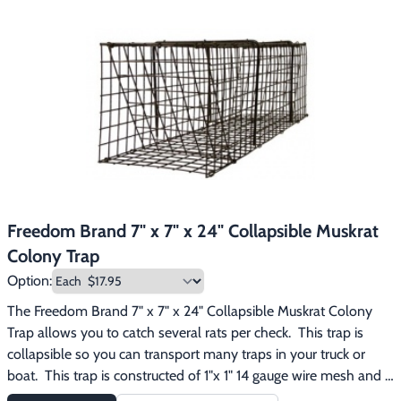
Freedom Brand 7" x 7" x 24" Collapsible Muskrat
Colony Trap
Option:
The Freedom Brand 7" x 7" x 24" Collapsible Muskrat Colony 
Trap allows you to catch several rats per check.  This trap is 
collapsible so you can transport many traps in your truck or 
boat.  This trap is constructed of 1"x 1" 14 gauge wire mesh and 
has been dipped dark brown to protect the steel and to reduce 