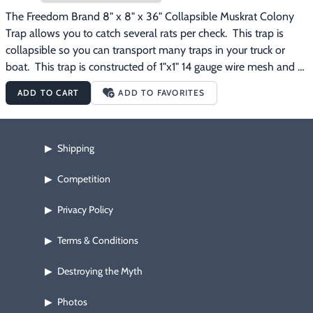
The Freedom Brand 8" x 8" x 36" Collapsible Muskrat Colony 
Trap allows you to catch several rats per check.  This trap is 
collapsible so you can transport many traps in your truck or 
boat.  This trap is constructed of 1"x1" 14 gauge wire mesh and 
has been dipped dark brown to protect the steel and to reduce 
ADD TO CART
ADD TO FAVORITES
animal avoidance.
Shipping
▶
Competition
▶
Privacy Policy
▶
Terms & Conditions
▶
Destroying the Myth
▶
Photos
▶