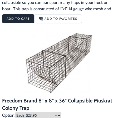
collapsible so you can transport many traps in your truck or 
boat.  This trap is constructed of 1"x1" 14 gauge wire mesh and 
has been dipped dark brown to protect the steel and to reduce 
ADD TO CART
ADD TO FAVORITES
animal avoidance.
Freedom Brand 8" x 8" x 36" Collapsible Muskrat
Colony Trap
Option: