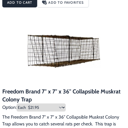
ADD TO CART
ADD TO FAVORITES
animal avoidance.
Freedom Brand 7" x 7" x 36" Collapsible Muskrat
Colony Trap
Option:
The Freedom Brand 7" x 7" x 36" Collapsible Muskrat Colony 
Trap allows you to catch several rats per check.  This trap is 