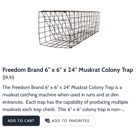
the steel and to reduce animal avoidance.
Freedom Brand 6" x 6" x 24" Muskrat Colony Trap
$9.95
The Freedom Brand 6" x 6" x 24" Muskrat Colony Trap is a 
muskrat catching machine when used in runs and at den 
entrances.  Each trap has the capability of producing multiple 
muskrats each trap check.  This 6" x 6" colony trap is non-
collapsing, is constructed of 1"x2" 14 gauge wire mesh, and has 
ADD TO CART
ADD TO FAVORITES
been dipped dark brown to protect the steel and to reduce 
animal avoidance.