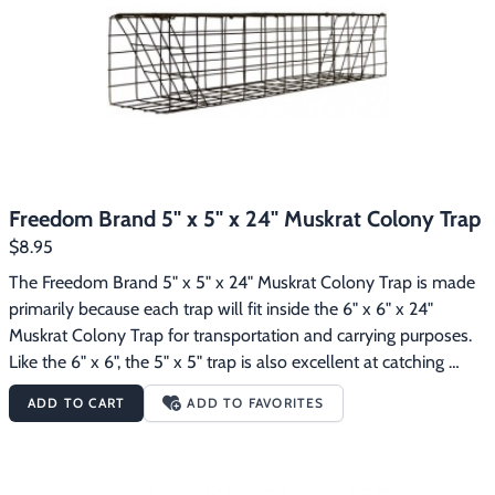
Footwear & Clothing
▶
Fur & Home Décor
▶
General Outdoors
▶
Starter Kits
▶
Freedom Brand 5" x 5" x 24" Muskrat Colony Trap
Specials
▶
$8.95
The Freedom Brand 5" x 5" x 24" Muskrat Colony Trap is made 
primarily because each trap will fit inside the 6" x 6" x 24" 
Muskrat Colony Trap for transportation and carrying purposes.  
Like the 6" x 6", the 5" x 5" trap is also excellent at catching 
muskrats.  By using 5" x 5" colony traps AND 6" x 6" colony 
ADD TO CART
ADD TO FAVORITES
traps you can carry twice as many traps in your boat, truck, etc. 
at any given time compared to just using 6" x 6" colony traps.  
This colony trap is non-collapsing, is constructed of 1"x2" 14 
gauge wire mesh, and has been dipped dark brown to protect 