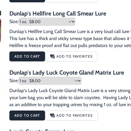
Dunlap's Hellfire Long Call Smear Lure
Size:
Dunlap's Hellfire Long Call Smear Lure is a very loud call lure
This lure has a thick and sticky smear type base that allows it
Hellfire is freeze proof and flat out pulls predators to your sets
ADD TO CART
ADD TO FAVORITES
Dunlap's Lady Luck Coyote Gland Matrix Lure
Size:
Dunlap's Lady Luck Coyote Gland Matrix Lure is a very strong gl
your lure bag you will be able to slam coyotes.  Having Lady Luc
as an additive to your trapping urines by mixing 1 oz. of lure int
ADD TO CART
ADD TO FAVORITES