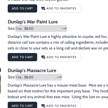
ADD TO CART
ADD TO FAVORITES
Dunlap's War Paint Lure
Size:
Dunlap's War Paint Lure is highly attractive to coyote, red fox,
distance call lure contains a mix of calling ingredients, inclu
sets or close to your sets as a long call and declare war on pr
ADD TO CART
ADD TO FAVORITES
Dunlap's Massacre Lure
Size:
Dunlap's Massacre Lure has a mouse meat base.  Mice are a nat
based on their instinct for this important prey base.  This food 
bobcat and any animal that eats mice.  Using this lure on your
ADD TO CART
ADD TO FAVORITES