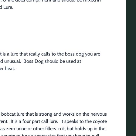
d Lure.
is a lure that really calls to the boss dog you are 
and unusual.  Boss Dog should be used at 
r heat.
obcat lure that is strong and works on the nervous 
t.  It is a four part call lure.  It speaks to the coyote 
s zero urine or other fillers in it, but holds up in the 
coyote to be so aggressive that you have to pull 