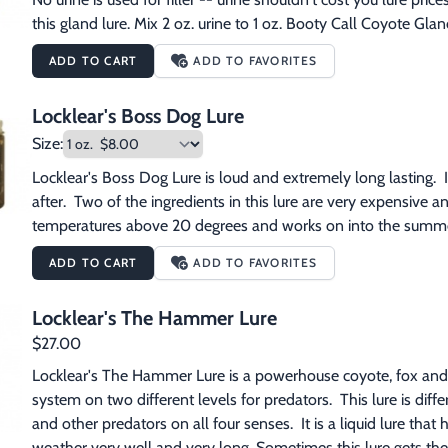
this gland lure. Mix 2 oz. urine to 1 oz. Booty Call Coyote Glan
ADD TO CART
ADD TO FAVORITES
Locklear's Boss Dog Lure
Size:
Locklear's Boss Dog Lure is loud and extremely long lasting.  It 
after.  Two of the ingredients in this lure are very expensive 
temperatures above 20 degrees and works on into the summe
ADD TO CART
ADD TO FAVORITES
Locklear's The Hammer Lure
$27.00
Locklear's The Hammer Lure is a powerhouse coyote, fox and b
system on two different levels for predators.  This lure is differen
and other predators on all four senses.  It is a liquid lure that ha
weather very well and very long. Sometimes this lure gets the 