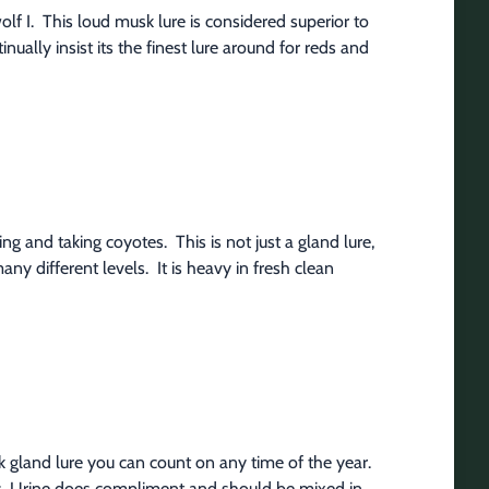
f I.  This loud musk lure is considered superior to 
ally insist its the finest lure around for reds and 
g and taking coyotes.  This is not just a gland lure, 
ny different levels.  It is heavy in fresh clean 
ck gland lure you can count on any time of the year. 
ices. Urine does compliment and should be mixed in 