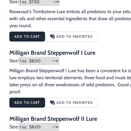
Size:
Reuwsaat's Tombstone Lure entices all predators to your sets.
with oils and other essential ingredients that draw all predators
year round.
ADD TO CART
ADD TO FAVORITES
Milligan Brand Steppenwolf I Lure
Size:
Milligan Brand Steppenwolf I Lure has been a consistent fur taker
lure employs two territorial elements, three food and musk items
taker preys on all three weaknesses of wild predators.  Good al
proof.
ADD TO CART
ADD TO FAVORITES
Milligan Brand Steppenwolf II Lure
Size: