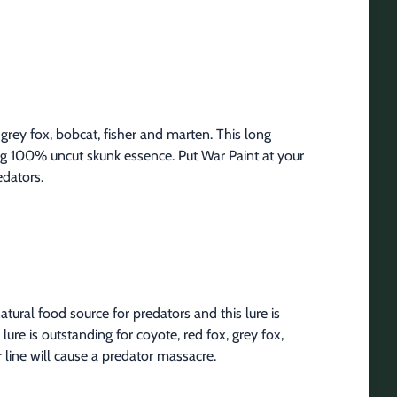
 grey fox, bobcat, fisher and marten. This long 
ding 100% uncut skunk essence. Put War Paint at your 
edators.
ural food source for predators and this lure is 
lure is outstanding for coyote, red fox, grey fox, 
 line will cause a predator massacre.