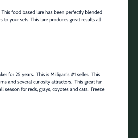
 This food based lure has been perfectly blended 
 to your sets. This lure produces great results all 
 for 25 years.  This is Milligan's #1 seller.  This 
 and several curiosity attractors.  This great fur 
l season for reds, grays, coyotes and cats.  Freeze 