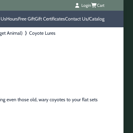
Login
Cart
 Us
Hours
Free Gift
Gift Certificates
Contact Us/Catalog
rget Animal)
⟩
Coyote Lures
ng even those old, wary coyotes to your flat sets 