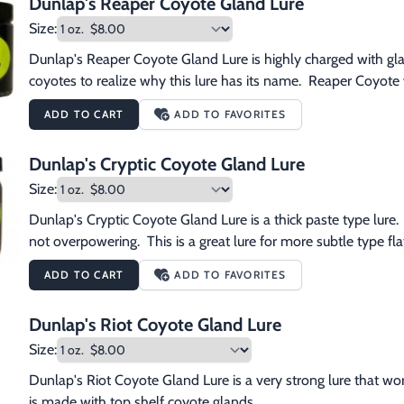
Dunlap's Reaper Coyote Gland Lure
Size:
Dunlap's Reaper Coyote Gland Lure is highly charged with gla
coyotes to realize why this lure has its name.  Reaper Coyote 
ADD TO CART
ADD TO FAVORITES
Dunlap's Cryptic Coyote Gland Lure
Size:
Dunlap's Cryptic Coyote Gland Lure is a thick paste type lure.  
not overpowering.  This is a great lure for more subtle type flat
ADD TO CART
ADD TO FAVORITES
Dunlap's Riot Coyote Gland Lure
Size:
Dunlap's Riot Coyote Gland Lure is a very strong lure that works 
is made with top shelf coyote glands.