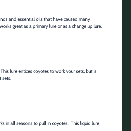
nds and essential oils that have caused many 
works great as a primary lure or as a change up lure.
This lure entices coyotes to work your sets, but is 
 sets.
in all seasons to pull in coyotes.  This liquid lure 