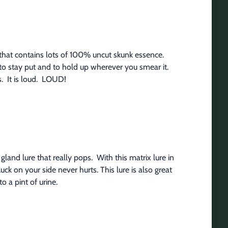
 that contains lots of 100% uncut skunk essence.  
 to stay put and to hold up wherever you smear it. 
.  It is loud.  LOUD!
and lure that really pops.  With this matrix lure in 
k on your side never hurts. This lure is also great 
o a pint of urine.