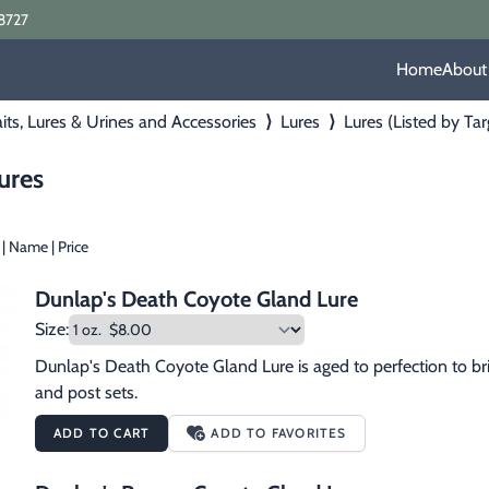
8727
Home
About
its, Lures & Urines and Accessories
⟩
Lures
⟩
Lures (Listed by Ta
ures
|
Name
|
Price
Dunlap's Death Coyote Gland Lure
Size:
Dunlap's Death Coyote Gland Lure is aged to perfection to bri
and post sets.
ADD TO CART
ADD TO FAVORITES