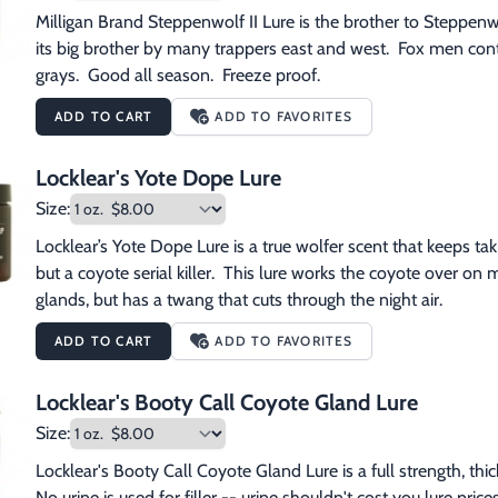
Milligan Brand Steppenwolf II Lure is the brother to Steppenwol
its big brother by many trappers east and west.  Fox men continu
grays.  Good all season.  Freeze proof.
ADD TO CART
ADD TO FAVORITES
Locklear's Yote Dope Lure
Size:
Locklear’s Yote Dope Lure is a true wolfer scent that keeps takin
but a coyote serial killer.  This lure works the coyote over on ma
glands, but has a twang that cuts through the night air.
ADD TO CART
ADD TO FAVORITES
Locklear's Booty Call Coyote Gland Lure
Size:
Locklear's Booty Call Coyote Gland Lure is a full strength, thi
No urine is used for filler -- urine shouldn't cost you lure pr