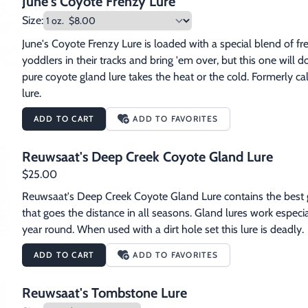
June's Coyote Frenzy Lure
Size:
June's Coyote Frenzy Lure is loaded with a special blend of fre
yoddlers in their tracks and bring 'em over, but this one will do
pure coyote gland lure takes the heat or the cold. Formerly
lure.
ADD TO CART
ADD TO FAVORITES
Reuwsaat's Deep Creek Coyote Gland Lure
$25.00
Reuwsaat's Deep Creek Coyote Gland Lure contains the best gla
that goes the distance in all seasons. Gland lures work especia
year round. When used with a dirt hole set this lure is deadly.  
ADD TO CART
ADD TO FAVORITES
Reuwsaat's Tombstone Lure