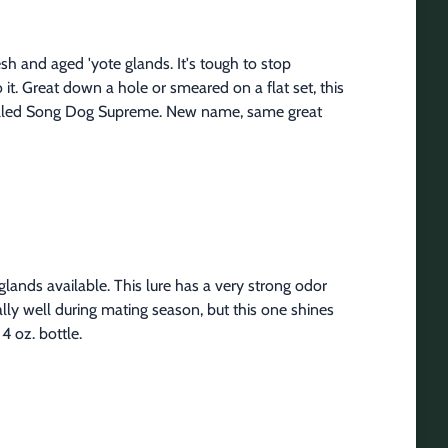
sh and aged 'yote glands. It's tough to stop 
 it. Great down a hole or smeared on a flat set, this 
 called Song Dog Supreme. New name, same great 
nds available. This lure has a very strong odor 
lly well during mating season, but this one shines 
4 oz. bottle.