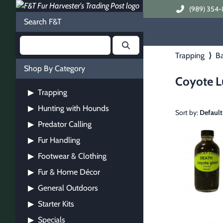
(989) 354-
Search F&T
Trapping
⟩
Ba
Shop By Category
Coyote L
Trapping
▶
Hunting with Hounds
▶
Sort by:
Default
Predator Calling
▶
Fur Handling
▶
Footwear & Clothing
▶
Fur & Home Décor
▶
General Outdoors
▶
Starter Kits
▶
Specials
▶