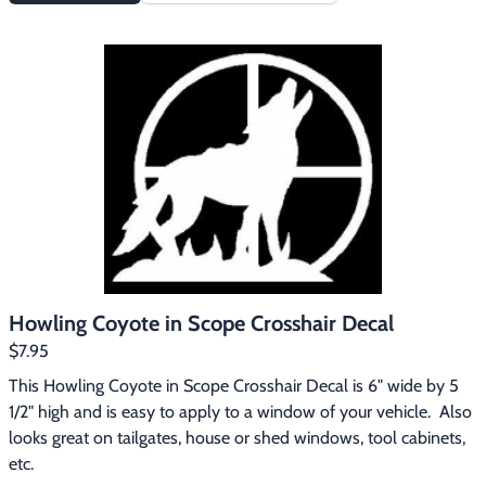
Howling Coyote in Scope Crosshair Decal
$7.95
This Howling Coyote in Scope Crosshair Decal is 6" wide by 5 
1/2" high and is easy to apply to a window of your vehicle.  Also 
looks great on tailgates, house or shed windows, tool cabinets, 
etc.