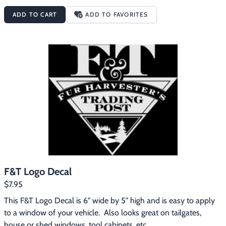
ADD TO CART
ADD TO FAVORITES
F&T Logo Decal
$7.95
This F&T Logo Decal is 6" wide by 5" high and is easy to apply 
to a window of your vehicle.  Also looks great on tailgates, 
house or shed windows, tool cabinets, etc.