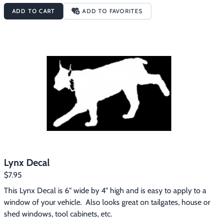
ADD TO CART
ADD TO FAVORITES
Lynx Decal
$7.95
This Lynx Decal is 6" wide by 4" high and is easy to apply to a 
window of your vehicle.  Also looks great on tailgates, house or 
shed windows, tool cabinets, etc.