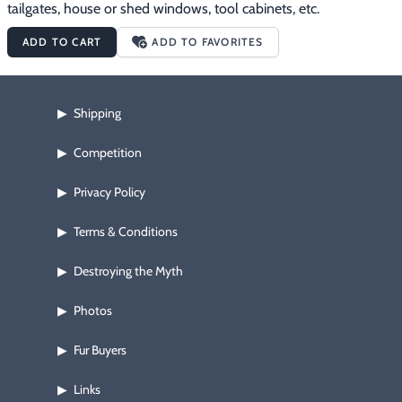
tailgates, house or shed windows, tool cabinets, etc.
ADD TO CART
ADD TO FAVORITES
Shipping
▶
Competition
▶
Privacy Policy
▶
Terms & Conditions
▶
Destroying the Myth
▶
Photos
▶
Fur Buyers
▶
Links
▶