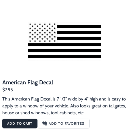
Footwear & Clothing
▶
Fur & Home Décor
▶
General Outdoors
▶
Starter Kits
▶
Specials
▶
American Flag Decal
$7.95
This American Flag Decal is 7 1/2" wide by 4" high and is easy to 
apply to a window of your vehicle. Also looks great on tailgates, 
house or shed windows, tool cabinets, etc.
ADD TO CART
ADD TO FAVORITES