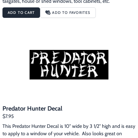
tailgates, house or shed windows, tool cabinets, etc.
ADD TO CART
ADD TO FAVORITES
Predator Hunter Decal
$7.95
This Predator Hunter Decal is 10" wide by 3 1/2" high and is easy 
to apply to a window of your vehicle.  Also looks great on 