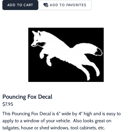
ADD TO CART
ADD TO FAVORITES
Pouncing Fox Decal
$7.95
This Pouncing Fox Decal is 6" wide by 4" high and is easy to 
apply to a window of your vehicle.  Also looks great on 
tailgates, house or shed windows, tool cabinets, etc.