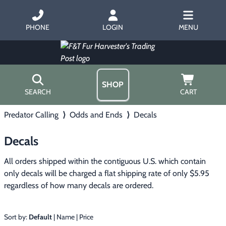
PHONE
LOGIN
MENU
SHOP
SEARCH
CART
Predator Calling
⟩
Odds and Ends
⟩
Decals
Home
About Us
Decals
Trapping
▶
Hours
Free Gift
All orders shipped within the contiguous U.S. which contain 
Hunting with Hounds
▶
Gift Certificates
only decals will be charged a flat shipping rate of only $5.95 
Contact Us/Catalog
regardless of how many decals are ordered.
Predator Calling
▶
Fur Handling
▶
Sort by:
Default
|
Name
|
Price