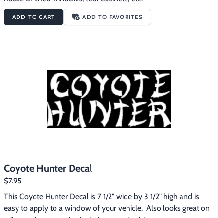
ADD TO CART
ADD TO FAVORITES
Coyote Hunter Decal
$7.95
This Coyote Hunter Decal is 7 1/2" wide by 3 1/2" high and is 
easy to apply to a window of your vehicle.  Also looks great on 