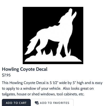
Howling Coyote Decal
$7.95
This Howling Coyote Decal is 5 1/2" wide by 5" high and is easy 
to apply to a window of your vehicle.  Also looks great on 
tailgates, house or shed windows, tool cabinets, etc.
ADD TO CART
ADD TO FAVORITES