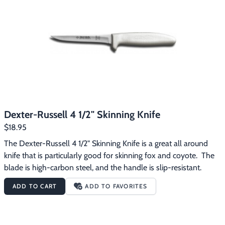
Dexter-Russell 4 1/2" Skinning Knife
$18.95
The Dexter-Russell 4 1/2" Skinning Knife is a great all around 
knife that is particularly good for skinning fox and coyote.  The 
blade is high-carbon steel, and the handle is slip-resistant.
ADD TO CART
ADD TO FAVORITES