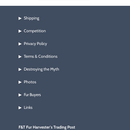
Shipping
▶
Competition
▶
Privacy Policy
▶
Terms & Conditions
▶
Destroying the Myth
▶
Photos
▶
Fur Buyers
▶
Links
▶
F&T Fur Harvester's Trading Post