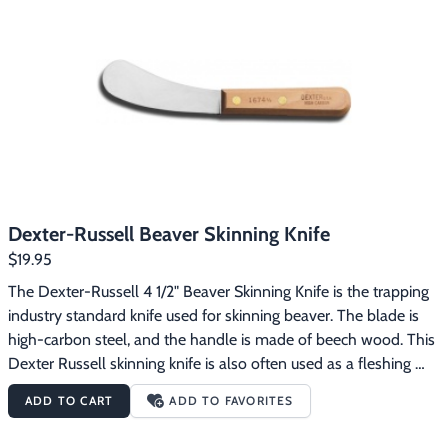
Dexter-Russell Beaver Skinning Knife
$19.95
The Dexter-Russell 4 1/2" Beaver Skinning Knife is the trapping 
industry standard knife used for skinning beaver. The blade is 
high-carbon steel, and the handle is made of beech wood. This 
Dexter Russell skinning knife is also often used as a fleshing 
tool.
ADD TO CART
ADD TO FAVORITES