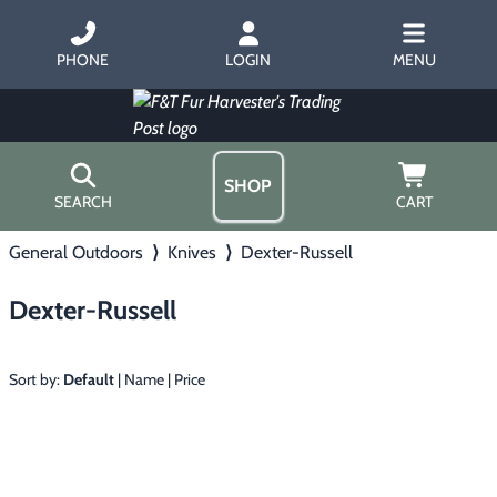
PHONE
LOGIN
MENU
SHOP
SEARCH
CART
General Outdoors
⟩
Knives
⟩
Dexter-Russell
Home
About Us
Dexter-Russell
Trapping
▶
Hours
Free Gift
Hunting with Hounds
▶
Gift Certificates
Sort by:
Default
|
Name
|
Price
Contact Us/Catalog
Predator Calling
▶
Fur Handling
▶