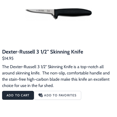
Footwear & Clothing
▶
Fur & Home Décor
▶
General Outdoors
▶
Starter Kits
▶
Dexter-Russell 3 1/2" Skinning Knife
Specials
▶
$14.95
The Dexter-Russell 3 1/2" Skinning Knife is a top-notch all 
around skinning knife.  The non-slip, comfortable handle and 
the stain-free high-carbon blade make this knife an excellent 
choice for use in the fur shed.
ADD TO CART
ADD TO FAVORITES