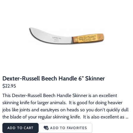
Dexter-Russell Beech Handle 6" Skinner
$22.95
This Dexter-Russell Beech Handle Skinner is an excellent 
skinning knife for larger animals.  It is good for doing heavier 
jobs like joints and ears/eyes on heads so you don't quickly dull 
the blade of your regular skinning knife.  It is also excellent as a 
fleshing tool, particularly on otter tails.  The blade is made of 
ADD TO CART
ADD TO FAVORITES
high-carbon steel and the handle is beech wood.