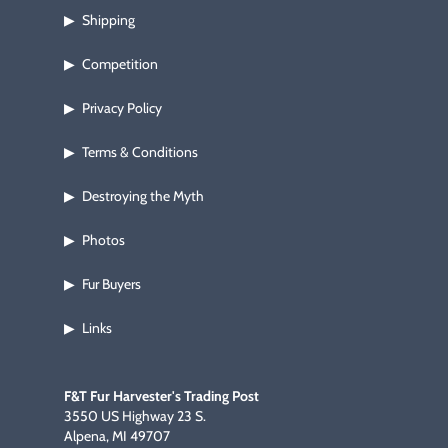
Shipping
▶
Competition
▶
Privacy Policy
▶
Terms & Conditions
▶
Destroying the Myth
▶
Photos
▶
Fur Buyers
▶
Links
▶
F&T Fur Harvester's Trading Post
3550 US Highway 23 S.
Alpena, MI 49707