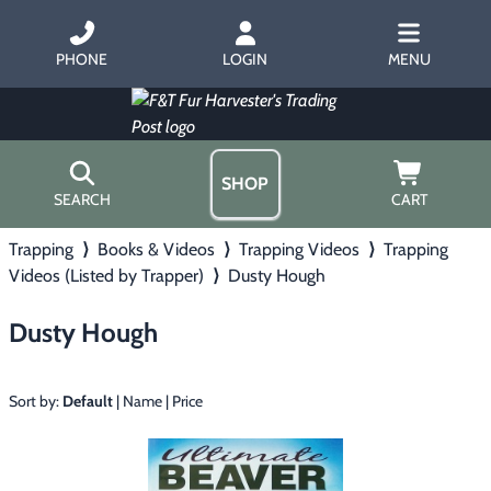
PHONE
LOGIN
MENU
SHOP
SEARCH
CART
Trapping
⟩
Books & Videos
⟩
Trapping Videos
⟩
Trapping
Home
Videos (Listed by Trapper)
⟩
Dusty Hough
About Us
Trapping
▶
Hours
Dusty Hough
Free Gift
Hunting with Hounds
▶
Gift Certificates
Contact Us/Catalog
Sort by:
Default
|
Name
|
Price
Predator Calling
▶
Fur Handling
▶