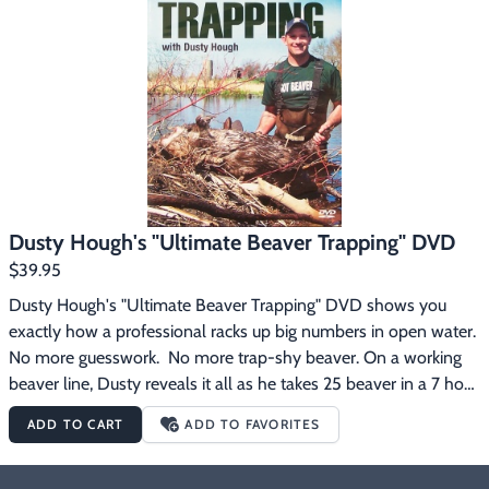
Footwear & Clothing
▶
Fur & Home Décor
▶
General Outdoors
▶
Starter Kits
▶
Specials
▶
Dusty Hough's "Ultimate Beaver Trapping" DVD
$39.95
Dusty Hough's "Ultimate Beaver Trapping" DVD shows you 
exactly how a professional racks up big numbers in open water.  
No more guesswork.  No more trap-shy beaver. On a working 
beaver line, Dusty reveals it all as he takes 25 beaver in a 7 hour 
check.  Dusty also takes you to the fur shed to show how he 
ADD TO CART
ADD TO FAVORITES
harvests the valuable castor and oil glands.  2 hours, 41 minutes.