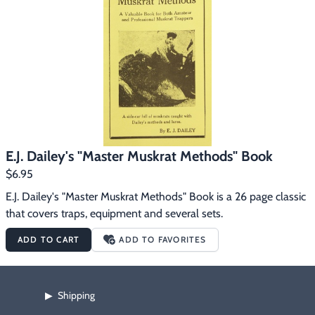
Footwear & Clothing
▶
Fur & Home Décor
▶
General Outdoors
▶
Starter Kits
▶
Specials
▶
E.J. Dailey's "Master Muskrat Methods" Book
$6.95
E.J. Dailey's "Master Muskrat Methods" Book is a 26 page classic 
that covers traps, equipment and several sets.
ADD TO CART
ADD TO FAVORITES
Shipping
▶