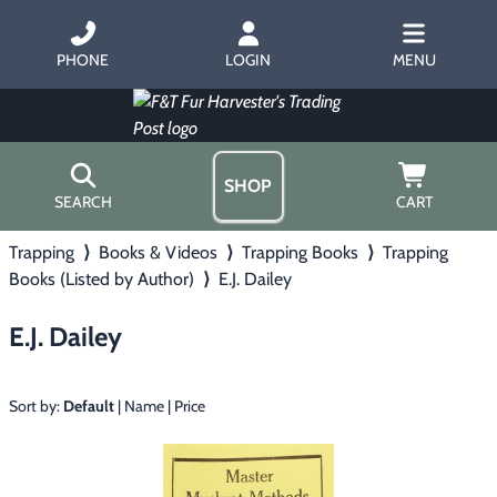
PHONE
LOGIN
MENU
SHOP
SEARCH
CART
Trapping
⟩
Books & Videos
⟩
Trapping Books
⟩
Trapping
Home
Books (Listed by Author)
⟩
E.J. Dailey
About Us
Trapping
▶
Hours
E.J. Dailey
Free Gift
Hunting with Hounds
▶
Gift Certificates
Contact Us/Catalog
Sort by:
Default
|
Name
|
Price
Predator Calling
▶
Fur Handling
▶