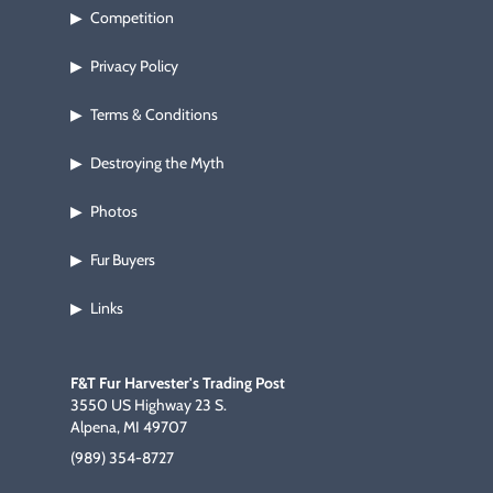
Competition
▶
Privacy Policy
▶
Terms & Conditions
▶
Destroying the Myth
▶
Photos
▶
Fur Buyers
▶
Links
▶
F&T Fur Harvester's Trading Post
3550 US Highway 23 S.
Alpena, MI 49707
(989) 354-8727