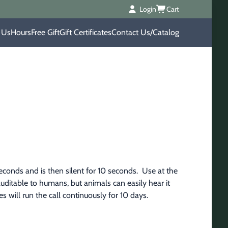
Login
Cart
 Us
Hours
Free Gift
Gift Certificates
Contact Us/Catalog
conds and is then silent for 10 seconds.  Use at the 
 auditable to humans, but animals can easily hear it 
es will run the call continuously for 10 days.