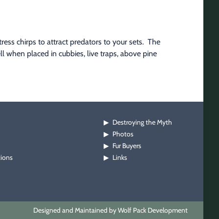
ss chirps to attract predators to your sets.  The 
ll when placed in cubbies, live traps, above pine 
Destroying the Myth
▶
Photos
▶
Fur Buyers
▶
tions
Links
▶
Designed and Maintained by Wolf Pack Development