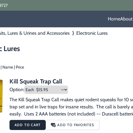
8727
Home
About
its, Lures & Urines and Accessories
⟩
Electronic Lures
c Lures
|
Name
|
Price
Kill Squeak Trap Call
Option:
The Kill Squeak Trap Call makes quiet rodent squeaks for 10 se
trap set and in live traps for insane results.  The call is barely
easily.  Uses 2 AAA batteries (not included) -- Duracell batteri
ADD TO CART
ADD TO FAVORITES