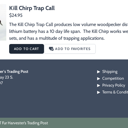
Kill Chirp Trap Call
$24.95
The Kill Chirp Trap Call produces low volume woodpecker distre
lithium battery has a 10 day life span.  The Kill Chirp works we
sets, and has a multitude of trapping applications.
ADD TO CART
ADD TO FAVORITES
er's Trading Post
Shipping
▶
y 23 S.
Competition
▶
07
Privacy Policy
▶
Terms & Condi
▶
Fur Harvester's Trading Post