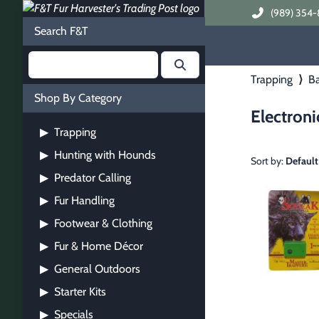
(989) 354-
Search F&T
Trapping
⟩
Ba
Shop By Category
Electroni
Trapping
▶
Hunting with Hounds
▶
Sort by:
Default
Predator Calling
▶
Fur Handling
▶
Footwear & Clothing
▶
Fur & Home Décor
▶
General Outdoors
▶
Starter Kits
▶
Specials
▶