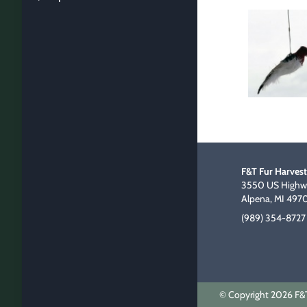
F&T Fur Harvest
3550 US Highwa
Alpena, MI 497
(989) 354-8727
© Copyright 2026 F&T 