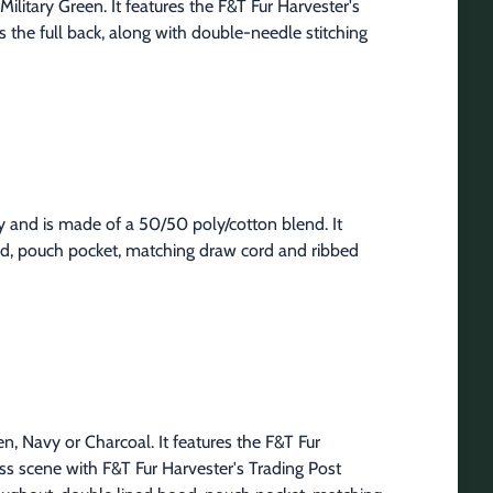
ilitary Green. It features the F&T Fur Harvester's 
 the full back, along with double-needle stitching 
 and is made of a 50/50 poly/cotton blend. It 
od, pouch pocket, matching draw cord and ribbed 
n, Navy or Charcoal. It features the F&T Fur 
ss scene with F&T Fur Harvester's Trading Post 