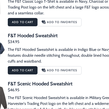
The F&T Classic Logo T-Shirt is available in Navy, Charcoal or M
Trading Post logo on the left chest and a large F&T logo across
and a seamless collar.
ADD TO CART
ADD TO FAVORITES
F&T Hooded Sweatshirt
$34.95
The F&T Hooded Sweatshirt is available in Indigo Blue or Navy
features double needle stitching throughout, double lined ho
cuffs and waistband.
ADD TO CART
ADD TO FAVORITES
F&T Scenic Hooded Sweatshirt
$46.95
The F&T Scenic Hooded Sweatshirt is available in Military Gree
Harvester's Trading Post logo on the left chest and a wilderne