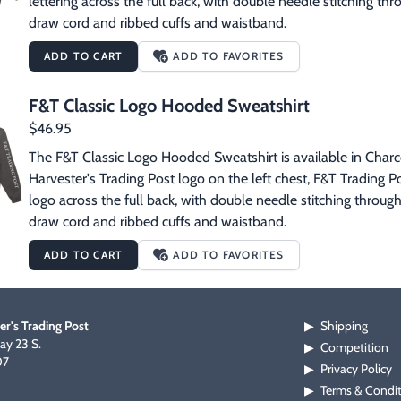
lettering across the full back, with double needle stitching t
draw cord and ribbed cuffs and waistband.
ADD TO CART
ADD TO FAVORITES
F&T Classic Logo Hooded Sweatshirt
$46.95
The F&T Classic Logo Hooded Sweatshirt is available in Charcoa
Harvester's Trading Post logo on the left chest, F&T Trading Po
logo across the full back, with double needle stitching throug
draw cord and ribbed cuffs and waistband.
ADD TO CART
ADD TO FAVORITES
er's Trading Post
Shipping
▶
y 23 S.
Competition
▶
07
Privacy Policy
▶
Terms & Condi
▶