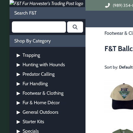
(989) 354-
Search F&T
Footwear & Cl
Shop By Category
F&T Ballc
Trapping
▶
Hunting with Hounds
▶
Sort by:
Default
Predator Calling
▶
Fur Handling
▶
Footwear & Clothing
▶
Fur & Home Décor
▶
General Outdoors
▶
Starter Kits
▶
Specials
▶