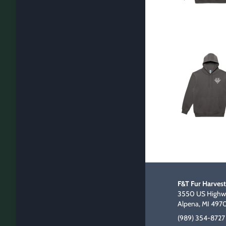
F&T Fur Harvest
3550 US Highwa
Alpena, MI 497
(989) 354-8727