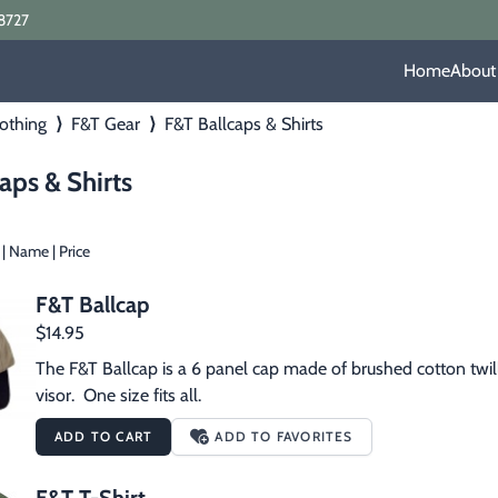
8727
Home
About
othing
⟩
F&T Gear
⟩
F&T Ballcaps & Shirts
aps & Shirts
|
Name
|
Price
F&T Ballcap
$14.95
The F&T Ballcap is a 6 panel cap made of brushed cotton twill.
visor.  One size fits all.
ADD TO CART
ADD TO FAVORITES