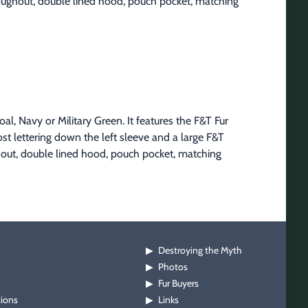
hroughout, double lined hood, pouch pocket, matching 
l, Navy or Military Green. It features the F&T Fur 
st lettering down the left sleeve and a large F&T 
hout, double lined hood, pouch pocket, matching 
Destroying the Myth
▶
Photos
▶
Fur Buyers
▶
tions
Links
▶