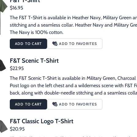
F&T T-Shirt
$16.95
The F&T T-Shirt is available in Heather Navy, Military Green a
stitching and a seamless collar. Heather Navy and Military Gr
The Navy is 100% cotton.
ADD TO CART
ADD TO FAVORITES
F&T Scenic T-Shirt
$22.95
The F&T Scenic T-Shirt is available in Military Green, Charcoal 
Post logo on the left chest and a wilderness scene with F&T Fur
back, along with double-needle stitching and a seamless colla
ADD TO CART
ADD TO FAVORITES
F&T Classic Logo T-Shirt
$20.95