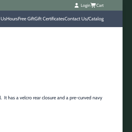
Login
Cart
 Us
Hours
Free Gift
Gift Certificates
Contact Us/Catalog
  It has a velcro rear closure and a pre-curved navy 