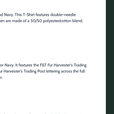
nd Navy. This T-Shirt features double-needle 
een are made of a 50/50 polyester/cotton blend. 
or Navy. It features the F&T Fur Harvester's Trading 
 Harvester's Trading Post lettering across the full 
r.