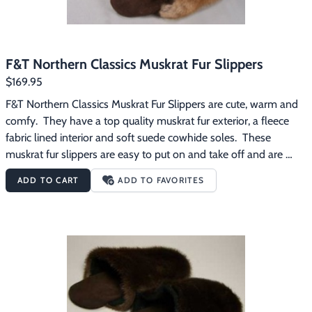
F&T Northern Classics Muskrat Fur Slippers
$169.95
F&T Northern Classics Muskrat Fur Slippers are cute, warm and 
comfy.  They have a top quality muskrat fur exterior, a fleece 
fabric lined interior and soft suede cowhide soles.  These 
muskrat fur slippers are easy to put on and take off and are 
great for wearing around the house on those chilly mornings.
ADD TO CART
ADD TO FAVORITES