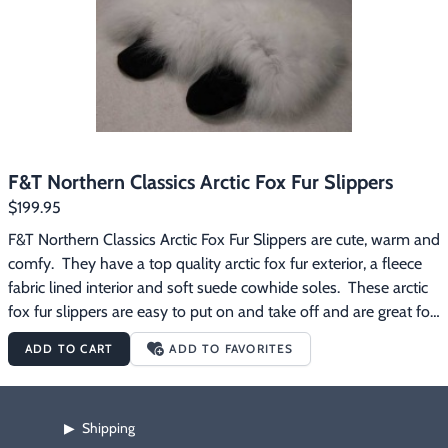
F&T Northern Classics Arctic Fox Fur Slippers
$199.95
F&T Northern Classics Arctic Fox Fur Slippers are cute, warm and 
comfy.  They have a top quality arctic fox fur exterior, a fleece 
fabric lined interior and soft suede cowhide soles.  These arctic 
fox fur slippers are easy to put on and take off and are great for 
wearing around the house on those chilly mornings.
ADD TO CART
ADD TO FAVORITES
Shipping
▶