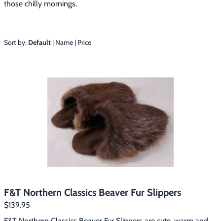
those chilly mornings.
Footwear & Clothing
▶
Fur & Home Décor
▶
Sort by:
Default
|
Name
|
Price
General Outdoors
▶
Starter Kits
▶
Specials
▶
F&T Northern Classics Beaver Fur Slippers
$139.95
F&T Northern Classics Beaver Fur Slippers are cute, warm and 