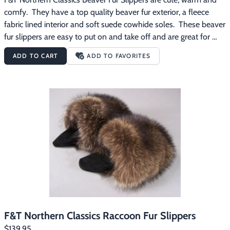
comfy.  They have a top quality beaver fur exterior, a fleece 
fabric lined interior and soft suede cowhide soles.  These beaver 
fur slippers are easy to put on and take off and are great for 
wearing around the house on those chilly mornings.
ADD TO CART
ADD TO FAVORITES
F&T Northern Classics Raccoon Fur Slippers
$139.95