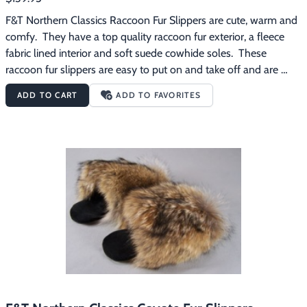
F&T Northern Classics Raccoon Fur Slippers are cute, warm and 
comfy.  They have a top quality raccoon fur exterior, a fleece 
fabric lined interior and soft suede cowhide soles.  These 
raccoon fur slippers are easy to put on and take off and are 
great for wearing around the house on those chilly mornings.
ADD TO CART
ADD TO FAVORITES