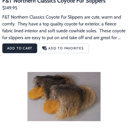
F&T Northern Classics Coyote Fur Slippers
$149.95
F&T Northern Classics Coyote Fur Slippers are cute, warm and 
comfy.  They have a top quality coyote fur exterior, a fleece 
fabric lined interior and soft suede cowhide soles.  These coyote 
fur slippers are easy to put on and take off and are great for 
wearing around the house on those chilly mornings.
ADD TO CART
ADD TO FAVORITES