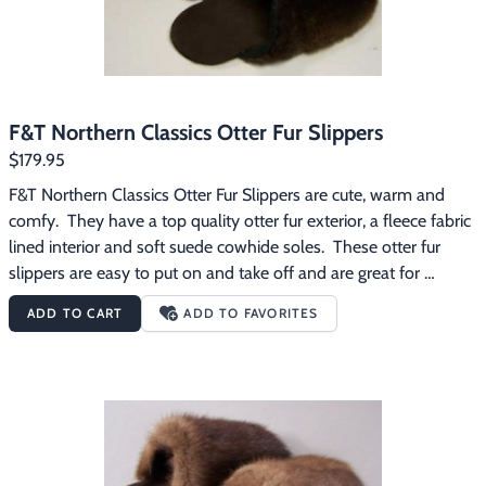
F&T Northern Classics Otter Fur Slippers
$179.95
F&T Northern Classics Otter Fur Slippers are cute, warm and 
comfy.  They have a top quality otter fur exterior, a fleece fabric 
lined interior and soft suede cowhide soles.  These otter fur 
slippers are easy to put on and take off and are great for 
wearing around the house on those chilly mornings.
ADD TO CART
ADD TO FAVORITES