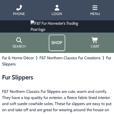
PHONE
LOGIN
MENU
SHOP
SEARCH
CART
Fur & Home Décor
⟩
F&T Northern Classics Fur Creations
⟩
Fur
Home
Slippers
About Us
Trapping
▶
Hours
Fur Slippers
Free Gift
Hunting with Hounds
▶
Gift Certificates
Contact Us/Catalog
F&T Northern Classics Fur Slippers are cute, warm and comfy.
Predator Calling
▶
They have a top quality fur exterior, a fleece fabric lined interior
and soft suede cowhide soles. These fur slippers are easy to put
Fur Handling
▶
on and take off and are great for wearing around the house on