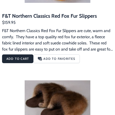
F&T Northern Classics Red Fox Fur Slippers
$159.95
F&T Northern Classics Red Fox Fur Slippers are cute, warm and 
comfy.  They have a top quality red fox fur exterior, a fleece 
fabric lined interior and soft suede cowhide soles.  These red 
fox fur slippers are easy to put on and take off and are great for 
wearing around the house on those chilly mornings.
ADD TO CART
ADD TO FAVORITES