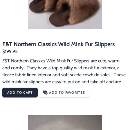
F&T Northern Classics Wild Mink Fur Slippers
$199.95
F&T Northern Classics Wild Mink Fur Slippers are cute, warm 
and comfy.  They have a top quality wild mink fur exterior, a 
fleece fabric lined interior and soft suede cowhide soles.  These 
wild mink fur slippers are easy to put on and take off and are 
great for wearing around the house on those chilly mornings.
ADD TO CART
ADD TO FAVORITES