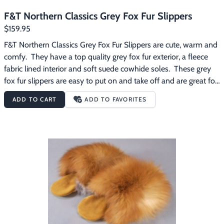
F&T Northern Classics Grey Fox Fur Slippers
$159.95
F&T Northern Classics Grey Fox Fur Slippers are cute, warm and 
comfy.  They have a top quality grey fox fur exterior, a fleece 
fabric lined interior and soft suede cowhide soles.  These grey 
fox fur slippers are easy to put on and take off and are great for 
wearing around the house on those chilly mornings.
ADD TO CART
ADD TO FAVORITES