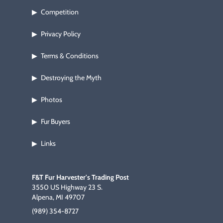
Competition
▶
Privacy Policy
▶
Terms & Conditions
▶
Destroying the Myth
▶
Photos
▶
Fur Buyers
▶
Links
▶
F&T Fur Harvester's Trading Post
3550 US Highway 23 S.
Alpena, MI 49707
(989) 354-8727