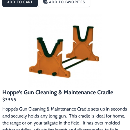
ADD TO CART
ADD TO FAVORITES
caliber rifles, .38 caliber pistols, and 20 and 12 gauge 
shotgunsRifle/shotgun and pistol adapterSilicone cleaning 
clothHoppe’s “Guide to Gun Care” booklet
Hoppe’s Gun Cleaning & Maintenance Cradle
$39.95
Hoppe’s Gun Cleaning & Maintenance Cradle sets up in seconds 
and securely holds any long gun.  This cradle is ideal for home, 
the range or on your tailgate in the field.  It has over molded 
rubber saddles, adjusts for length and disassembles to fit in 