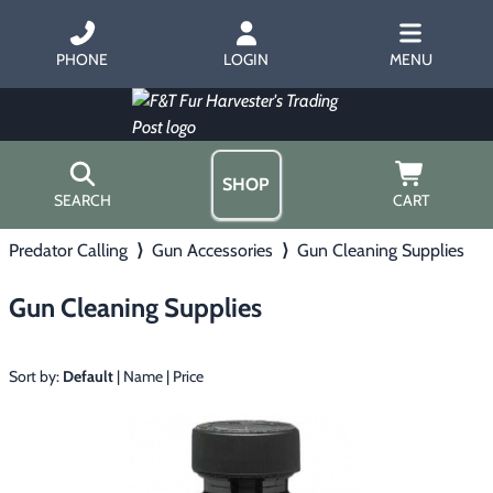
PHONE
LOGIN
MENU
SHOP
SEARCH
CART
Predator Calling
⟩
Gun Accessories
⟩
Gun Cleaning Supplies
Home
About Us
Gun Cleaning Supplies
Trapping
▶
Hours
Free Gift
Hunting with Hounds
▶
Gift Certificates
Sort by:
Default
|
Name
|
Price
Contact Us/Catalog
Predator Calling
▶
Fur Handling
▶