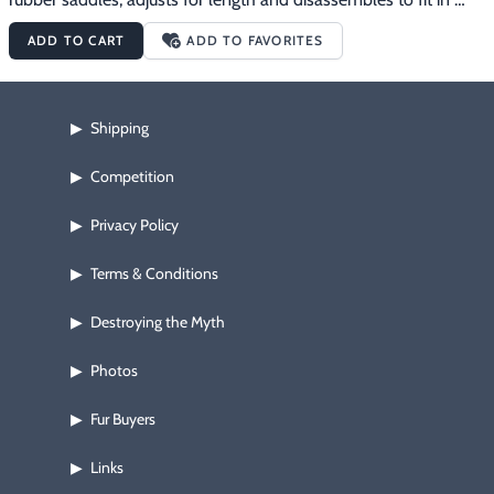
your range bag or cleaning kit.
ADD TO CART
ADD TO FAVORITES
Shipping
▶
Competition
▶
Privacy Policy
▶
Terms & Conditions
▶
Destroying the Myth
▶
Photos
▶
Fur Buyers
▶
Links
▶