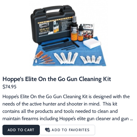
Hoppe’s Elite On the Go Gun Cleaning Kit
$74.95
Hoppe’s Elite On the Go Gun Cleaning Kit is designed with the 
needs of the active hunter and shooter in mind.  This kit 
contains all the products and tools needed to clean and 
maintain firearms including Hoppe’s elite gun cleaner and gun 
oil with T3. The innovative field packs offer outstanding 
ADD TO CART
ADD TO FAVORITES
cleaning and lubrication in single use applications – easy to 