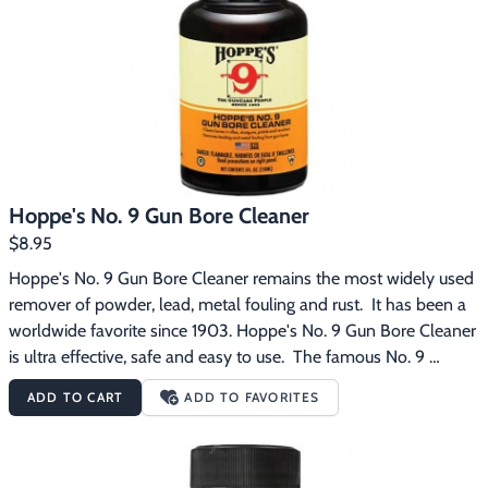
Footwear & Clothing
▶
Fur & Home Décor
▶
General Outdoors
▶
Starter Kits
▶
Hoppe's No. 9 Gun Bore Cleaner
Specials
▶
$8.95
Hoppe's No. 9 Gun Bore Cleaner remains the most widely used 
remover of powder, lead, metal fouling and rust.  It has been a 
worldwide favorite since 1903. Hoppe's No. 9 Gun Bore Cleaner 
is ultra effective, safe and easy to use.  The famous No. 9 
formula penetrates deeply and rapidly.  It comes in a 5 oz. 
ADD TO CART
ADD TO FAVORITES
bottle with a child proof cap.