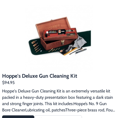
carry and won’t leak.  A complete departure from the traditional 
Hoppe’s No. 9 Gun Bore Cleaner, this advanced performance 
technology outperforms the standard cleaners and oils on the 
shelf today. Hoppe’s Elite On the Go Gun Cleaning Kit includes:4 
oz. Hoppe’s Elite Gun Cleaner2 oz. Hoppe’s Elite Gun Oil with 
T34 Hoppe’s Elite Gun Cleaner Field Packs (7.5ml each)4 
Hoppe’s Elite Gun Oil with T3 Field Packs (2ml each)50 2 ½" 
Square Cleaning Patches (.38 - .45 Caliber)1 Lint-Free Gun 
Cloth1 Multi-Section Cleaning Rod with Folding Handle5 
Assorted Bore Brushes: Small - .22, .223 Caliber,  Medium - .30, 
.30-06, .300 Mag, Large – 9mm, .357, .38, .40 Caliber, Larger - 
.45, .410 Shotgun and 12 Gauge Shotgun1 Utility Brush1 Shotgun 
Hoppe's Deluxe Gun Cleaning Kit
Brush Adapter1 .22 Caliber Loop1 Foam Gun Pad1 Lockable Gun 
$94.95
Case
Hoppe's Deluxe Gun Cleaning Kit is an extremely versatile kit 
packed in a heavy-duty presentation box featuring a dark stain 
and strong finger joints. This kit includes:Hoppe’s No. 9 Gun 
Bore CleanerLubricating oil, patchesThree-piece brass rod, Four 
slotted endsFive phosphor bronze brushes to fit .22 and .30 