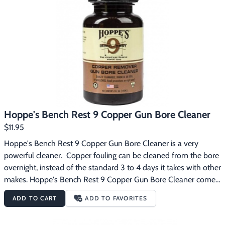
Hoppe's Bench Rest 9 Copper Gun Bore Cleaner
$11.95
Hoppe's Bench Rest 9 Copper Gun Bore Cleaner is a very 
powerful cleaner.  Copper fouling can be cleaned from the bore 
overnight, instead of the standard 3 to 4 days it takes with other 
makes. Hoppe's Bench Rest 9 Copper Gun Bore Cleaner comes 
in a 5 oz. bottle and is safe, effective and contains no abrasives.  
ADD TO CART
ADD TO FAVORITES
It is also great for removing powder, lead and plastic from all 
firearms.