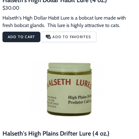
Halseth's High Dollar Habit Lure (4 oz.)
$30.00
Halseth's High Dollar Habit Lure is a bobcat lure made with 
fresh bobcat glands.  This lure is highly attractive to cats.
ADD TO CART
ADD TO FAVORITES
Halseth's High Plains Drifter Lure (4 oz.)