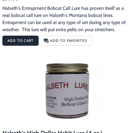
Halseth's Entrapment Bobcat Call Lure has proven itself as a 
real bobcat call lure on Halseth's Montana bobcat lines.  
Entrapment can be used at any type of set during any type of 
weather.  This lure will put extra pelts on your stretchers.
ADD TO CART
ADD TO FAVORITES