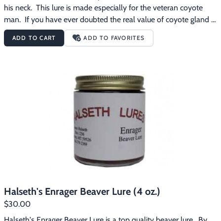
his neck.  This lure is made especially for the veteran coyote 
man.  If you have ever doubted the real value of coyote gland 
lure you should try this one.
ADD TO CART
ADD TO FAVORITES
Halseth's Enrager Beaver Lure (4 oz.)
$30.00
Halseth's Enrager Beaver Lure is a top quality beaver lure.  By 