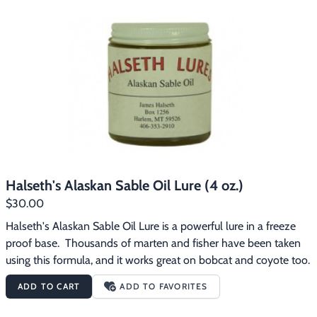
Footwear & Clothing
▶
Fur & Home Décor
▶
General Outdoors
▶
Starter Kits
▶
Specials
▶
Halseth's Alaskan Sable Oil Lure (4 oz.)
$30.00
Halseth's Alaskan Sable Oil Lure is a powerful lure in a freeze 
proof base.  Thousands of marten and fisher have been taken 
using this formula, and it works great on bobcat and coyote too.
ADD TO CART
ADD TO FAVORITES