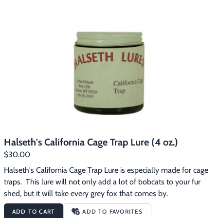
Halseth's California Cage Trap Lure (4 oz.)
$30.00
Halseth's California Cage Trap Lure is especially made for cage 
traps.  This lure will not only add a lot of bobcats to your fur 
shed, but it will take every grey fox that comes by.
ADD TO CART
ADD TO FAVORITES