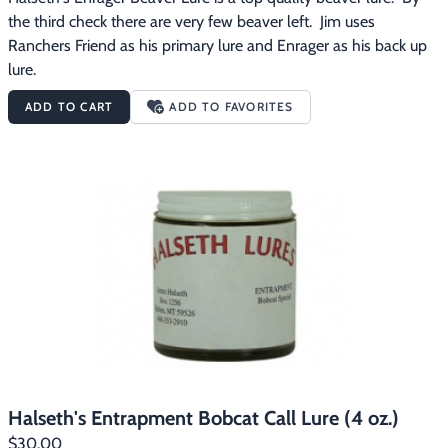
the third check there are very few beaver left.  Jim uses 
Ranchers Friend as his primary lure and Enrager as his back up 
lure.
ADD TO CART
ADD TO FAVORITES
Halseth's Entrapment Bobcat Call Lure (4 oz.)
$30.00