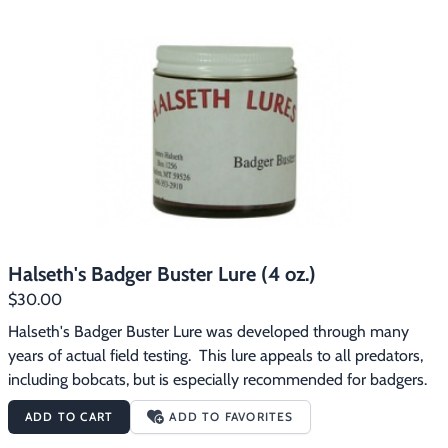
Halseth's Badger Buster Lure (4 oz.)
$30.00
Halseth's Badger Buster Lure was developed through many 
years of actual field testing.  This lure appeals to all predators, 
including bobcats, but is especially recommended for badgers.
ADD TO CART
ADD TO FAVORITES