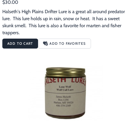
$30.00
Halseth's High Plains Drifter Lure is a great all around predator 
lure.  This lure holds up in rain, snow or heat.  It has a sweet 
skunk smell.  This lure is also a favorite for marten and fisher 
trappers.
ADD TO CART
ADD TO FAVORITES