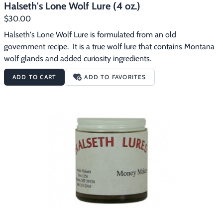
Halseth's Lone Wolf Lure (4 oz.)
$30.00
Halseth's Lone Wolf Lure is formulated from an old 
government recipe.  It is a true wolf lure that contains Montana 
wolf glands and added curiosity ingredients.
ADD TO CART
ADD TO FAVORITES