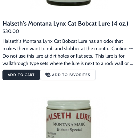
Halseth's Montana Lynx Cat Bobcat Lure (4 oz.)
$30.00
Halseth's Montana Lynx Cat Bobcat Lure has an odor that 
makes them want to rub and slobber at the mouth.  Caution -- 
Do not use this lure at dirt holes or flat sets.  This lure is for 
walkthrough type sets where the lure is next to a rock wall or 
stump that the bobcat can try to rub on.  This lure is for the 
ADD TO CART
ADD TO FAVORITES
experienced bobcat trapper.