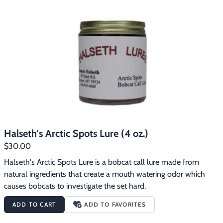
Halseth's Arctic Spots Lure (4 oz.)
$30.00
Halseth's Arctic Spots Lure is a bobcat call lure made from 
natural ingredients that create a mouth watering odor which 
causes bobcats to investigate the set hard.
ADD TO CART
ADD TO FAVORITES