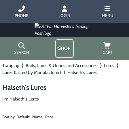
PHONE
LOGIN
MENU
SHOP
SEARCH
CART
Trapping
⟩
Baits, Lures & Urines and Accessories
⟩
Lures
⟩
Home
Lures (Listed by Manufacturer)
⟩
Halseth's Lures
About Us
Trapping
▶
Hours
Halseth's Lures
Free Gift
Hunting with Hounds
▶
Gift Certificates
Jim Halseth's Lures
Contact Us/Catalog
Predator Calling
▶
Sort by:
Default
|
Name
|
Price
Fur Handling
▶