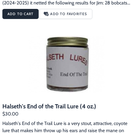
(2024-2025) it netted the following results for Jim: 28 bobcats, 
81 coyotes, 23 badgers, 26 red fox and 3 swift fox.
ADD TO CART
ADD TO FAVORITES
Halseth's End of the Trail Lure (4 oz.)
$30.00
Halseth's End of the Trail Lure is a very stout, attractive, coyote 
lure that makes him throw up his ears and raise the mane on 