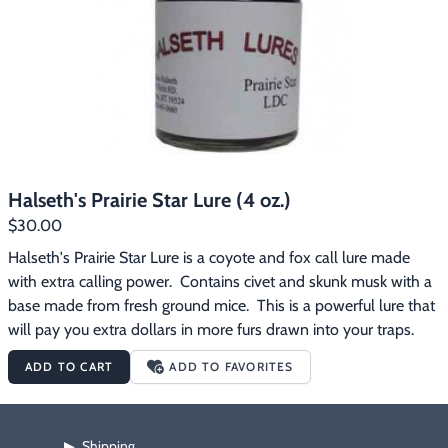
Halseth's Prairie Star Lure (4 oz.)
$30.00
Halseth's Prairie Star Lure is a coyote and fox call lure made 
with extra calling power.  Contains civet and skunk musk with a 
base made from fresh ground mice.  This is a powerful lure that 
will pay you extra dollars in more furs drawn into your traps.
ADD TO CART
ADD TO FAVORITES
Shipping
▶