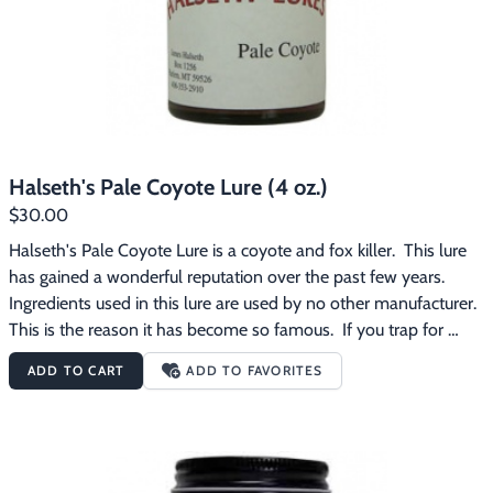
Halseth's Pale Coyote Lure (4 oz.)
$30.00
Halseth's Pale Coyote Lure is a coyote and fox killer.  This lure 
has gained a wonderful reputation over the past few years.  
Ingredients used in this lure are used by no other manufacturer.  
This is the reason it has become so famous.  If you trap for 
bounty or for fur, be sure to include this lure on your line.
ADD TO CART
ADD TO FAVORITES