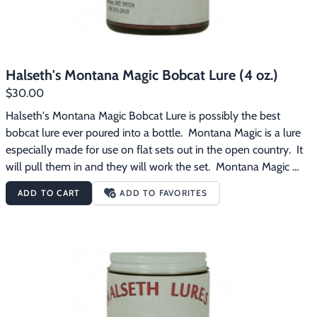
Halseth's Montana Magic Bobcat Lure (4 oz.)
$30.00
Halseth's Montana Magic Bobcat Lure is possibly the best 
bobcat lure ever poured into a bottle.  Montana Magic is a lure 
especially made for use on flat sets out in the open country.  It 
will pull them in and they will work the set.  Montana Magic 
contains blended musk, is a far reaching lure, and has that 
ADD TO CART
ADD TO FAVORITES
powerful and sweet bobcat smell that only an experienced lure 
maker can get.  Many western bobcat trappers buy it by the 
pint.