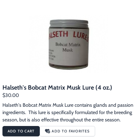
Halseth's Bobcat Matrix Musk Lure (4 oz.)
$30.00
Halseth's Bobcat Matrix Musk Lure contains glands and passion 
ingredients.  This lure is specifically formulated for the breeding 
season, but is also effective throughout the entire season.
ADD TO CART
ADD TO FAVORITES