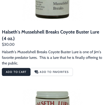
Halseth's Musselshell Breaks Coyote Buster Lure
(4 oz.)
$30.00
Halseth's Musselshell Breaks Coyote Buster Lure is one of Jim's 
favorite predator lures.  This is a lure that he is finally offering to 
the public.
ADD TO CART
ADD TO FAVORITES