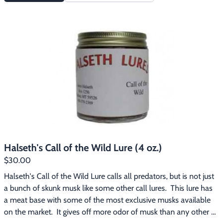
Halseth's Call of the Wild Lure (4 oz.)
$30.00
Halseth's Call of the Wild Lure calls all predators, but is not just 
a bunch of skunk musk like some other call lures.  This lure has 
a meat base with some of the most exclusive musks available 
on the market.  It gives off more odor of musk than any other 