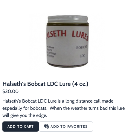
Halseth's Bobcat LDC Lure (4 oz.)
$30.00
Halseth's Bobcat LDC Lure is a long distance call made 
especially for bobcats.  When the weather turns bad this lure 
will give you the edge.
ADD TO CART
ADD TO FAVORITES