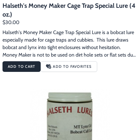
Halseth's Money Maker Cage Trap Special Lure (4
oz.)
$30.00
Halseth's Money Maker Cage Trap Special Lure is a bobcat lure 
especially made for cage traps and cubbies.  This lure draws 
bobcat and lynx into tight enclosures without hesitation.  
Money Maker is not to be used on dirt hole sets or flat sets due 
to the rolling effect it causes on cats.  This makes Money Maker 
ADD TO CART
ADD TO FAVORITES
the perfect lure for trappers using cage traps.  Money Maker 
gives you the edge over your competition.