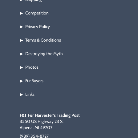
Competition
▶
Privacy Policy
▶
Terms & Conditions
▶
Destroying the Myth
▶
Photos
▶
Fur Buyers
▶
Links
▶
F&T Fur Harvester's Trading Post
3550 US Highway 23 S.
Alpena, MI 49707
(989) 354-8727