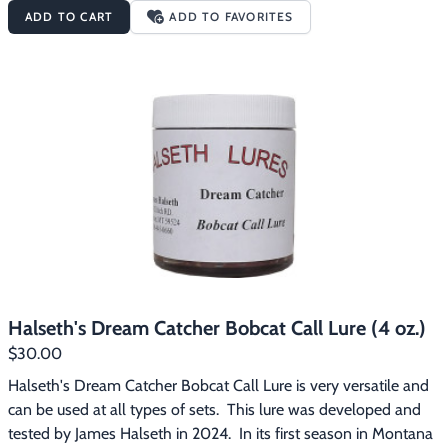
call lure and lasts longer in extreme cold weather (30 to 40 
ADD TO CART
ADD TO FAVORITES
degress below zero).    You can use this lure as a set or backing.  
It is a very powerful lure that will fill your stretchers with top 
dollar, prime fur.
Halseth's Dream Catcher Bobcat Call Lure (4 oz.)
$30.00
Halseth's Dream Catcher Bobcat Call Lure is very versatile and 
can be used at all types of sets.  This lure was developed and 
tested by James Halseth in 2024.  In its first season in Montana 