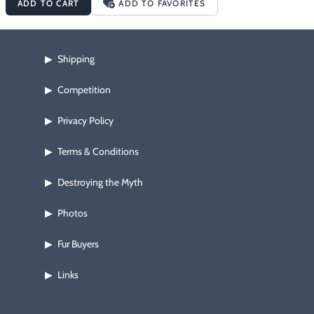
ADD TO CART
ADD TO FAVORITES
entanglement situations when snaring, cutting cattails or other 
vegetation for use as blocking material, cutting up ground duff 
for use as dirt set covering, etc.
Shipping
▶
Competition
▶
Privacy Policy
▶
Terms & Conditions
▶
Destroying the Myth
▶
Photos
▶
Fur Buyers
▶
Links
▶