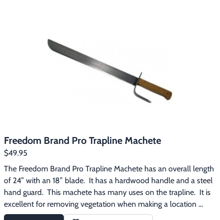
excellent for removing roots from trap beds, removing tree 
limbs when snaring, cutting and notching wooden stakes, etc.
Freedom Brand Pro Trapline Machete
$49.95
The Freedom Brand Pro Trapline Machete has an overall length 
of 24” with an 18” blade.  It has a hardwood handle and a steel 
hand guard.  This machete has many uses on the trapline.  It is 
excellent for removing vegetation when making a location 
better for a trail set, clearing saplings and branches to eliminate 