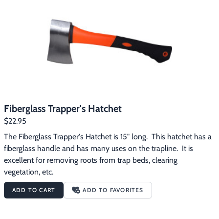
Footwear & Clothing
▶
Fur & Home Décor
▶
General Outdoors
▶
Starter Kits
▶
Specials
▶
Fiberglass Trapper's Hatchet
$22.95
The Fiberglass Trapper's Hatchet is 15" long.  This hatchet has a 
fiberglass handle and has many uses on the trapline.  It is 
excellent for removing roots from trap beds, clearing 
vegetation, etc.
ADD TO CART
ADD TO FAVORITES