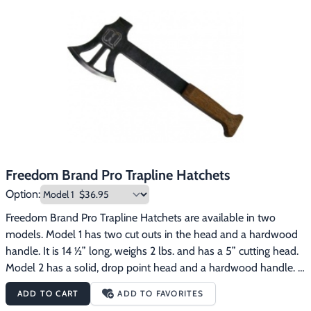
Freedom Brand Pro Trapline Hatchets
Option:
Freedom Brand Pro Trapline Hatchets are available in two 
models. Model 1 has two cut outs in the head and a hardwood 
handle. It is 14 ½” long, weighs 2 lbs. and has a 5” cutting head. 
Model 2 has a solid, drop point head and a hardwood handle. It 
is 14 ½” long, weighs 2 1/4 lbs. and has a 5 1/2” cutting head. 
ADD TO CART
ADD TO FAVORITES
These hatchets have many uses on the trapline. They are 