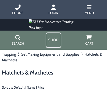
PHONE
LOGIN
MENU
SHOP
SEARCH
CART
Trapping
⟩
Set Making Equipment and Supplies
⟩
Hatchets &
Home
Machetes
About Us
Trapping
▶
Hours
Hatchets & Machetes
Free Gift
Hunting with Hounds
▶
Gift Certificates
Contact Us/Catalog
Sort by:
Default
|
Name
|
Price
Predator Calling
▶
Fur Handling
▶