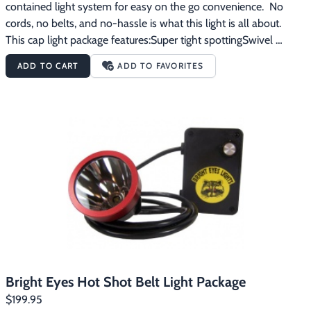
contained light system for easy on the go convenience.  No 
cords, no belts, and no-hassle is what this light is all about.  
This cap light package features:Super tight spottingSwivel 
brackets front and backLED Technology and Li-ION power 
ADD TO CART
ADD TO FAVORITES
packLight and battery easily remove from the cap for a 
lightweight handheld optionBattery has status indicator lights 
right on the power packCap and system weigh less than 20 
oz.8+ hours burn time on the high side16+ hours burn time on 
the low sideUSB cord included for charging
Bright Eyes Hot Shot Belt Light Package
$199.95