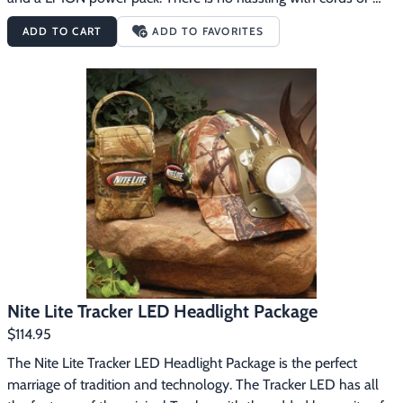
belts, just put it on and off you go. Versatile, compact, easy to 
ADD TO CART
ADD TO FAVORITES
use, and lightweight makes this a hunter's go-to light. The 
battery and light remove easily from the cap for a handheld 
option. The battery status indicator lights on top of the power 
pack make it easy to check your battery life status. It also 
features a sleep mode to protect and increase the life of the 
battery. This system weighs less than 20 oz. including the cap 
and features 8+ hours of burn time on the high side and 16+ 
hours of burn time on the low side. Comes with a USB cord for 
charging.
Nite Lite Tracker LED Headlight Package
$114.95
The Nite Lite Tracker LED Headlight Package is the perfect 
marriage of tradition and technology. The Tracker LED has all 