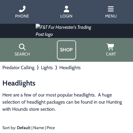
PHONE
LOGIN
MENU
SHOP
SEARCH
CART
Predator Calling
⟩
Lights
⟩
Headlights
Home
About Us
Headlights
Trapping
▶
Hours
Free Gift
Here are a few of our most popular headlights.  A huge 
Hunting with Hounds
▶
Gift Certificates
selection of headlight packages can be found in our Hunting 
Contact Us/Catalog
with Hounds store section.
Predator Calling
▶
Fur Handling
▶
Sort by:
Default
|
Name
|
Price