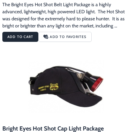
The Bright Eyes Hot Shot Belt Light Package is a highly 
advanced, lightweight, high powered LED light.  The Hot Shot 
was designed for the extremely hard to please hunter.  It is as 
bright or brighter than any light on the market, including 
spotlights.  It is packed with power, but is extremely lightweight. 
ADD TO CART
ADD TO FAVORITES
The Bright Eyes Hot Shot Belt Light Package features:Weighs in 
at a miniscule 14 oz.Burn time of 4 hours on high and 65 hours 
on low4 position custom LED switchAll aluminum custom LED 
headOutput of 100,000 luxManufacturer's warranty of 2 years 
on all parts and lifetime on labor The Bright Eyes Hot Shot Belt 
Light Package comes with everything pictured plus a battery 
charger.  The battery pack has a strong, metal clip on it so you 
can secure the battery to your regular belt or clothing.  
Free
shipping on this product.
Bright Eyes Hot Shot Cap Light Package