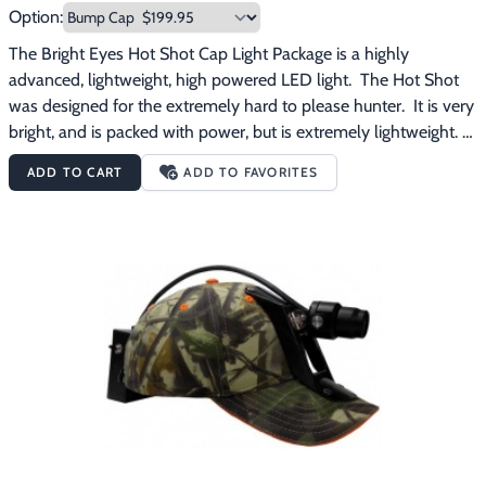
Option:
The Bright Eyes Hot Shot Cap Light Package is a highly 
advanced, lightweight, high powered LED light.  The Hot Shot 
was designed for the extremely hard to please hunter.  It is very 
bright, and is packed with power, but is extremely lightweight. 
The Bright Eyes Hot Shot Cap Light Package features:Weighs in 
ADD TO CART
ADD TO FAVORITES
at a miniscule 20 oz.Burn time of 4 hours on high and 65 hours 
on low4 position custom LED switchAvailable with a bump cap 
or a hybrid cap (soft cap with plastic insert) All aluminum 
custom LED headOutput of 100,000 luxManufacturer's 
warranty of 2 years on all parts and lifetime on labor The Bright 
Eyes Hot Shot Cap Light Package comes with everything 
pictured plus a battery charger. 
Free
 shipping on this product.