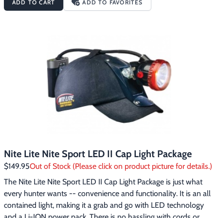
ADD TO CART
ADD TO FAVORITES
brightness settings.  You get 20 hours of run time on high, and 
up to 60 hours on low. When the charge does run low, the 
lamp will issue a strobe signal, so you’ll know it’s time to head 
back to the truck.   The Nite Lite Nite Sport LED Headlight 
Package includes a Lo-Pro soft twill cap with protective insert, a 
compact wall charger and a hand-held soft battery pack.
Nite Lite Nite Sport LED II Cap Light Package
$149.95
Out of Stock (Please click on product picture for details.)
The Nite Lite Nite Sport LED II Cap Light Package is just what 
every hunter wants -- convenience and functionality. It is an all 
contained light, making it a grab and go with LED technology 
and a Li-ION power pack. There is no hassling with cords or 