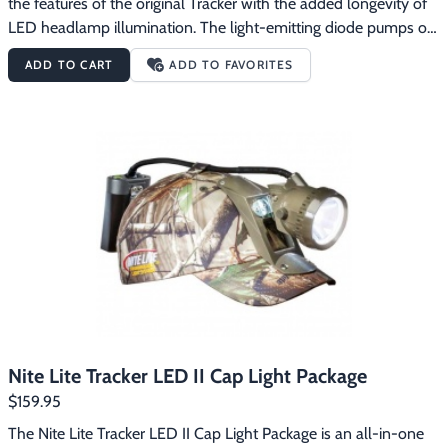
the features of the original Tracker with the added longevity of 
LED headlamp illumination. The light-emitting diode pumps out 
an estimated 230 lumens with the 5 watt LED headlamp (twice 
ADD TO CART
ADD TO FAVORITES
as bright as the original Tracker) with over 20-hours of run time 
on high. Switch to low power for an impressive 40 hours of run 
time per charge. The best part is that you don’t have to worry 
about replacing or carrying extra bulbs. The Nite Lite Tracker 
LED Headlight Package is perfect for everything from coon 
hunting to deer tracking. Includes the Nite Lite lightweight, 6-
volt, 4-amp gel-cell battery and standard automatic wall 
charger. Less than 2 pounds total weight. Realtree AP camo.
Nite Lite Tracker LED II Cap Light Package
$159.95
The Nite Lite Tracker LED II Cap Light Package is an all-in-one 