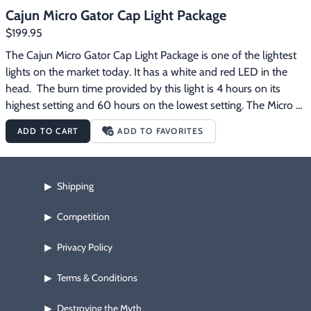
Cajun Micro Gator Cap Light Package
$199.95
The Cajun Micro Gator Cap Light Package is one of the lightest 
lights on the market today. It has a white and red LED in the 
head.  The burn time provided by this light is 4 hours on its 
highest setting and 60 hours on the lowest setting. The Micro 
Gator has 2 red settings and 4 white settings.  There is one 
ADD TO CART
ADD TO FAVORITES
switch to control on, off and colors on the headlamp. The Micro 
Gator weighs a mere 10 oz. from light to cap and features a 
camo soft cap with a protective insert shell.  It has a 
Shipping
▶
manufacturer's warranty of 2 years on all parts and lifetime on 
labor.  This light is more of a flood light, but don’t let that scare 
Competition
▶
you as this light really packs a punch. The Cajun Micro Gator 
Cap Light Package comes with everything pictured plus a 4.2 
Privacy Policy
▶
volt smart wall charger. 
Free
 shipping on this product.
Terms & Conditions
▶
Destroying the Myth
▶