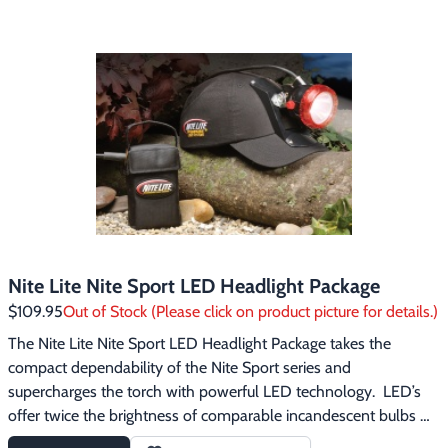
Footwear & Clothing
▶
Fur & Home Décor
▶
General Outdoors
▶
Starter Kits
▶
Specials
▶
Nite Lite Nite Sport LED Headlight Package
$109.95
Out of Stock (Please click on product picture for details.)
The Nite Lite Nite Sport LED Headlight Package takes the 
compact dependability of the Nite Sport series and 
supercharges the torch with powerful LED technology.  LED’s 
offer twice the brightness of comparable incandescent bulbs 
and use half the power.  The Nite Sport LED comes with two 