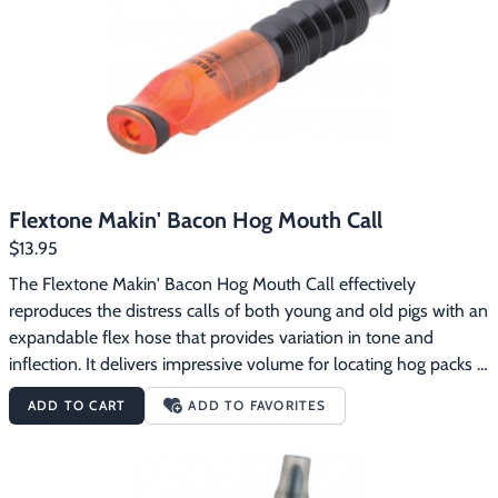
Footwear & Clothing
▶
Fur & Home Décor
▶
General Outdoors
▶
Starter Kits
▶
Flextone Makin' Bacon Hog Mouth Call
Specials
▶
$13.95
The Flextone Makin' Bacon Hog Mouth Call effectively 
reproduces the distress calls of both young and old pigs with an 
expandable flex hose that provides variation in tone and 
inflection. It delivers impressive volume for locating hog packs 
at a distance and also makes softer calls to trigger close range 
ADD TO CART
ADD TO FAVORITES
encounters. The Flextone Makin' Bacon Hog Mouth Call 
features:Produces realistic wild hog soundsCalls boars, sows 
and pigletsExpandable flex hose for tone variety