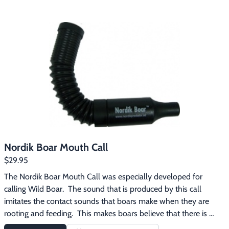
Primos Hog Squealer Mouth Call features:Excellent long-range 
callReproduces the distress squeal of a hogEffective for 
attracting boars and sows
Nordik Boar Mouth Call
$29.95
The Nordik Boar Mouth Call was especially developed for 
calling Wild Boar.  The sound that is produced by this call 
imitates the contact sounds that boars make when they are 
rooting and feeding.  This makes boars believe that there is 
already a group of wild boars close and this gives them the 