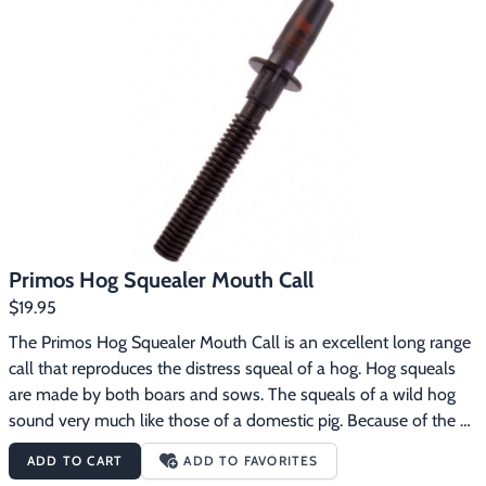
grunting sounds of boars and sowsAppeals to the pack instinct 
of a hogExtra loud for long range or softer when they’re close
Primos Hog Squealer Mouth Call
$19.95
The Primos Hog Squealer Mouth Call is an excellent long range 
call that reproduces the distress squeal of a hog. Hog squeals 
are made by both boars and sows. The squeals of a wild hog 
sound very much like those of a domestic pig. Because of the 
wild hog’s strong pack instinct and its curious nature, they will 
ADD TO CART
ADD TO FAVORITES
often investigate the sounds of other hogs squealing. The 