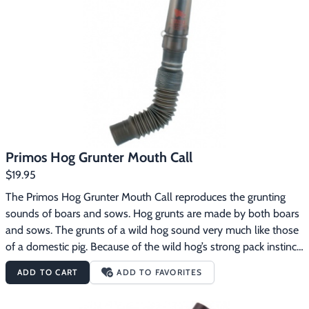
Primos Hog Grunter Mouth Call
$19.95
The Primos Hog Grunter Mouth Call reproduces the grunting 
sounds of boars and sows. Hog grunts are made by both boars 
and sows. The grunts of a wild hog sound very much like those 
of a domestic pig. Because of the wild hog’s strong pack instinct 
and its curious nature, they will often investigate the sounds of 
ADD TO CART
ADD TO FAVORITES
other hogs. The Primos Hog Grunter Mouth Call 
features:Flexible hose for variable tonesReproduces the 