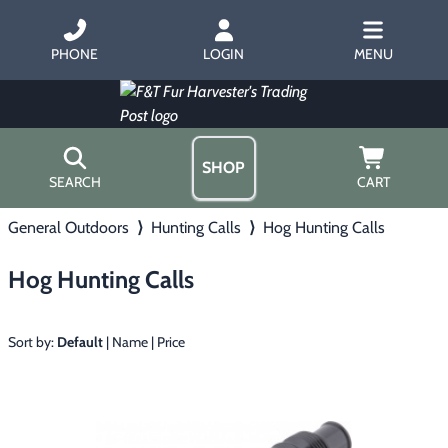
PHONE
LOGIN
MENU
SHOP
SEARCH
CART
General Outdoors
⟩
Hunting Calls
⟩
Hog Hunting Calls
Home
About Us
Hog Hunting Calls
Trapping
▶
Hours
Free Gift
Hunting with Hounds
▶
Gift Certificates
Sort by:
Default
|
Name
|
Price
Contact Us/Catalog
Predator Calling
▶
Fur Handling
▶