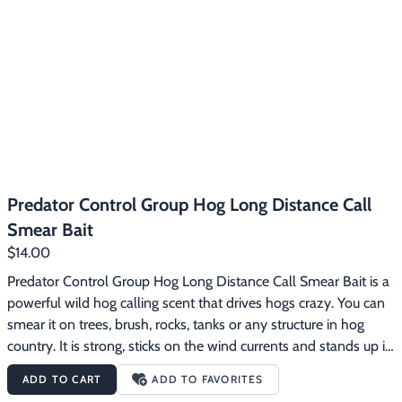
Predator Control Group Hog Long Distance Call
Smear Bait
$14.00
Predator Control Group Hog Long Distance Call Smear Bait is a 
powerful wild hog calling scent that drives hogs crazy. You can 
smear it on trees, brush, rocks, tanks or any structure in hog 
country. It is strong, sticks on the wind currents and stands up in 
bad weather. It forces hogs into a feeding frenzy.  Smear this 
ADD TO CART
ADD TO FAVORITES
bait on something in an area you are going to be hunting. Or, if 