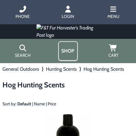
PHONE
LOGIN
MENU
SHOP
SEARCH
CART
General Outdoors
⟩
Hunting Scents
⟩
Hog Hunting Scents
Home
About Us
Hog Hunting Scents
Trapping
▶
Hours
Free Gift
Hunting with Hounds
▶
Gift Certificates
Sort by:
Default
|
Name
|
Price
Contact Us/Catalog
Predator Calling
▶
Fur Handling
▶