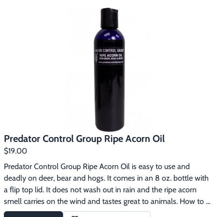
you are trapping, smear it in the cage or pen. If you are snaring, 
smear it up and down the trails. Pint jar.
Predator Control Group Ripe Acorn Oil
$19.00
Predator Control Group Ripe Acorn Oil is easy to use and 
deadly on deer, bear and hogs. It comes in an 8 oz. bottle with 
a flip top lid. It does not wash out in rain and the ripe acorn 
smell carries on the wind and tastes great to animals. How to 
use:1. Squirt onto a pile of corn, wheat or rice bran and turn it 