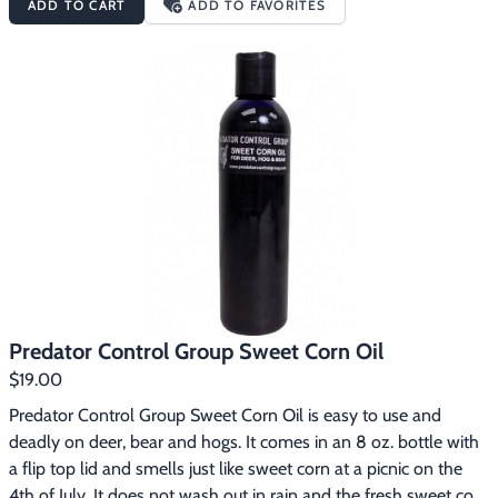
ADD TO CART
ADD TO FAVORITES
into a pile of mouth watering ripe acorns. This is a game 
changer to deer, bear or hog hunters.2. Squirt on the bottom of 
your boots and leave a lip smacking oil slick trail to your hunting 
grounds. You want their heads down, not looking up for you.3. 
Pick your ambush location and squirt some on the ground, trees 
and bushes. Put the deer, bear or hogs where you need them.
Predator Control Group Sweet Corn Oil
$19.00
Predator Control Group Sweet Corn Oil is easy to use and 
deadly on deer, bear and hogs. It comes in an 8 oz. bottle with 
a flip top lid and smells just like sweet corn at a picnic on the 
4th of July. It does not wash out in rain and the fresh sweet corn 