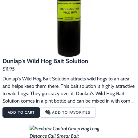
Footwear & Clothing
▶
Fur & Home Décor
▶
General Outdoors
▶
Starter Kits
▶
Dunlap's Wild Hog Bait Solution
Specials
▶
$11.95
Dunlap's Wild Hog Bait Solution attracts wild hogs to an area 
and helps keep them there. This bait solution is highly attractive 
to wild hogs. They go crazy over it. Dunlap's Wild Hog Bait 
Solution comes in a pint bottle and can be mixed in with corn 
or other type grain feeds to create a bait that hogs love. It can 
ADD TO CART
ADD TO FAVORITES
also be used by itself and spread around on the ground to 
attract hogs to a general area.