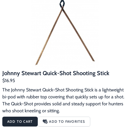
a hunting vest or backpack, making it easy to have a steady 
shooting rest available.
Johnny Stewart Quick-Shot Shooting Stick
$16.95
The Johnny Stewart Quick-Shot Shooting Stick is a lightweight 
bi-pod with rubber top covering that quickly sets up for a shot. 
The Quick-Shot provides solid and steady support for hunters 
who shoot kneeling or sitting.
ADD TO CART
ADD TO FAVORITES