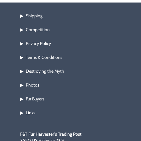
Shipping
▶
Competition
▶
Privacy Policy
▶
Terms & Conditions
▶
Destroying the Myth
▶
Photos
▶
Fur Buyers
▶
Links
▶
F&T Fur Harvester's Trading Post
3550 US Highway 23 S.