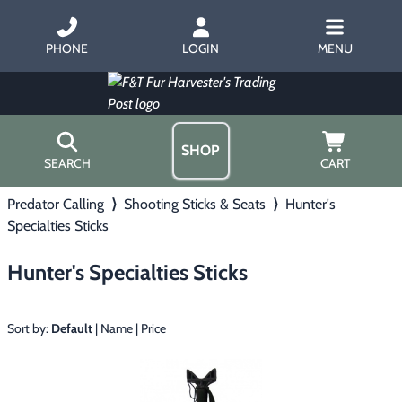
PHONE
LOGIN
MENU
SHOP
SEARCH
CART
Predator Calling
⟩
Shooting Sticks & Seats
⟩
Hunter's
Home
Specialties Sticks
About Us
Trapping
▶
Hours
Hunter's Specialties Sticks
Free Gift
Hunting with Hounds
▶
Gift Certificates
Contact Us/Catalog
Sort by:
Default
|
Name
|
Price
Predator Calling
▶
Fur Handling
▶