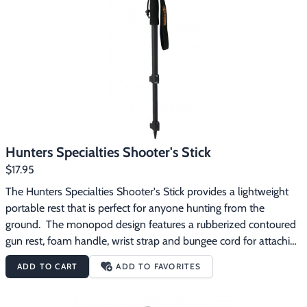
Footwear & Clothing
▶
Fur & Home Décor
▶
General Outdoors
▶
Starter Kits
▶
Specials
▶
Hunters Specialties Shooter's Stick
$17.95
The Hunters Specialties Shooter's Stick provides a lightweight 
portable rest that is perfect for anyone hunting from the 
ground.  The monopod design features a rubberized contoured 
gun rest, foam handle, wrist strap and bungee cord for attaching 
the rest to the barrel of your gun.  The shaft is made from 
ADD TO CART
ADD TO FAVORITES
heavy gauge lightweight aluminum and quickly adjusts in 
seconds from 17 to 36 inches in length with a pair of quick-
release leg locks.  The Shooter's Stick easily fits into the back of 