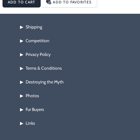
ADD TO CART
ADD TO FAVORITES
Shipping
▶
Competition
▶
Privacy Policy
▶
Terms & Conditions
▶
Destroying the Myth
▶
Photos
▶
Fur Buyers
▶
Links
▶