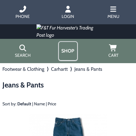
PHONE
LOGIN
MENU
SHOP
SEARCH
CART
Footwear & Clothing
⟩
Carhartt
⟩
Jeans & Pants
Home
About Us
Jeans & Pants
Trapping
▶
Hours
Free Gift
Hunting with Hounds
▶
Gift Certificates
Sort by:
Default
|
Name
|
Price
Contact Us/Catalog
Predator Calling
▶
Fur Handling
▶