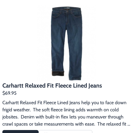
boots, and reinforced back pockets.
Carhartt Relaxed Fit Fleece Lined Jeans
$69.95
Carhartt Relaxed Fit Fleece Lined Jeans help you to face down 
frigid weather.  The soft fleece lining adds warmth on cold 
jobsites.  Denim with built-in flex lets you maneuver through 
crawl spaces or take measurements with ease.  The relaxed fit 
offers a little extra room through the seat and thigh.