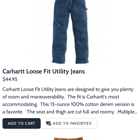
Carhartt Loose Fit Utility Jeans
$44.95
Carhartt Loose Fit Utility Jeans are designed to give you plenty 
of room and maneuverability.  The fit is Carhartt's most 
accommodating.  This 13-ounce 100% cotton denim version is 
a favorite.   The seat and thigh are cut full and roomy.  Multiple 
tool and utility pockets are provided -- and a hammer loop.  
ADD TO CART
ADD TO FAVORITES
The back pockets of these jeans are reinforced and they have 
straight leg openings to fit over work boots with no problem.  