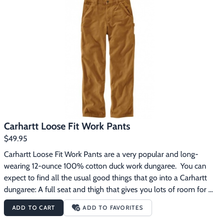
Comfortable, tough, and easy to work in.
Carhartt Loose Fit Work Pants
$49.95
Carhartt Loose Fit Work Pants are a very popular and long-
wearing 12-ounce 100% cotton duck work dungaree.  You can 
expect to find all the usual good things that go into a Carhartt 
dungaree: A full seat and thigh that gives you lots of room for 
comfort, multiple tool and utility pockets for convenience, a 
ADD TO CART
ADD TO FAVORITES
handy hammer loop, 19-inch leg openings that fit over work 