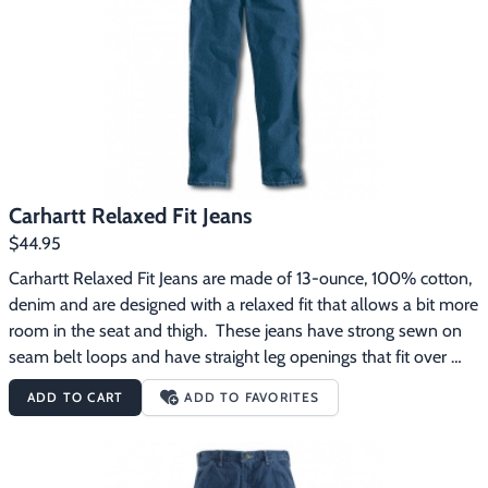
Footwear & Clothing
▶
Fur & Home Décor
▶
General Outdoors
▶
Starter Kits
▶
Carhartt Relaxed Fit Jeans
Specials
▶
$44.95
Carhartt Relaxed Fit Jeans are made of 13-ounce, 100% cotton, 
denim and are designed with a relaxed fit that allows a bit more 
room in the seat and thigh.  These jeans have strong sewn on 
seam belt loops and have straight leg openings that fit over 
boots.
ADD TO CART
ADD TO FAVORITES