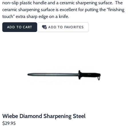
non-slip plastic handle and a ceramic sharpening surface.  The 
ceramic sharpening surface is excellent for putting the "finishing 
touch" extra sharp edge on a knife.
ADD TO CART
ADD TO FAVORITES
Wiebe Diamond Sharpening Steel
$29.95