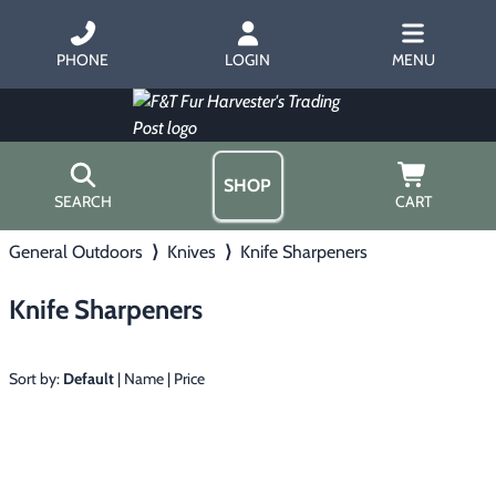
PHONE
LOGIN
MENU
SHOP
SEARCH
CART
General Outdoors
⟩
Knives
⟩
Knife Sharpeners
Home
About Us
Knife Sharpeners
Trapping
▶
Hours
Free Gift
Hunting with Hounds
▶
Gift Certificates
Sort by:
Default
|
Name
|
Price
Contact Us/Catalog
Predator Calling
▶
Fur Handling
▶