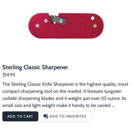
Sterling Classic Sharpener
$14.95
The Sterling Classic Knife Sharpener is the highest quality, most 
compact sharpening tool on the market. It features tungsten 
carbide sharpening blades and it weighs just over 1/2 ounce. Its 
small size and light weight make it handy to be carried 
anywhere. The sharpener has a handy attachment hole so you 
ADD TO CART
ADD TO FAVORITES
can carry it on your key ring. The Sterling Knife Sharpener is 
incredibly rugged, easy to use and its aluminum body is 