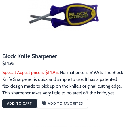
Footwear & Clothing
▶
Fur & Home Décor
▶
General Outdoors
▶
Starter Kits
▶
Block Knife Sharpener
Specials
▶
$14.95
Special August price is $14.95.
 Normal price is $19.95. The Block 
Knife Sharpener is quick and simple to use. It has a patented 
flex design made to pick up on the knife's original cutting edge. 
This sharpener takes very little to no steel off the knife, yet 
makes the knife razor sharp quite fast. The Block Knife 
ADD TO CART
ADD TO FAVORITES
Sharpener works great to sharpen many different kinds of 
knives with different cutting edges. It also works well to sharpen 
serrated edge knives, scissors, swords, hatchets and lots of odd 
shaped cutting edges that other sharpeners can not sharpen.