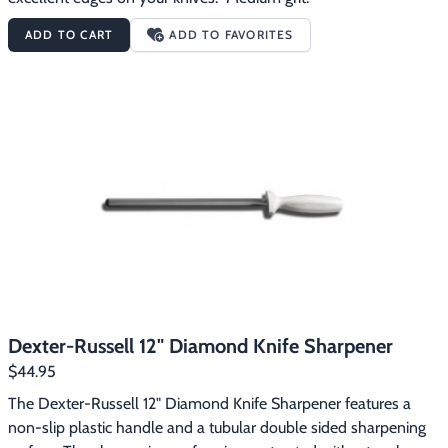
ADD TO CART
ADD TO FAVORITES
Dexter-Russell 12" Diamond Knife Sharpener
$44.95
The Dexter-Russell 12" Diamond Knife Sharpener features a 
non-slip plastic handle and a tubular double sided sharpening 