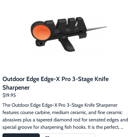
designed to withstand years of use. The tungsten carbide 
blades are of the highest quality available and will not wear 
down or need to be replaced.
Outdoor Edge Edge-X Pro 3-Stage Knife
Sharpener
$19.95
The Outdoor Edge Edge-X Pro 3-Stage Knife Sharpener 
features course carbine, medium ceramic, and fine ceramic 
abrasives plus a tapered diamond rod for serrated edges and 
special groove for sharpening fish hooks. It is the perfect, 
pocket-sized sharpener for shaping and maintaining a razor-