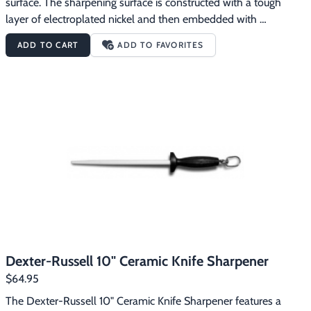
surface. The sharpening surface is constructed with a tough 
layer of electroplated nickel and then embedded with 
microcrystaline industrial diamonds to give your knives crisp, 
ADD TO CART
ADD TO FAVORITES
ultra-sharp cutting edges. This 12" Diamond Knife Sharpener will 
put excellent edges on your knives.
Dexter-Russell 10" Ceramic Knife Sharpener
$64.95
The Dexter-Russell 10" Ceramic Knife Sharpener features a 