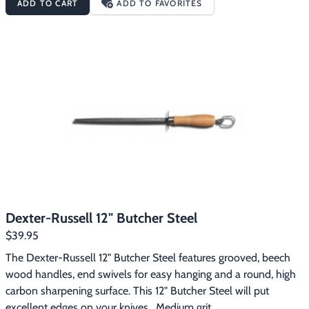
ADD TO CART
ADD TO FAVORITES
sharp edge on all your outdoor and kitchen knives.  The pivoting 
X-base folds out to improve safety and stability during 
sharpening for a more precise edge.  Set at a universal 22 
degree angle, the coarse tungsten carbide bits reshape a dull 
blade quickly, while the fine ceramic rods finish the blade to a 
razor’s edge.  The rubberized TPR finger hold ensures a non-slip 
grip and four 3M rubber foot pads secure the X-base to most 
any flat surface.  After use, the Edge-X Pro folds down flat for 
storage.
Dexter-Russell 12" Butcher Steel
$39.95
The Dexter-Russell 12" Butcher Steel features grooved, beech 
wood handles, end swivels for easy hanging and a round, high 
carbon sharpening surface. This 12" Butcher Steel will put 
excellent edges on your knives.  Medium grit.