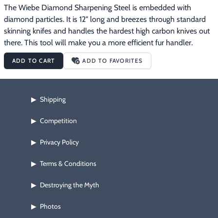
The Wiebe Diamond Sharpening Steel is embedded with 
diamond particles. It is 12" long and breezes through standard 
skinning knifes and handles the hardest high carbon knives out 
there. This tool will make you a more efficient fur handler.
ADD TO CART
ADD TO FAVORITES
Shipping
▶
Competition
▶
Privacy Policy
▶
Terms & Conditions
▶
Destroying the Myth
▶
Photos
▶