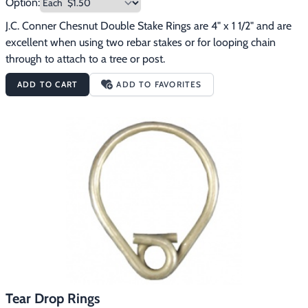
Option:
J.C. Conner Chesnut Double Stake Rings are 4" x 1 1/2" and are 
excellent when using two rebar stakes or for looping chain 
through to attach to a tree or post.
ADD TO CART
ADD TO FAVORITES
Tear Drop Rings