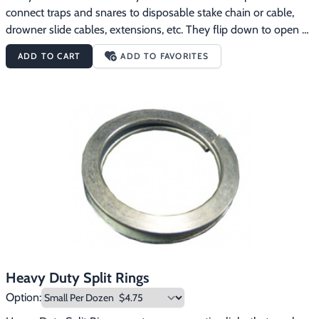
connect traps and snares to disposable stake chain or cable, 
drowner slide cables, extensions, etc. They flip down to open 
easily like normal spring hooks, but have a screw lock like quick 
ADD TO CART
ADD TO FAVORITES
links.  The lengths of the four sizes are:Small:  2"Medium:  2 
3/8"Large:  2 3/4"X-Large:  3 1/8"
Heavy Duty Split Rings
Option: