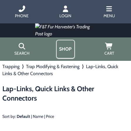
PHONE
LOGIN
MENU
SHOP
SEARCH
CART
Trapping
⟩
Trap Modifying & Fastening
⟩
Lap-Links, Quick
Home
Links & Other Connectors
About Us
Trapping
▶
Hours
Lap-Links, Quick Links & Other
Free Gift
Hunting with Hounds
▶
Connectors
Gift Certificates
Contact Us/Catalog
Predator Calling
▶
Sort by:
Default
|
Name
|
Price
Fur Handling
▶