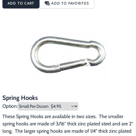
ADD TO CART
ADD TO FAVORITES
15/16", and have a jaw opening of 1/4". The extra large quick links 
have a working load limit of up to 1,760 lbs., are made of 5/16" 
steel, have an overall length of 3", and have a jaw opening of 
3/8".
Spring Hooks
Option:
These Spring Hooks are available in two sizes.  The smaller 
spring hooks are made of 3/16" thick zinc plated steel and are 2" 
long.  The larger spring hooks are made of 1/4" thick zinc plated 