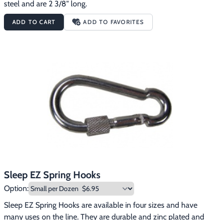
steel and are 2 3/8" long.
ADD TO CART
ADD TO FAVORITES
Sleep EZ Spring Hooks
Option:
Sleep EZ Spring Hooks are available in four sizes and have 
many uses on the line. They are durable and zinc plated and 