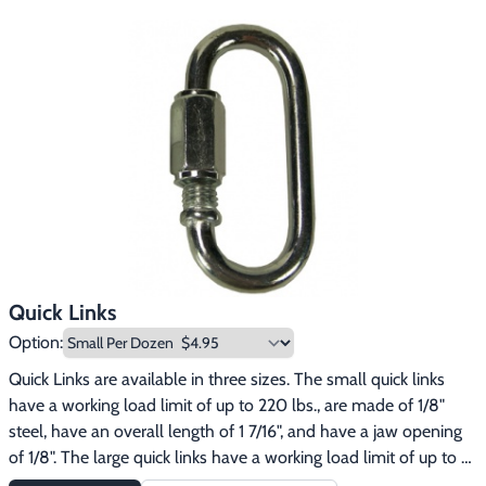
Quick Links
Option:
Quick Links are available in three sizes. The small quick links 
have a working load limit of up to 220 lbs., are made of 1/8" 
steel, have an overall length of 1 7/16", and have a jaw opening 
of 1/8". The large quick links have a working load limit of up to 
620 lbs., are made of 3/16" steel, have an overall length of 1 