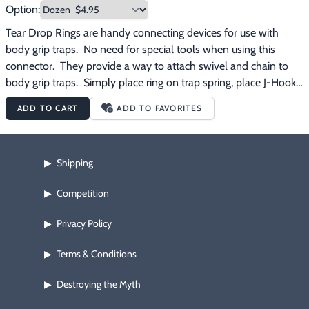
Option:
Tear Drop Rings are handy connecting devices for use with 
body grip traps.  No need for special tools when using this 
connector.  They provide a way to attach swivel and chain to 
body grip traps.  Simply place ring on trap spring, place J-Hook 
through holes and attach chain.
ADD TO CART
ADD TO FAVORITES
Shipping
▶
Competition
▶
Privacy Policy
▶
Terms & Conditions
▶
Destroying the Myth
▶