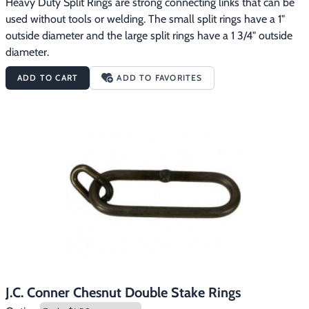
Heavy Duty Split Rings are strong connecting links that can be 
used without tools or welding. The small split rings have a 1" 
outside diameter and the large split rings have a 1 3/4" outside 
diameter.
ADD TO CART
ADD TO FAVORITES
J.C. Conner Chesnut Double Stake Rings