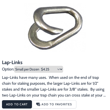
Footwear & Clothing
▶
Fur & Home Décor
▶
General Outdoors
▶
Starter Kits
▶
Specials
▶
Lap-Links
Option:
Lap-Links have many uses.  When used on the end of trap 
chain for staking purposes, the larger Lap-Links are for 1/2" 
stakes and the smaller Lap-Links are for 3/8" stakes.  By using 
two Lap-Links on your trap chain you can cross stake at your 
set for better holding power.
ADD TO CART
ADD TO FAVORITES