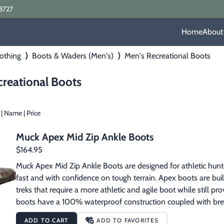
8727
Home
About
othing
⟩
Boots & Waders (Men's)
⟩
Men's Recreational Boots
creational Boots
|
Name
|
Price
Muck Apex Mid Zip Ankle Boots
$164.95
Muck Apex Mid Zip Ankle Boots are designed for athletic hunte
fast and with confidence on tough terrain. Apex boots are buil
treks that require a more athletic and agile boot while still p
boots have a 100% waterproof construction coupled with breat
moisture management. They provide surprisingly light weight p
ADD TO CART
ADD TO FAVORITES