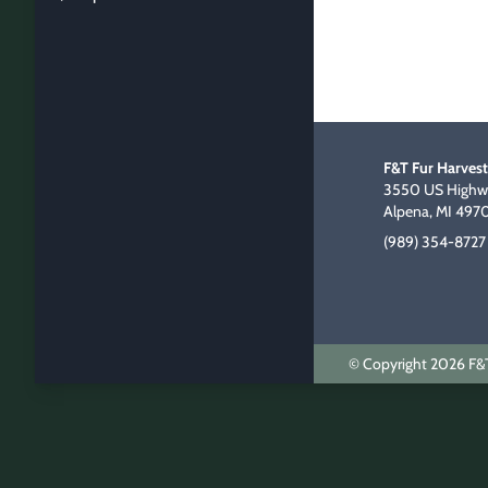
F&T Fur Harvest
3550 US Highwa
Alpena, MI 497
(989) 354-8727
© Copyright 2026 F&T 