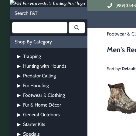
(989) 354-
Search F&T
Footwear & Cl
Shop By Category
Men's Re
Trapping
▶
Hunting with Hounds
▶
Sort by:
Default
Predator Calling
▶
Fur Handling
▶
Footwear & Clothing
▶
Fur & Home Décor
▶
General Outdoors
▶
Starter Kits
▶
Specials
▶