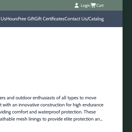
Login
Cart
 Us
Hours
Free Gift
Gift Certificates
Contact Us/Catalog
rs and outdoor enthusiasts of all types to move 
t with an innovative construction for high endurance 
roviding comfort and waterproof protection. These 
hable mesh linings to provide elite protection and 
erformance for great all day comfort and fit and 