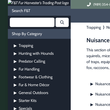
(989) 354-
Search F&T
Trapping
⟩
Nu
Shop By Category
Nuisance
Trapping
▶
This section o
Hunting with Hounds
▶
squirrels, mic
Predator Calling
▶
of traps, equi
fox, raccoons, 
Fur Handling
▶
Footwear & Clothing
▶
Nuisance
▶
Fur & Home Décor
▶
General Outdoors
▶
Nuisance
▶
Starter Kits
▶
Nuisanc
▶
Specials
▶