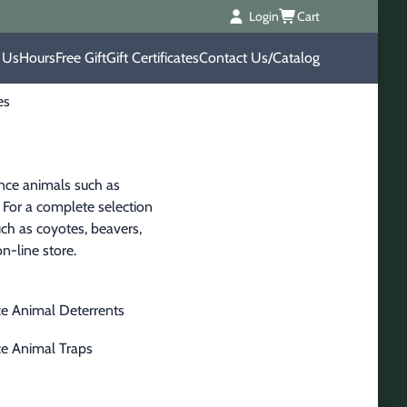
Login
Cart
 Us
Hours
Free Gift
Gift Certificates
Contact Us/Catalog
es
ance animals such as 
 For a complete selection 
ch as coyotes, beavers, 
on-line store.
e Animal Deterrents
e Animal Traps