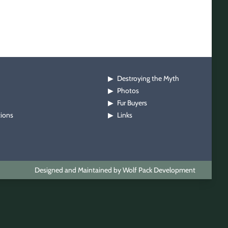
Destroying the Myth
▶
Photos
▶
Fur Buyers
▶
tions
Links
▶
Designed and Maintained by Wolf Pack Development