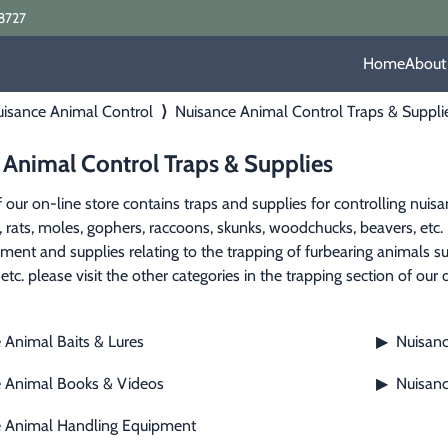
8727
Home
About
isance Animal Control
⟩
Nuisance Animal Control Traps & Suppli
 Animal Control Traps & Supplies
f our on-line store contains traps and supplies for controlling nuis
e, rats, moles, gophers, raccoons, skunks, woodchucks, beavers, etc. 
pment and supplies relating to the trapping of furbearing animals su
etc. please visit the other categories in the trapping section of our 
 Animal Baits & Lures
Nuisanc
▶
 Animal Books & Videos
Nuisanc
▶
e Animal Handling Equipment