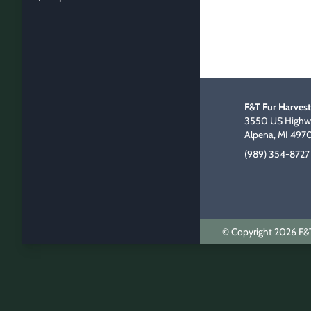
F&T Fur Harvest
3550 US Highwa
Alpena, MI 497
(989) 354-8727
© Copyright 2026 F&T 