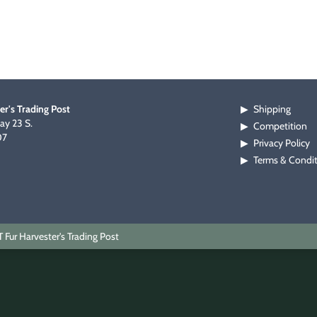
er's Trading Post
Shipping
▶
y 23 S.
Competition
▶
07
Privacy Policy
▶
Terms & Condi
▶
Fur Harvester's Trading Post