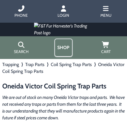
PHONE
LOGIN
MENU
SHOP
SEARCH
CART
Trapping
⟩
Trap Parts
⟩
Coil Spring Trap Parts
⟩
Oneida Victor
Home
Coil Spring Trap Parts
About Us
Trapping
▶
Hours
Oneida Victor Coil Spring Trap Parts
Free Gift
Hunting with Hounds
▶
Gift Certificates
We are out of stock on many Oneida Victor traps and parts.  We have 
Contact Us/Catalog
not received any traps or parts from them for the last three years.  It 
Predator Calling
▶
is our understanding that they will manufacture products again in the 
future if steel prices come down.
Fur Handling
▶