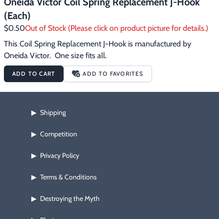
Oneida Victor Coil Spring Replacement J-Hook
(Each)
$0.50
Out of Stock (Please click on product picture for details.)
This Coil Spring Replacement J-Hook is manufactured by 
Oneida Victor.  One size fits all.
ADD TO CART
ADD TO FAVORITES
Shipping
▶
Competition
▶
Privacy Policy
▶
Terms & Conditions
▶
Destroying the Myth
▶