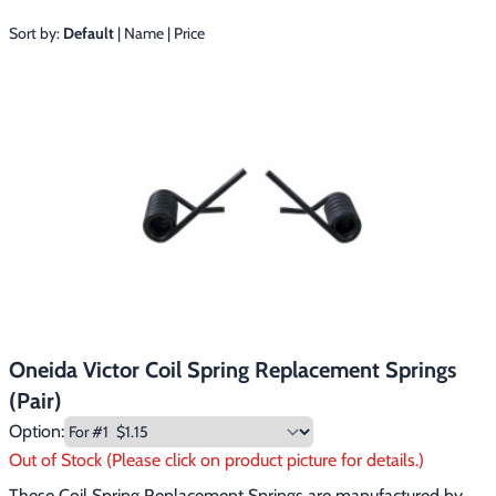
Footwear & Clothing
▶
Sort by:
Default
|
Name
|
Price
Fur & Home Décor
▶
General Outdoors
▶
Starter Kits
▶
Specials
▶
Oneida Victor Coil Spring Replacement Springs
(Pair)
Option:
Out of Stock (Please click on product picture for details.)
These Coil Spring Replacement Springs are manufactured by 