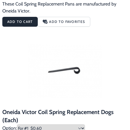
These Coil Spring Replacement Pans are manufactured by 
Oneida Victor.
ADD TO CART
ADD TO FAVORITES
Oneida Victor Coil Spring Replacement Dogs
(Each)
Option: