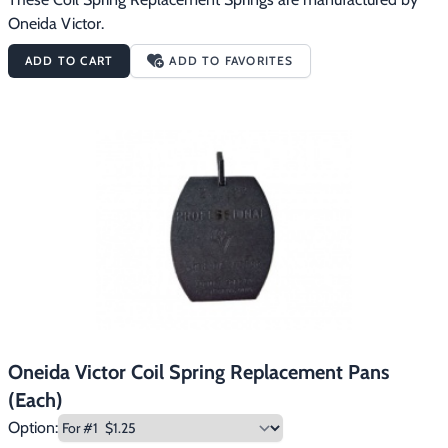
Oneida Victor.
ADD TO CART
ADD TO FAVORITES
Oneida Victor Coil Spring Replacement Pans
(Each)
Option: