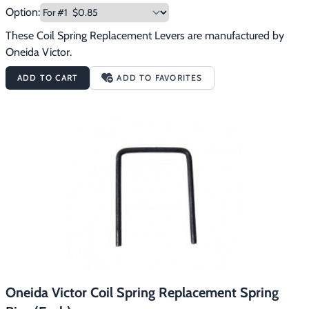
Option:
These Coil Spring Replacement Levers are manufactured by 
Oneida Victor.
ADD TO CART
ADD TO FAVORITES
Oneida Victor Coil Spring Replacement Spring