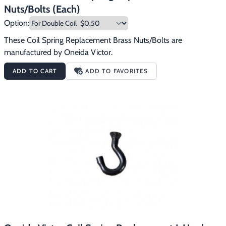
Nuts/Bolts (Each)
Option:
These Coil Spring Replacement Brass Nuts/Bolts are 
manufactured by Oneida Victor.
ADD TO CART
ADD TO FAVORITES