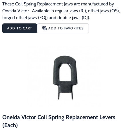
These Coil Spring Replacement Jaws are manufactured by 
Oneida Victor.  Available in regular jaws (RJ), offset jaws (OS), 
forged offset jaws (FOJ) and double jaws (DJ).
ADD TO CART
ADD TO FAVORITES
Oneida Victor Coil Spring Replacement Levers
(Each)