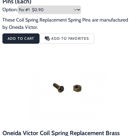
Pins (Each)
Option:
These Coil Spring Replacement Spring Pins are manufactured 
by Oneida Victor.
ADD TO CART
ADD TO FAVORITES
Oneida Victor Coil Spring Replacement Brass