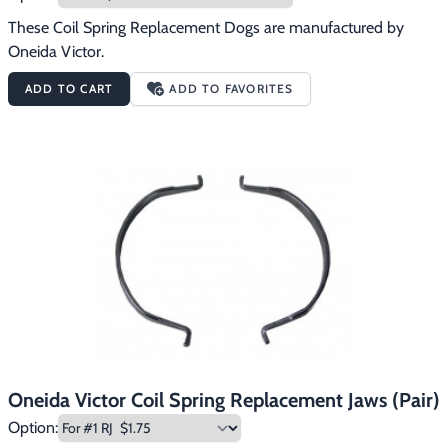
These Coil Spring Replacement Dogs are manufactured by 
Oneida Victor.
ADD TO CART
ADD TO FAVORITES
Oneida Victor Coil Spring Replacement Jaws (Pair)
Option: