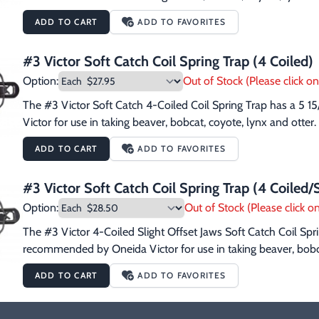
ADD TO CART
ADD TO FAVORITES
#3 Victor Soft Catch Coil Spring Trap (4 Coiled)
Option:
Out of Stock (Please click on 
The #3 Victor Soft Catch 4-Coiled Coil Spring Trap has a 5 1
Victor for use in taking beaver, bobcat, coyote, lynx and otter.
ADD TO CART
ADD TO FAVORITES
#3 Victor Soft Catch Coil Spring Trap (4 Coiled/S
Option:
Out of Stock (Please click on
The #3 Victor 4-Coiled Slight Offset Jaws Soft Catch Coil Sprin
recommended by Oneida Victor for use in taking beaver, bobca
ADD TO CART
ADD TO FAVORITES