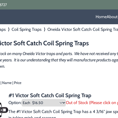
8727
Home
About
aps
⟩
Coil Spring Traps
⟩
Oneida Victor Soft Catch Coil Spring Tr
ctor Soft Catch Coil Spring Traps
tock on many Oneida Victor traps and parts.  We have not received any t
ee years.  It is our understanding that they will manufacture products again 
wn.
|
Name
|
Price
#1 Victor Soft Catch Coil Spring Trap
Option:
Out of Stock (Please click on p
The #1 Victor Soft Catch Coil Spring Trap has a 4 3/16" jaw s
in taking mink and raccoon.