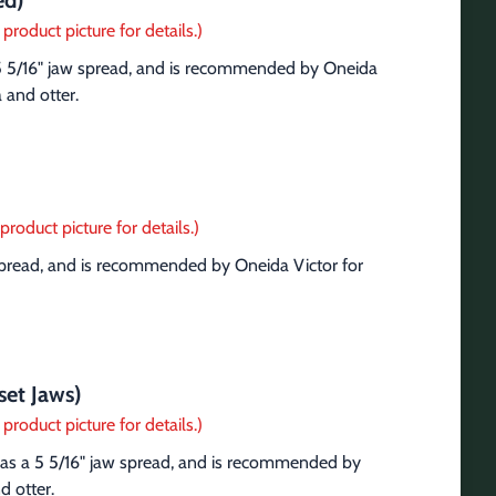
ed)
product picture for details.)
 5 5/16" jaw spread, and is recommended by Oneida 
a and otter.
product picture for details.)
 spread, and is recommended by Oneida Victor for 
set Jaws)
product picture for details.)
has a 5 5/16" jaw spread, and is recommended by 
d otter.