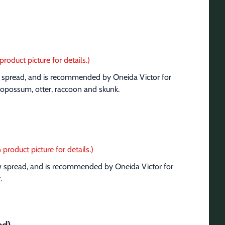
product picture for details.)
aw spread, and is recommended by Oneida Victor for 
a, opossum, otter, raccoon and skunk.
 product picture for details.)
aw spread, and is recommended by Oneida Victor for 
.