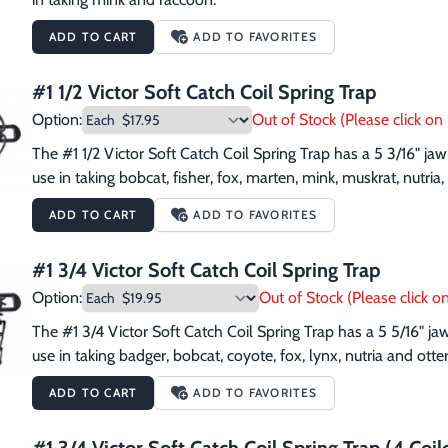
ADD TO CART
ADD TO FAVORITES
#1 1/2 Victor Soft Catch Coil Spring Trap
Option:
Out of Stock (Please click on 
The #1 1/2 Victor Soft Catch Coil Spring Trap has a 5 3/16" j
use in taking bobcat, fisher, fox, marten, mink, muskrat, nutri
ADD TO CART
ADD TO FAVORITES
#1 3/4 Victor Soft Catch Coil Spring Trap
Option:
Out of Stock (Please click on
The #1 3/4 Victor Soft Catch Coil Spring Trap has a 5 5/16" j
use in taking badger, bobcat, coyote, fox, lynx, nutria and otter
ADD TO CART
ADD TO FAVORITES