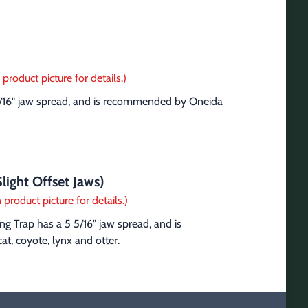
product picture for details.)
5/16" jaw spread, and is recommended by Oneida 
light Offset Jaws)
 product picture for details.)
g Trap has a 5 5/16" jaw spread, and is 
t, coyote, lynx and otter.