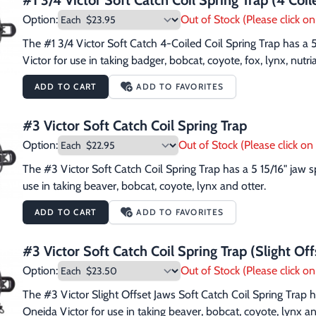
#1 3/4 Victor Soft Catch Coil Spring Trap (4 Coil
Option:
Out of Stock (Please click on 
The #1 3/4 Victor Soft Catch 4-Coiled Coil Spring Trap has a
Victor for use in taking badger, bobcat, coyote, fox, lynx, nutri
ADD TO CART
ADD TO FAVORITES
#3 Victor Soft Catch Coil Spring Trap
Option:
Out of Stock (Please click on 
The #3 Victor Soft Catch Coil Spring Trap has a 5 15/16" jaw
use in taking beaver, bobcat, coyote, lynx and otter.
ADD TO CART
ADD TO FAVORITES
#3 Victor Soft Catch Coil Spring Trap (Slight Off
Option:
Out of Stock (Please click on 
The #3 Victor Slight Offset Jaws Soft Catch Coil Spring Trap 
Oneida Victor for use in taking beaver, bobcat, coyote, lynx an