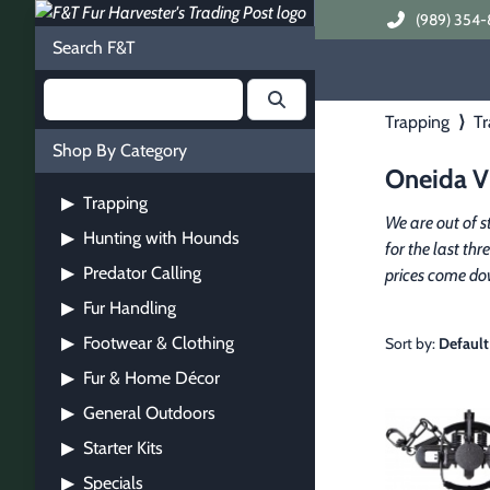
(989) 354-
Search F&T
Trapping
⟩
Tr
Shop By Category
Oneida Vi
Trapping
▶
We are out of s
Hunting with Hounds
▶
for the last thr
Predator Calling
▶
prices come do
Fur Handling
▶
Footwear & Clothing
▶
Sort by:
Default
Fur & Home Décor
▶
General Outdoors
▶
Starter Kits
▶
Specials
▶