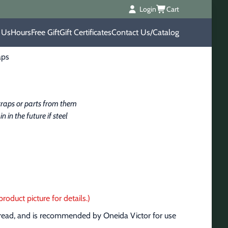
Login
Cart
 Us
Hours
Free Gift
Gift Certificates
Contact Us/Catalog
aps
raps or parts from them 
in the future if steel 
roduct picture for details.)
pread, and is recommended by Oneida Victor for use 