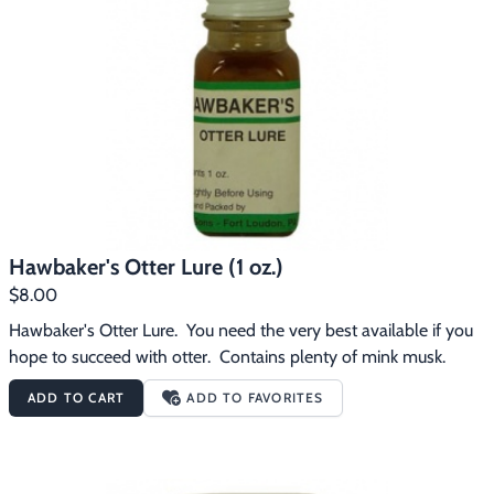
Hawbaker's Otter Lure (1 oz.)
$8.00
Hawbaker's Otter Lure.  You need the very best available if you 
hope to succeed with otter.  Contains plenty of mink musk.
ADD TO CART
ADD TO FAVORITES