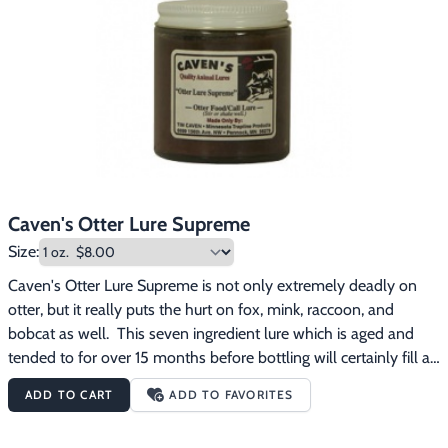
Caven's Otter Lure Supreme
Size:
Caven's Otter Lure Supreme is not only extremely deadly on 
otter, but it really puts the hurt on fox, mink, raccoon, and 
bobcat as well.  This seven ingredient lure which is aged and 
tended to for over 15 months before bottling will certainly fill a 
bunch of otter boards up for you (along with a variety of other 
ADD TO CART
ADD TO FAVORITES
stretchers no doubt).