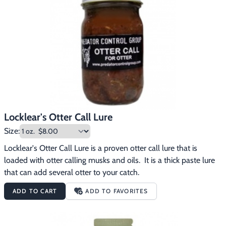
Locklear's Otter Call Lure
Size:
Locklear's Otter Call Lure is a proven otter call lure that is 
loaded with otter calling musks and oils.  It is a thick paste lure 
that can add several otter to your catch.
ADD TO CART
ADD TO FAVORITES