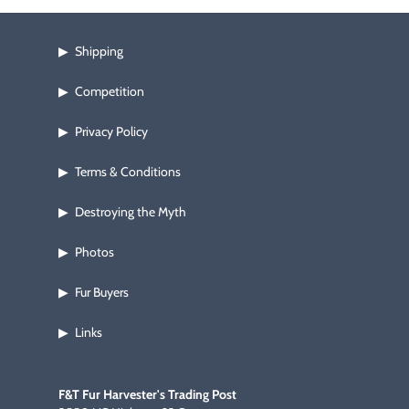
a loud, rich odor that stays for days and won't wash out.  4 oz. 
jar.
Shipping
▶
Competition
▶
Privacy Policy
▶
Terms & Conditions
▶
Destroying the Myth
▶
Photos
▶
Fur Buyers
▶
Links
▶
F&T Fur Harvester's Trading Post