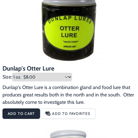
Footwear & Clothing
▶
Fur & Home Décor
▶
General Outdoors
▶
Starter Kits
▶
Specials
▶
Dunlap's Otter Lure
Size:
Dunlap's Otter Lure is a combination gland and food lure that 
produces great results both in the north and in the south.  Otter 
absolutely come to investigate this lure.
ADD TO CART
ADD TO FAVORITES