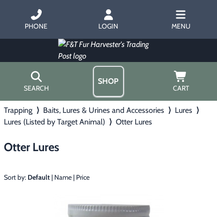
PHONE
LOGIN
MENU
SHOP
SEARCH
CART
Trapping
⟩
Baits, Lures & Urines and Accessories
⟩
Lures
⟩
Home
Lures (Listed by Target Animal)
⟩
Otter Lures
About Us
Trapping
▶
Hours
Otter Lures
Free Gift
Hunting with Hounds
▶
Gift Certificates
Contact Us/Catalog
Sort by:
Default
|
Name
|
Price
Predator Calling
▶
Fur Handling
▶