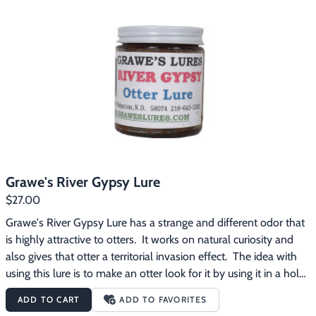
Grawe's River Gypsy Lure
$27.00
Grawe's River Gypsy Lure has a strange and different odor that 
is highly attractive to otters.  It works on natural curiosity and 
also gives that otter a territorial invasion effect.  The idea with 
using this lure is to make an otter look for it by using it in a hole 
about 18" above the water line or using it in an oversized pocket 
ADD TO CART
ADD TO FAVORITES
set.  It can also be used at crossovers and trails. River Gypsy has 