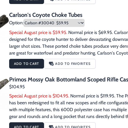
because coyotes will circle until they smell something. 8 oz. sq
Carlson's Coyote Choke Tubes
Option:
Special August price is $59.95.
 Normal price is $69.95. Carlso
designed for the coyote hunter to deliver devastating downr
larger shot sizes. These ported choke tubes produce very den
are great for waterfowl and predator hunting. Carlson's Coyo
or lead. They are not for use with steel shot. Carlson #3004
ADD TO CART
ADD TO FAVORITES
and Browning Invector style threads Gauge: 12 Carlson #30042
Gauge: 12 Carlson #30044 Firearms: Remington style thread
Primos Mossy Oak Bottomland Scoped Rifle Ca
835 & 935 style threads Gauge: 12   Carlson #30050 Firearms:
$104.95
Special August price is $104.95.
 Normal price is $119.95. The
has been redesigned to fit all new scopes and rifle configura
with multiple features, this 600D polyester case has multiple p
gear and rounds and a long pocket that runs directly behind the
any other longer gear that otherwise gets left behind. The add
ADD TO CART
ADD TO FAVORITES