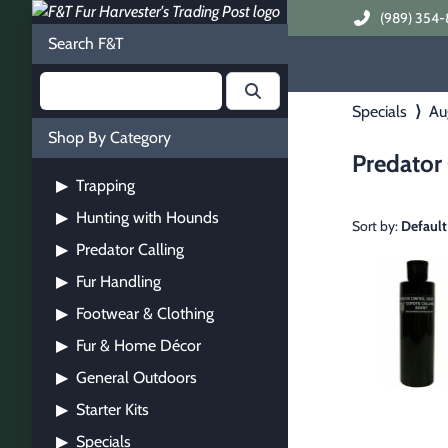
(989) 354-
Search F&T
Specials
⟩
Au
Shop By Category
Predator 
Trapping
▶
Hunting with Hounds
▶
Sort by:
Default
Predator Calling
▶
Fur Handling
▶
Footwear & Clothing
▶
Fur & Home Décor
▶
General Outdoors
▶
Starter Kits
▶
Specials
▶