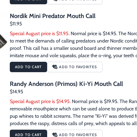
your shooting sticks. The Primos Mossy Oak Bottomland Scope
day rifles and scopesRemoveable shoulder strapAdded webbing
Nordik Mini Predator Mouth Call
carry all extra gear including cleaning rodsD-rings for multi
$11.95
Special August price is $11.95.
 Normal price is $14.95. The Nord
to meet the demands of calling predators under Nordic conditio
proof. This call has a smaller sound board and thinner membra
imitate mouse and vole squeaks, place the o-ring, your teeth o
blow with short thrusts into the call. To make rabbit and hare d
ADD TO CART
ADD TO FAVORITES
in the middle of the mouth piece and blow into the call. The f
sound. Vary long and short sounds for 15-25 seconds and rep
Randy Anderson (Primos) Ki-Yi Mouth Call
front of the call's opening as you blow for a more life like sou
$14.95
Special August price is $14.95.
 Normal price is $19.95. The Ra
removable mouthpiece which can be used alone to produce the 
pup whines to rabbit screams. The name "Ki-Yi" was derived f
produces the raspy, distress calls of prey, which appeals to all 
makes it great for compact carry. The shrill wake-up calls of the
ADD TO CART
ADD TO FAVORITES