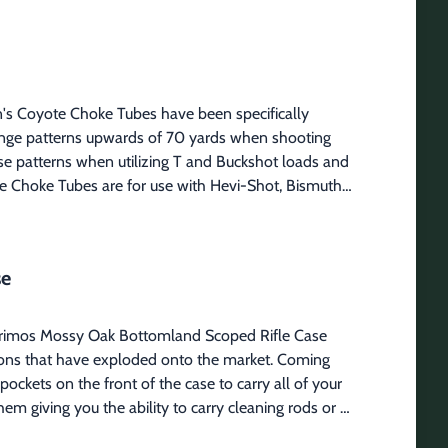
uirt top bottle.
n's Coyote Choke Tubes have been specifically 
ange patterns upwards of 70 yards when shooting 
se patterns when utilizing T and Buckshot loads and 
te Choke Tubes are for use with Hevi-Shot, Bismuth 
0 Firearms: Winchester, Weatherby, Mossberg 500, 
 Firearms: Beretta and Benelli style threads 
s Gauge: 12 Carlson #30048 Firearms: Mossberg 
se
 Benelli Crio Plus style threads Gauge: 12
 Primos Mossy Oak Bottomland Scoped Rifle Case 
tions that have exploded onto the market. Coming 
ockets on the front of the case to carry all of your 
m giving you the ability to carry cleaning rods or 
itional webbing on the back makes it easy to carry 