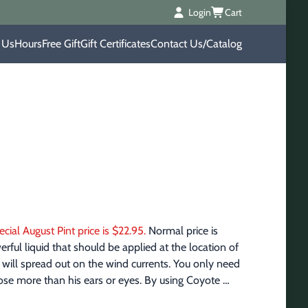
Login
Cart
 Us
Hours
Free Gift
Gift Certificates
Contact Us/Catalog
ecial August Pint price is $22.95.
 Normal price is 
ful liquid that should be applied at the location of 
it will spread out on the wind currents. You only need 
 nose more than his ears or eyes. By using Coyote 
ling sounds. Remember to hunt with the wind, 