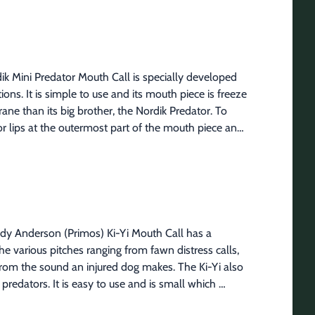
d Rifle Case features:Re-designed to fit modern 
 to hold and carry shooting sticksExtra pockets to 
ple attachment methods48" long x 11" wide
ik Mini Predator Mouth Call is specially developed 
ns. It is simple to use and its mouth piece is freeze 
ne than its big brother, the Nordik Predator. To 
r lips at the outermost part of the mouth piece and 
istress sounds, place the o-ring, your teeth or lips 
urther back on the mouth piece, the coarser the 
eat every 3-4 minutes. Open and close your hand in 
nd.
ndy Anderson (Primos) Ki-Yi Mouth Call has a 
various pitches ranging from fawn distress calls, 
rom the sound an injured dog makes. The Ki-Yi also 
predators. It is easy to use and is small which 
 Ki-Yi will definitely get their attention.