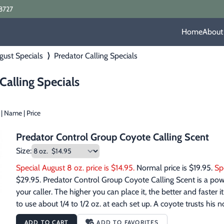
8727
Home
About
gust Specials
⟩
Predator Calling Specials
Calling Specials
|
Name
|
Price
Predator Control Group Coyote Calling Scent
Size:
Special August 8 oz. price is $14.95.
 Normal price is $19.95. 
Sp
$29.95. Predator Control Group Coyote Calling Scent is a power
your caller. The higher you can place it, the better and faster 
to use about 1/4 to 1/2 oz. at each set up. A coyote trusts his
Calling Scent, the coyote will have an odor to match your cal
ADD TO CART
ADD TO FAVORITES