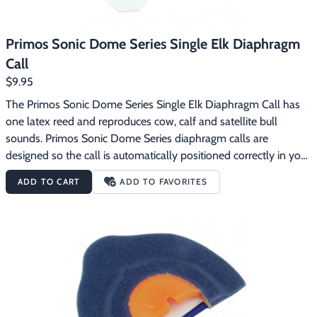
Primos Sonic Dome Series Single Elk Diaphragm
Call
$9.95
The Primos Sonic Dome Series Single Elk Diaphragm Call has 
one latex reed and reproduces cow, calf and satellite bull 
sounds. Primos Sonic Dome Series diaphragm calls are 
designed so the call is automatically positioned correctly in your 
mouth.  The dome gives you a consistent distance between the 
ADD TO CART
ADD TO FAVORITES
reeds and the roof of the dome for an incredibly consistent 
sound.  The Sonic Dome Series calls use latex reeds.