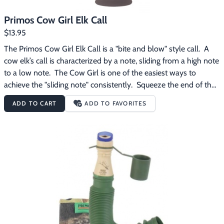
Primos Cow Girl Elk Call
$13.95
The Primos Cow Girl Elk Call is a "bite and blow" style call.  A 
cow elk’s call is characterized by a note, sliding from a high note 
to a low note.  The Cow Girl is one of the easiest ways to 
achieve the "sliding note" consistently.  Squeeze the end of the 
Cow Girl for realistic inflections and volume control.  The 
ADD TO CART
ADD TO FAVORITES
Primos Cow Girl Elk Call features:  Made of soft rubber Produces 
subtle sounds for close-in calling