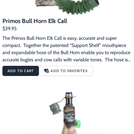
Primos Bull Horn Elk Call
$39.95
The Primos Bull Horn Elk Call is easy, accurate and super 
compact.  Together the patented “Support Shelf” mouthpiece 
and expandable hose of the Bull Horn enable you to reproduce 
accurate bugles and cow calls with variable tones.  The hose is 
also designed to expand from 7″ to 24″ for variable tones and 
ADD TO CART
ADD TO FAVORITES
compact carry. The Primos Bull Horn Elk Call 
features:Expandable hose for compact carryExtends from 24″ 
to 7″Support Shelf with Blue Reed