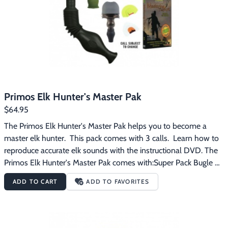
Primos Elk Hunter's Master Pak
$64.95
The Primos Elk Hunter's Master Pak helps you to become a 
master elk hunter.  This pack comes with 3 calls.  Learn how to 
reproduce accurate elk sounds with the instructional DVD. The 
Primos Elk Hunter's Master Pak comes with:Super Pack Bugle 
CallHoochie Mama CallTop Pin CallMTA Elk Instructional DVD
ADD TO CART
ADD TO FAVORITES