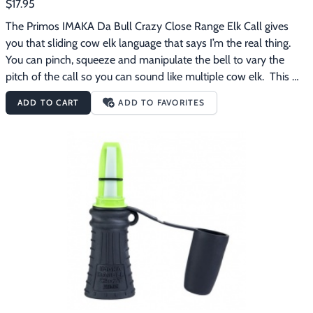
$17.95
The Primos IMAKA Da Bull Crazy Close Range Elk Call gives 
you that sliding cow elk language that says I’m the real thing.  
You can pinch, squeeze and manipulate the bell to vary the 
pitch of the call so you can sound like multiple cow elk.  This 
call comes with an orange mouthpiece for normal or close in 
ADD TO CART
ADD TO FAVORITES
calling.  The reed makes learning feel effortless. The Primos 
IMAKA Da Bull Crazy Close Range Elk Call features:Great for 
normal or close in callingManipulatable to sound like multiple 
cow elk