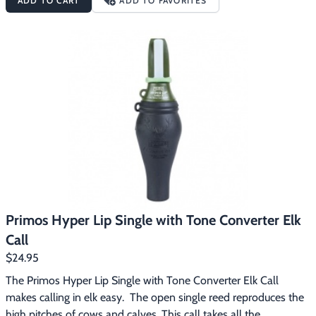
ADD TO CART
ADD TO FAVORITES
readily respond to cows and calves. Often times a bull will 
respond aggressively to calf calls or a combo of calf and cow 
calls. When the Hoochie Mama and the Baby Hoochie are used 
in combination you can create your own herd talk that even the 
hardest to call bulls will find hard to resist. The Primos Hoochie 
Pak features:One for each handCreate herd talk
Primos Hyper Lip Single with Tone Converter Elk
Call
$24.95
The Primos Hyper Lip Single with Tone Converter Elk Call 
makes calling in elk easy.  The open single reed reproduces the 
high pitches of cows and calves. This call takes all the 