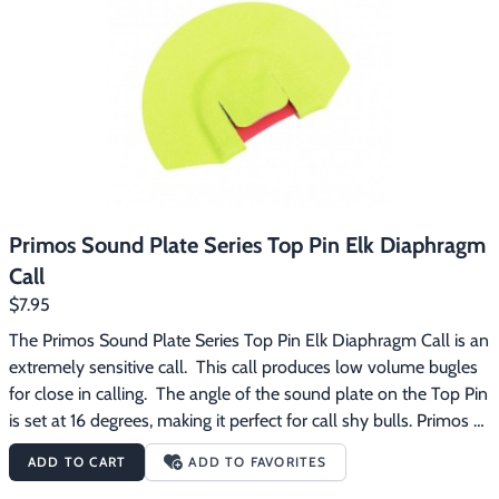
Primos Sound Plate Series Top Pin Elk Diaphragm
Call
$7.95
The Primos Sound Plate Series Top Pin Elk Diaphragm Call is an 
extremely sensitive call.  This call produces low volume bugles 
for close in calling.  The angle of the sound plate on the Top Pin 
is set at 16 degrees, making it perfect for call shy bulls. Primos 
Sound Plate Series diaphragm calls are designed to 
ADD TO CART
ADD TO FAVORITES
automatically position the call in your mouth at the right place 