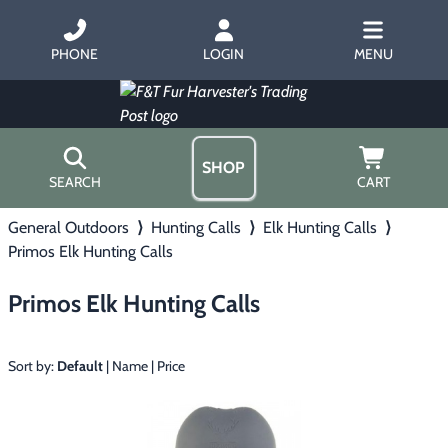
PHONE
LOGIN
MENU
SHOP
SEARCH
CART
General Outdoors
⟩
Hunting Calls
⟩
Elk Hunting Calls
⟩
Home
Primos Elk Hunting Calls
About Us
Trapping
▶
Hours
Primos Elk Hunting Calls
Free Gift
Hunting with Hounds
▶
Gift Certificates
Contact Us/Catalog
Sort by:
Default
|
Name
|
Price
Predator Calling
▶
Fur Handling
▶