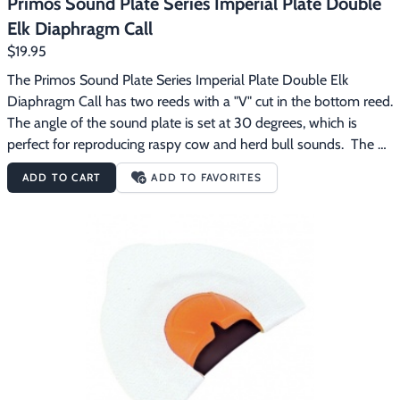
Primos Sound Plate Series Imperial Plate Double
Elk Diaphragm Call
$19.95
The Primos Sound Plate Series Imperial Plate Double Elk 
Diaphragm Call has two reeds with a "V" cut in the bottom reed.  
The angle of the sound plate is set at 30 degrees, which is 
perfect for reproducing raspy cow and herd bull sounds.  The 
"V" cut adds to the raspy sounds of the herd bull's growl, bugle 
ADD TO CART
ADD TO FAVORITES
and chuckle. Primos Sound Plate Series diaphragm calls are 
designed to automatically position the call in your mouth at the 
right place and angle, making calling elk easier.