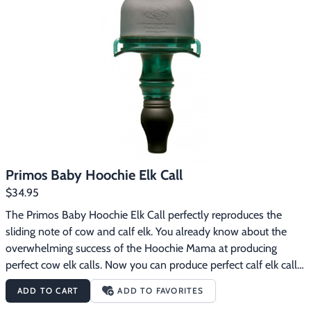
Now anyone can reproduce the cow elk's language for that hunt 
of a lifetime. The Primos Hoochie Mama Elk Call features:The 
most accurate and consistent cow call you'll ever hearFool-
proof operation: simply push for perfect cow elk sounds every 
timeTunable design produces mews, lost cow calls and estrus 
cow sounds100% freeze-proof
Primos Baby Hoochie Elk Call
$34.95
The Primos Baby Hoochie Elk Call perfectly reproduces the 
sliding note of cow and calf elk. You already know about the 
overwhelming success of the Hoochie Mama at producing 
perfect cow elk calls. Now you can produce perfect calf elk calls 
with the Baby Hoochie. Why calf calls? A calf’s call is easy to 
ADD TO CART
ADD TO FAVORITES
distinguish from a cow’s. Cows and calves call back and forth to 