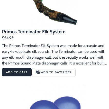
Primos Terminator Elk System
$54.95
The Primos Terminator Elk System was made for accurate and 
easy-to-duplicate elk sounds. The Terminator can be used with 
any elk mouth diaphragm call, but it especially works well with 
the Primos Sound Plate diaphragm calls. It is excellent for bull 
elk glunking. This is the state-of-the-art design for reproducing 
ADD TO CART
ADD TO FAVORITES
accurate elk resonance and tone. The Primos Terminator Elk 
System features:Resonator End duplicates an elk’s voice 
chamber for accurate nasal elk tonesPatented “Support Shelf” 
mouthpiece enables you to reproduce bugles and cow calls 
accurately and easily with little air pressureComes with 
patented Blue “Snap-On” Reed that is long lasting, giving you 