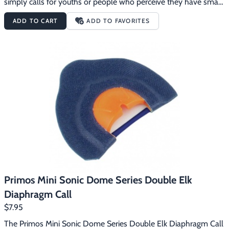
simply calls for youths or people who perceive they have small 
mouths.  People who have been calling with regular size mouth 
ADD TO CART
ADD TO FAVORITES
calls for years are blown away at the elk sounds they can 
produce with the Mini Sonic Dome calls.  Having a call that fits 
the roof of your mouth makes all the difference in your calling 
ability.  The Mini Sonic Domes have been designed so the call is 
automatically positioned correctly in your mouth with a 
consistent distance between the reed and the roof of the dome.  
All this makes it incredibly easy to consistently produce true elk 
talk.
Primos Mini Sonic Dome Series Double Elk
Diaphragm Call
$7.95
The Primos Mini Sonic Dome Series Double Elk Diaphragm Call 