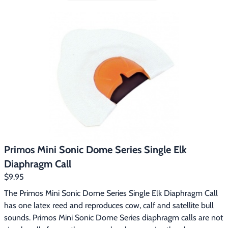
includes:Sonic Dome SingleMini Sonic Dome DoubleSonic 
Dome TripleSee Thru Mouth Call Case Primos Sonic Dome 
Series diaphragm calls are designed so the call is automatically 
positioned correctly in your mouth.  The dome gives you a 
consistent distance between the reeds and the roof of the 
dome for an incredibly consistent sound.  The Sonic Dome 
Series calls use latex reeds.
Primos Mini Sonic Dome Series Single Elk
Diaphragm Call
$9.95
The Primos Mini Sonic Dome Series Single Elk Diaphragm Call 
has one latex reed and reproduces cow, calf and satellite bull 
sounds. Primos Mini Sonic Dome Series diaphragm calls are not 