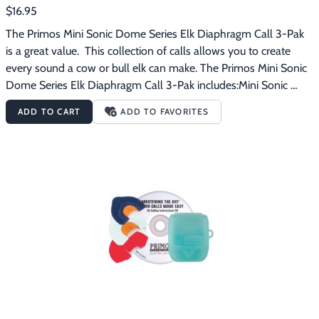
$16.95
The Primos Mini Sonic Dome Series Elk Diaphragm Call 3-Pak 
is a great value.  This collection of calls allows you to create 
every sound a cow or bull elk can make. The Primos Mini Sonic 
Dome Series Elk Diaphragm Call 3-Pak includes:Mini Sonic 
Dome SingleMini Sonic Dome DoubleMini Sonic Dome 
ADD TO CART
ADD TO FAVORITES
TripleSee Thru Mouth Call Case Primos Mini Sonic Dome Series 
diaphragm calls are not simply calls for youths or people who 
perceive they have small mouths.  People who have been 
calling with regular size mouth calls for years are blown away at 
the elk sounds they can produce with the Mini Sonic Dome 
calls.  Having a call that fits the roof of your mouth makes all 
the difference in your calling ability.  The Mini Sonic Domes 
have been designed so the call is automatically positioned 
correctly in your mouth with a consistent distance between the 
reed and the roof of the dome.  All this makes it incredibly easy 
to consistently produce true elk talk.