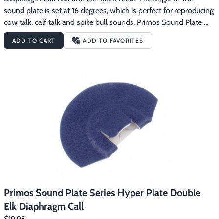
sound plate is set at 16 degrees, which is perfect for reproducing 
cow talk, calf talk and spike bull sounds. Primos Sound Plate 
Series diaphragm calls are designed to automatically position 
ADD TO CART
ADD TO FAVORITES
the call in your mouth at the right place and angle, making 
calling elk easier.
Primos Sound Plate Series Hyper Plate Double
Elk Diaphragm Call
$19.95