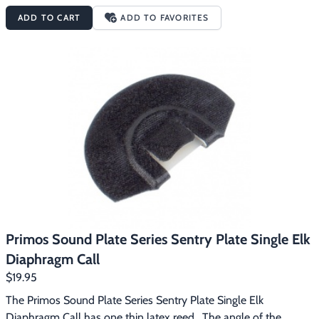
calls are designed to automatically position the call in your 
ADD TO CART
ADD TO FAVORITES
mouth at the right place and angle, making calling elk easier.
Primos Sound Plate Series Sentry Plate Single Elk
Diaphragm Call
$19.95
The Primos Sound Plate Series Sentry Plate Single Elk 
Diaphragm Call has one thin latex reed.  The angle of the 