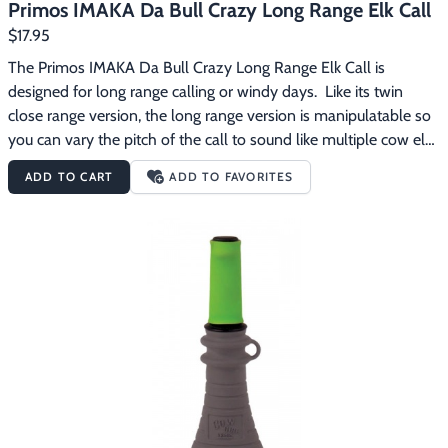
Primos IMAKA Da Bull Crazy Long Range Elk Call
$17.95
The Primos IMAKA Da Bull Crazy Long Range Elk Call is 
designed for long range calling or windy days.  Like its twin 
close range version, the long range version is manipulatable so 
you can vary the pitch of the call to sound like multiple cow elk.  
It comes with a green mouthpiece for long range calling or 
ADD TO CART
ADD TO FAVORITES
windy days. The Primos IMAKA Da Bull Crazy Long Range Elk 
Call features:Great for long range calling or windy 
daysManipulatable to sound like multiple cow elk