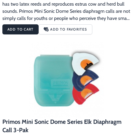
has two latex reeds and reproduces estrus cow and herd bull 
sounds. Primos Mini Sonic Dome Series diaphragm calls are not 
simply calls for youths or people who perceive they have small 
mouths.  People who have been calling with regular size mouth 
ADD TO CART
ADD TO FAVORITES
calls for years are blown away at the elk sounds they can 
produce with the Mini Sonic Dome calls.  Having a call that fits 
the roof of your mouth makes all the difference in your calling 
ability.  The Mini Sonic Domes have been designed so the call is 
automatically positioned correctly in your mouth with a 
consistent distance between the reed and the roof of the dome.  
All this makes it incredibly easy to consistently produce true elk 
talk.
Primos Mini Sonic Dome Series Elk Diaphragm
Call 3-Pak