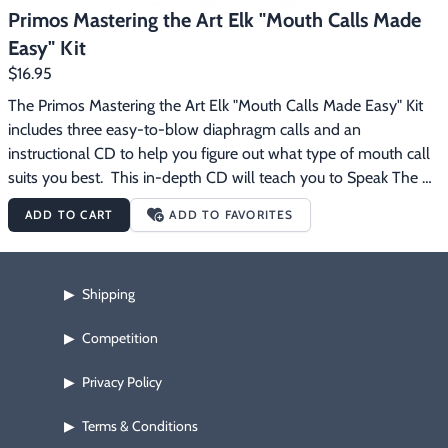
Primos Mastering the Art Elk "Mouth Calls Made
Easy" Kit
$16.95
The Primos Mastering the Art Elk "Mouth Calls Made Easy" Kit 
includes three easy-to-blow diaphragm calls and an 
instructional CD to help you figure out what type of mouth call 
suits you best.  This in-depth CD will teach you to Speak The 
Language of elk.  Listen and practice along as Primos gives you 
ADD TO CART
ADD TO FAVORITES
instructions and tips on how to become an expert caller.  The 
Primos Mastering the Art Elk "Mouth Calls Made Easy" Kit 
includes:  Mastering The Art - "Mouth Calls Made Easy" 
Shipping
▶
Instructional CD Mini Sonic Dome Double Diaphragm Call 
Sonic Dome Single Diaphragm Call Imperial Plate Double 
Competition
▶
Diaphragm Call See Thru Mouth Call Case
Privacy Policy
▶
Terms & Conditions
▶