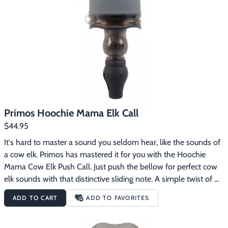
Footwear & Clothing
▶
Fur & Home Décor
▶
General Outdoors
▶
Starter Kits
▶
Specials
▶
Primos Hoochie Mama Elk Call
$44.95
It's hard to master a sound you seldom hear, like the sounds of 
a cow elk. Primos has mastered it for you with the Hoochie 
Mama Cow Elk Push Call. Just push the bellow for perfect cow 
elk sounds with that distinctive sliding note. A simple twist of 
the call lets you switch between mews, lost cow calls and 
ADD TO CART
ADD TO FAVORITES
estrus cow sounds. The Hoochie Mama took more than 4 1/2 
years to perfect. It took a lot of time and advanced technology 
to build the components that would make this call foolproof. 