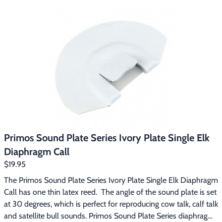
and angle, making calling elk easier.
Primos Sound Plate Series Ivory Plate Single Elk
Diaphragm Call
$19.95
The Primos Sound Plate Series Ivory Plate Single Elk Diaphragm 
Call has one thin latex reed.  The angle of the sound plate is set 
at 30 degrees, which is perfect for reproducing cow talk, calf talk 
and satellite bull sounds. Primos Sound Plate Series diaphragm 