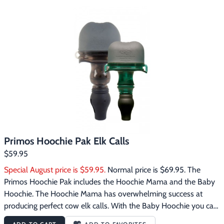
each other throughout the year. Bulls and cows will often come 
to a calf’s call to round them up and bring them back into the 
herd. A calf’s call is not intimidating and there is no doubt the 
Baby Hoochie will bring bulls straight to you that would not 
have come otherwise. When used in combination with the 
Hoochie Mama you can create your own herd talk that even the 
hardest to call bulls will find hard to resist. The Primos Baby 
Hoochie Elk Call features:Perfectly reproduces the sliding note 
of cow and calf elkEasy one-handed operation
Primos Hoochie Pak Elk Calls
$59.95
Special August price is $59.95.
 Normal price is $69.95. The 
Primos Hoochie Pak includes the Hoochie Mama and the Baby 
Hoochie. The Hoochie Mama has overwhelming success at 
producing perfect cow elk calls. With the Baby Hoochie you can 
create perfect calf elk calls. It is a well known fact that bull elk 