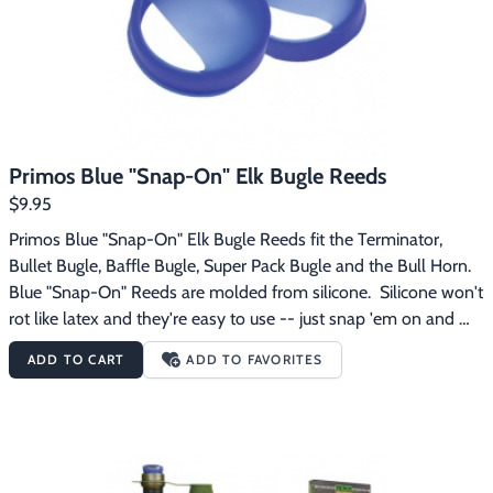
perfect tension and tones every timeProtective cap also 
doubles as storage for extra Blue “Snap-On” ReedsCamo 
coverSling lanyard
Primos Blue "Snap-On" Elk Bugle Reeds
$9.95
Primos Blue "Snap-On" Elk Bugle Reeds fit the Terminator, 
Bullet Bugle, Baffle Bugle, Super Pack Bugle and the Bull Horn.  
Blue "Snap-On" Reeds are molded from silicone.  Silicone won't 
rot like latex and they're easy to use -- just snap 'em on and 
you're ready to go.  There's no stretching or frustration trying to 
ADD TO CART
ADD TO FAVORITES
tune your call. Primos Blue "Snap-On" Elk Bugle Reeds 
feature:Pretuned -- no adjustment neededUnlike latex reeds, 
Primos silicone reeds can last an entire season