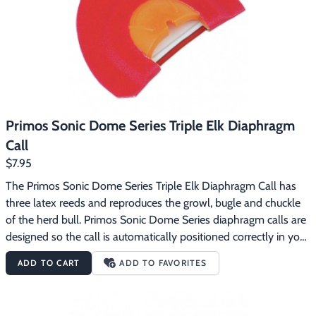
Primos Sonic Dome Series Triple Elk Diaphragm
Call
$7.95
The Primos Sonic Dome Series Triple Elk Diaphragm Call has 
three latex reeds and reproduces the growl, bugle and chuckle 
of the herd bull. Primos Sonic Dome Series diaphragm calls are 
designed so the call is automatically positioned correctly in your 
mouth.  The dome gives you a consistent distance between the 
ADD TO CART
ADD TO FAVORITES
reeds and the roof of the dome for an incredibly consistent 
sound.  The Sonic Dome Series calls use latex reeds.