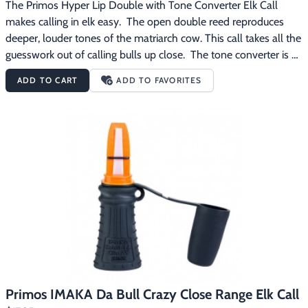
The Primos Hyper Lip Double with Tone Converter Elk Call 
makes calling in elk easy.  The open double reed reproduces 
deeper, louder tones of the matriarch cow. This call takes all the 
guesswork out of calling bulls up close.  The tone converter is 
like an enhancer.  It allows you to make soft sounds.  Removing 
ADD TO CART
ADD TO FAVORITES
the tone converter allows louder calling when locating or calling 
bulls from longer distances. The Primos Hyper Lip Double with 
Tone Converter Elk Call features:Open double reed reproduces 
deeper, louder tones of the matriarch cowTone Converter 
allows for more subtle matriarch cow calls
Primos IMAKA Da Bull Crazy Close Range Elk Call