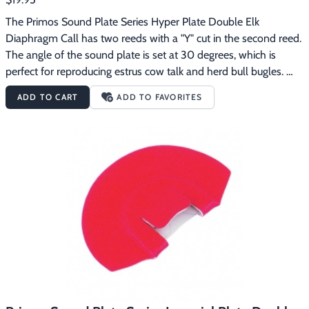
The Primos Sound Plate Series Hyper Plate Double Elk 
Diaphragm Call has two reeds with a "Y" cut in the second reed.  
The angle of the sound plate is set at 30 degrees, which is 
perfect for reproducing estrus cow talk and herd bull bugles. 
Primos Sound Plate Series diaphragm calls are designed to 
ADD TO CART
ADD TO FAVORITES
automatically position the call in your mouth at the right place 
and angle, making calling elk easier.