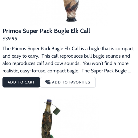
Primos Super Pack Bugle Elk Call
$39.95
The Primos Super Pack Bugle Elk Call is a bugle that is compact 
and easy to carry.  This call reproduces bull bugle sounds and 
also reproduces calf and cow sounds.  You won’t find a more 
realistic, easy-to-use, compact bugle.  The Super Pack Bugle 
features the patented Blue Snap-On Reed and mouthpiece with 
ADD TO CART
ADD TO FAVORITES
Support Shelf. The Primos Super Pack Bugle Elk Call 
features:Compact Bugle for easy Carry with Amplifier 
EndProduces Calf, Cow and Bull SoundsBugle Extends from 13” 
to 19”Comes with Mossy Oak Cover