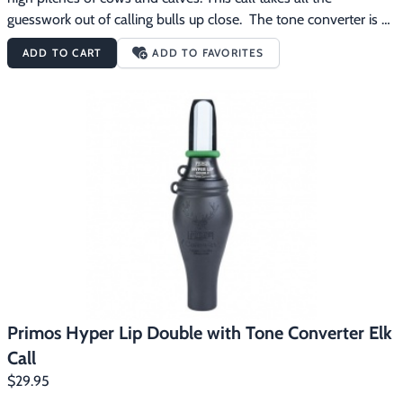
guesswork out of calling bulls up close.  The tone converter is 
like an enhancer.  It allows you to make soft sounds.  Removing 
ADD TO CART
ADD TO FAVORITES
the tone converter allows louder calling when locating or calling 
bulls from longer distances. The Primos Hyper Lip Single with 
Tone Converter Elk Call features:Open single reed achieves 
higher pitch of cows and calvesTone Converter produces 
mellow and softer tones so important for calling in those call 
shy bulls
Primos Hyper Lip Double with Tone Converter Elk
Call
$29.95