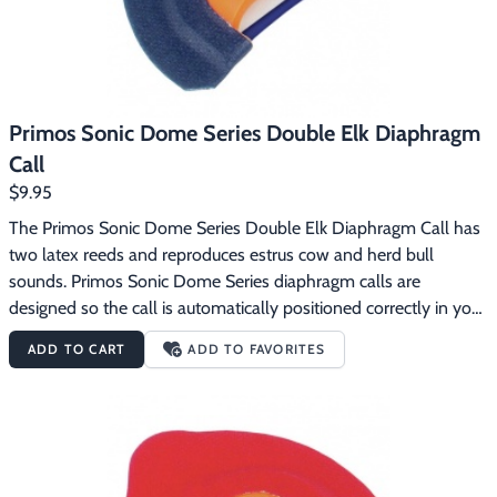
Primos Sonic Dome Series Double Elk Diaphragm
Call
$9.95
The Primos Sonic Dome Series Double Elk Diaphragm Call has 
two latex reeds and reproduces estrus cow and herd bull 
sounds. Primos Sonic Dome Series diaphragm calls are 
designed so the call is automatically positioned correctly in your 
mouth.  The dome gives you a consistent distance between the 
ADD TO CART
ADD TO FAVORITES
reeds and the roof of the dome for an incredibly consistent 
sound.  The Sonic Dome Series calls use latex reeds.