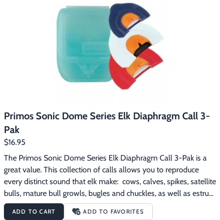
Primos Sonic Dome Series Elk Diaphragm Call 3-
Pak
$16.95
The Primos Sonic Dome Series Elk Diaphragm Call 3-Pak is a 
great value. This collection of calls allows you to reproduce 
every distinct sound that elk make:  cows, calves, spikes, satellite 
bulls, mature bull growls, bugles and chuckles, as well as estrus 
cow cries.  These Sonic Dome calls truly Speak The Language. 
ADD TO CART
ADD TO FAVORITES
The Primos Sonic Dome Series Elk Diaphragm Call 3-Pak 