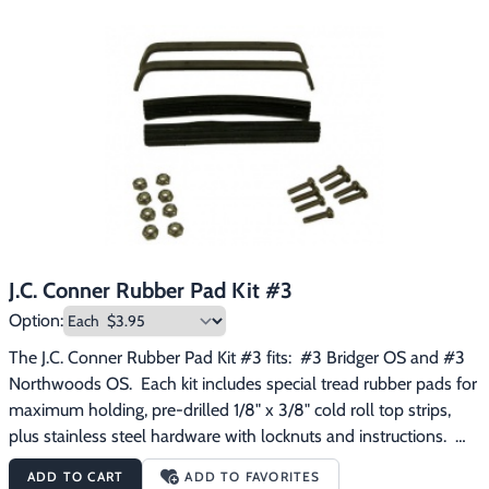
J.C. Conner Rubber Pad Kit #3
Option:
The J.C. Conner Rubber Pad Kit #3 fits:  #3 Bridger OS and #3 
Northwoods OS.  Each kit includes special tread rubber pads for 
maximum holding, pre-drilled 1/8" x 3/8" cold roll top strips, 
plus stainless steel hardware with locknuts and instructions.  
Quick and easy!
ADD TO CART
ADD TO FAVORITES