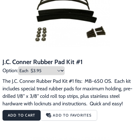
Footwear & Clothing
▶
Fur & Home Décor
▶
General Outdoors
▶
Starter Kits
▶
J.C. Conner Rubber Pad Kit #1
Specials
▶
Option:
The J.C. Conner Rubber Pad Kit #1 fits:  MB-650 OS.  Each kit 
includes special tread rubber pads for maximum holding, pre-
drilled 1/8" x 3/8" cold roll top strips, plus stainless steel 
hardware with locknuts and instructions.  Quick and easy!
ADD TO CART
ADD TO FAVORITES