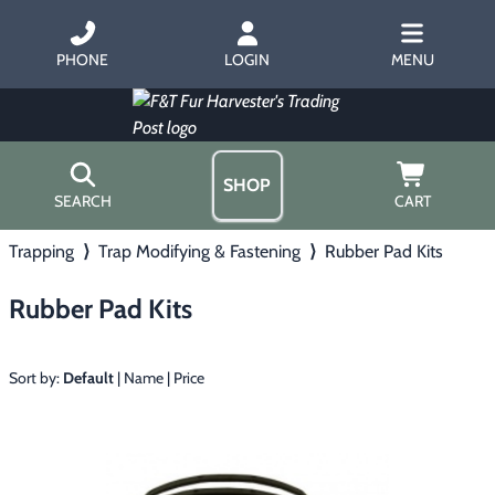
PHONE
LOGIN
MENU
SHOP
SEARCH
CART
Trapping
⟩
Trap Modifying & Fastening
⟩
Rubber Pad Kits
Home
About Us
Rubber Pad Kits
Trapping
▶
Hours
Free Gift
Hunting with Hounds
▶
Gift Certificates
Sort by:
Default
|
Name
|
Price
Contact Us/Catalog
Predator Calling
▶
Fur Handling
▶