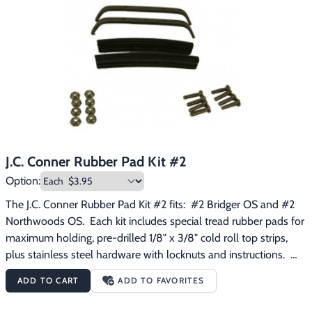
J.C. Conner Rubber Pad Kit #2
Option:
The J.C. Conner Rubber Pad Kit #2 fits:  #2 Bridger OS and #2 
Northwoods OS.  Each kit includes special tread rubber pads for 
maximum holding, pre-drilled 1/8" x 3/8" cold roll top strips, 
plus stainless steel hardware with locknuts and instructions.  
Quick and easy!
ADD TO CART
ADD TO FAVORITES