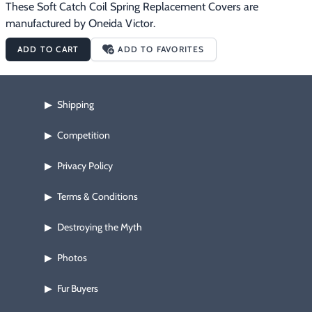
These Soft Catch Coil Spring Replacement Covers are 
manufactured by Oneida Victor.
ADD TO CART
ADD TO FAVORITES
Shipping
▶
Competition
▶
Privacy Policy
▶
Terms & Conditions
▶
Destroying the Myth
▶
Photos
▶
Fur Buyers
▶