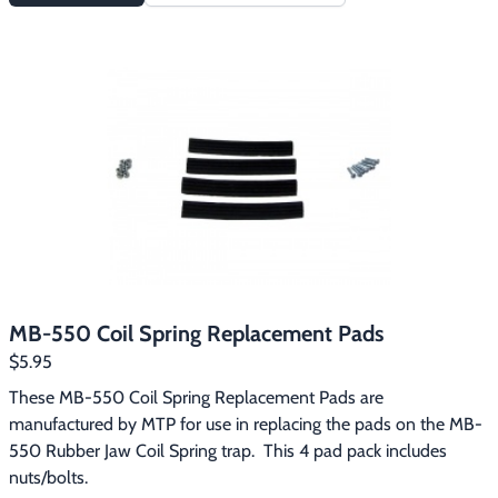
MB-550 Coil Spring Replacement Pads
$5.95
These MB-550 Coil Spring Replacement Pads are 
manufactured by MTP for use in replacing the pads on the MB-
550 Rubber Jaw Coil Spring trap.  This 4 pad pack includes 
nuts/bolts.