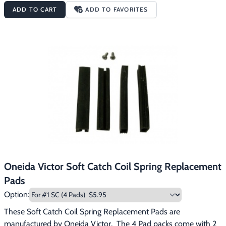
ADD TO CART
ADD TO FAVORITES
Oneida Victor Soft Catch Coil Spring Replacement
Pads
Option:
These Soft Catch Coil Spring Replacement Pads are 
manufactured by Oneida Victor.  The 4 Pad packs come with 2 