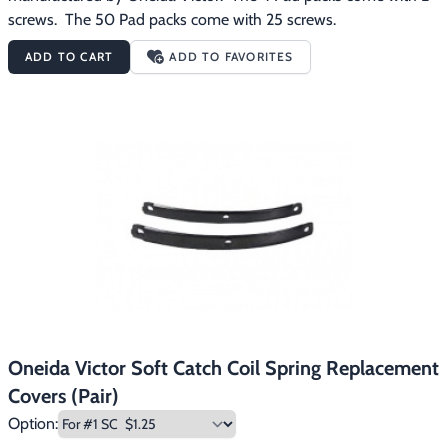
screws.  The 50 Pad packs come with 25 screws.
ADD TO CART
ADD TO FAVORITES
Oneida Victor Soft Catch Coil Spring Replacement
Covers (Pair)
Option: