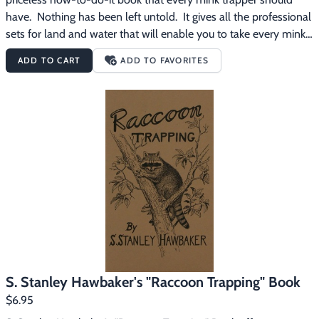
have.  Nothing has been left untold.  It gives all the professional 
sets for land and water that will enable you to take every mink 
that roams your trapline.  All the details usually left untold are 
ADD TO CART
ADD TO FAVORITES
included in this book.  There are over 100 fact filled page, 30 
sets in all and dozens of illustrations to help you understand 
more clearly how to trap mink.
S. Stanley Hawbaker's "Raccoon Trapping" Book
$6.95