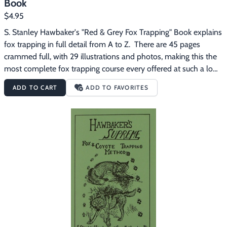
Book
$4.95
S. Stanley Hawbaker's "Red & Grey Fox Trapping" Book explains 
fox trapping in full detail from A to Z.  There are 45 pages 
crammed full, with 29 illustrations and photos, making this the 
most complete fox trapping course every offered at such a low 
price.
ADD TO CART
ADD TO FAVORITES