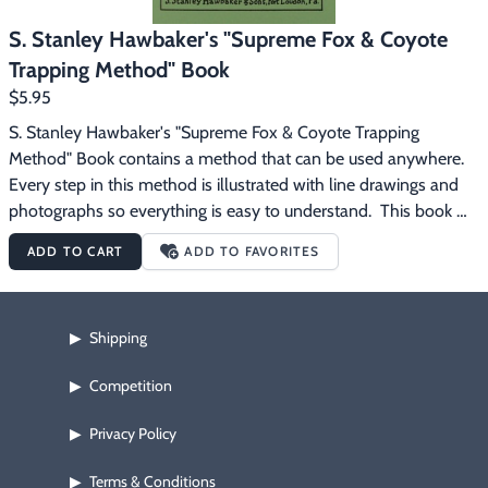
S. Stanley Hawbaker's "Supreme Fox & Coyote
Trapping Method" Book
$5.95
S. Stanley Hawbaker's "Supreme Fox & Coyote Trapping 
Method" Book contains a method that can be used anywhere.  
Every step in this method is illustrated with line drawings and 
photographs so everything is easy to understand.  This book 
also shows exact parts of a fox that are used for lure making.
ADD TO CART
ADD TO FAVORITES
Shipping
▶
Competition
▶
Privacy Policy
▶
Terms & Conditions
▶