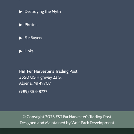
Destroying the Myth
▶
Photos
▶
Fur Buyers
▶
Links
▶
F&T Fur Harvester's Trading Post
3550 US Highway 23 S.
Alpena, MI 49707
(989) 354-8727
© Copyright 2026 F&T Fur Harvester's Trading Post
Designed and Maintained by Wolf Pack Development