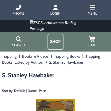
PHONE
LOGIN
MENU
SHOP
SEARCH
CART
Trapping
⟩
Books & Videos
⟩
Trapping Books
⟩
Trapping
Home
Books (Listed by Author)
⟩
S. Stanley Hawbaker
About Us
Trapping
▶
Hours
S. Stanley Hawbaker
Free Gift
Hunting with Hounds
▶
Gift Certificates
Contact Us/Catalog
Sort by:
Default
|
Name
|
Price
Predator Calling
▶
Fur Handling
▶