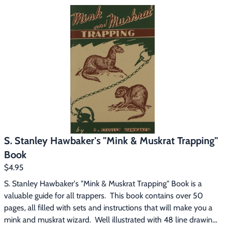
methods.  This book contains 37 chapters, 18 on trapping every 
furbearer in North America, from Weasel to Bear.  No matter 
where you trap, "Trapping North American Fur Bearers" gives 
you the right sets and information that will enable you to 
become a better trapper.
S. Stanley Hawbaker's "Mink & Muskrat Trapping"
Book
$4.95
S. Stanley Hawbaker's "Mink & Muskrat Trapping" Book is a 
valuable guide for all trappers.  This book contains over 50 
pages, all filled with sets and instructions that will make you a 
mink and muskrat wizard.  Well illustrated with 48 line drawings 