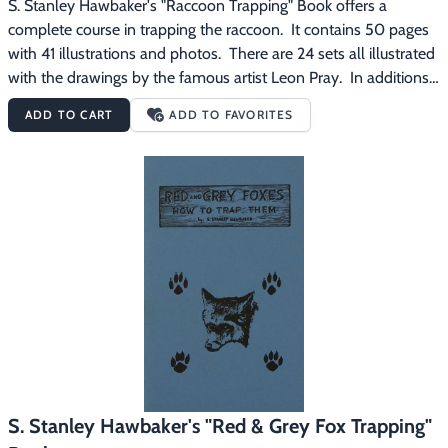
S. Stanley Hawbaker's "Raccoon Trapping" Book offers a 
complete course in trapping the raccoon.  It contains 50 pages 
with 41 illustrations and photos.  There are 24 sets all illustrated 
with the drawings by the famous artist Leon Pray.  In additions 
to the sets, you learn how to make lure that is really attractive 
ADD TO CART
ADD TO FAVORITES
to raccoons, what bait to use, trap sizes to use, how to anchor 
traps, raccoon habits, prospecting and much more.
S. Stanley Hawbaker's "Red & Grey Fox Trapping"