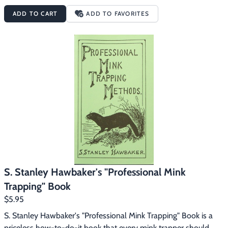
of sets, photos, etc.  Tells how to handle muskrat musk for lure 
ADD TO CART
ADD TO FAVORITES
purposes, hints and tips and a store of other valuable 
information that will enable you to take any passing mink and 
muskrat.
S. Stanley Hawbaker's "Professional Mink
Trapping" Book
$5.95
S. Stanley Hawbaker's "Professional Mink Trapping" Book is a 
priceless how-to-do-it book that every mink trapper should 