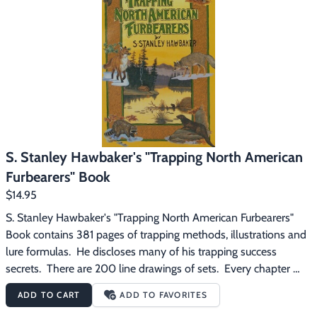
Footwear & Clothing
▶
Fur & Home Décor
▶
General Outdoors
▶
Starter Kits
▶
Specials
▶
S. Stanley Hawbaker's "Trapping North American
Furbearers" Book
$14.95
S. Stanley Hawbaker's "Trapping North American Furbearers" 
Book contains 381 pages of trapping methods, illustrations and 
lure formulas.  He discloses many of his trapping success 
secrets.  There are 200 line drawings of sets.  Every chapter 
contains the real, honest, professional trapper's methods.  Not 
ADD TO CART
ADD TO FAVORITES
merely devoted to stories, but every page crammed full of real 