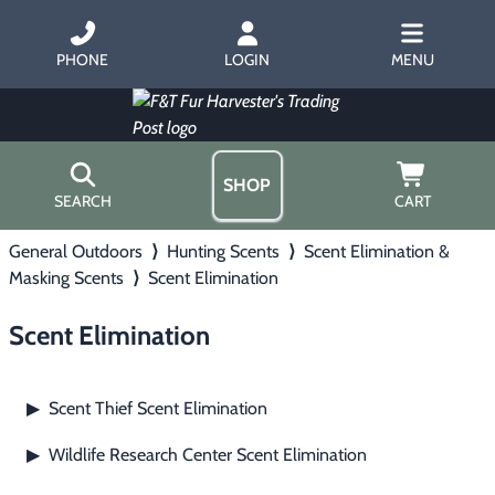
PHONE
LOGIN
MENU
SHOP
SEARCH
CART
General Outdoors
⟩
Hunting Scents
⟩
Scent Elimination &
Home
Masking Scents
⟩
Scent Elimination
About Us
Trapping
▶
Hours
Scent Elimination
Free Gift
Hunting with Hounds
▶
Gift Certificates
Contact Us/Catalog
Scent Thief Scent Elimination
▶
Predator Calling
▶
Wildlife Research Center Scent Elimination
▶
Fur Handling
▶