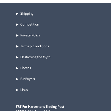
Footwear & Clothing
▶
Shipping
▶
Fur & Home Décor
▶
Competition
▶
General Outdoors
▶
Privacy Policy
▶
Starter Kits
▶
Terms & Conditions
▶
Specials
▶
Destroying the Myth
▶
Photos
▶
Fur Buyers
▶
Links
▶
F&T Fur Harvester's Trading Post