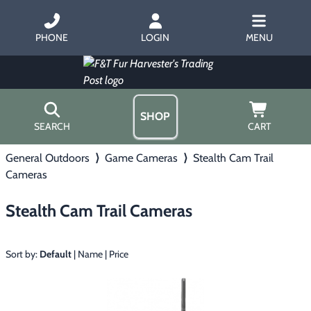
PHONE
LOGIN
MENU
SHOP
SEARCH
CART
General Outdoors
⟩
Game Cameras
⟩
Stealth Cam Trail
Home
Cameras
About Us
Trapping
▶
Hours
Stealth Cam Trail Cameras
Free Gift
Hunting with Hounds
▶
Gift Certificates
Contact Us/Catalog
Sort by:
Default
|
Name
|
Price
Predator Calling
▶
Fur Handling
▶