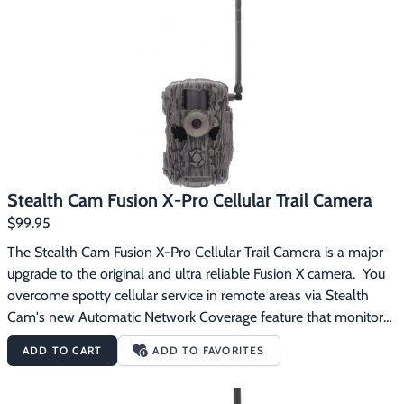
Footwear & Clothing
▶
Fur & Home Décor
▶
General Outdoors
▶
Starter Kits
▶
Specials
▶
Stealth Cam Fusion X-Pro Cellular Trail Camera
$99.95
The Stealth Cam Fusion X-Pro Cellular Trail Camera is a major 
upgrade to the original and ultra reliable Fusion X camera.  You 
overcome spotty cellular service in remote areas via Stealth 
Cam's new Automatic Network Coverage feature that monitors 
AT&T and Verizon signal strength and automatically selects the 
ADD TO CART
ADD TO FAVORITES
strongest network to provide you with consistent and 
uninterrupted communication to your cameras through the new 
Stealth Cam Command Pro app. The new On Demand photo 