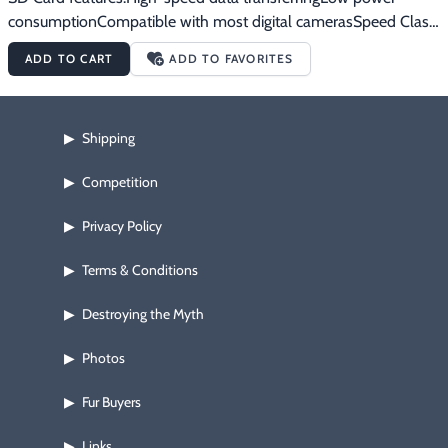
consumptionCompatible with most digital camerasSpeed Class 
10
ADD TO CART
ADD TO FAVORITES
Shipping
▶
Competition
▶
Privacy Policy
▶
Terms & Conditions
▶
Destroying the Myth
▶
Photos
▶
Fur Buyers
▶
Links
▶