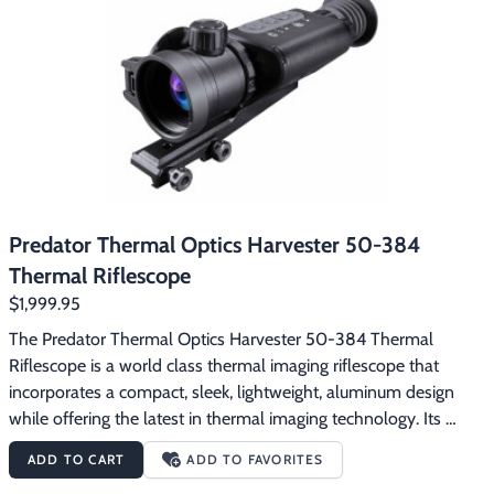
Footwear & Clothing
▶
Fur & Home Décor
▶
General Outdoors
▶
Starter Kits
▶
Specials
▶
Predator Thermal Optics Harvester 50-384
Thermal Riflescope
$1,999.95
The Predator Thermal Optics Harvester 50-384 Thermal 
Riflescope is a world class thermal imaging riflescope that 
incorporates a compact, sleek, lightweight, aluminum design 
while offering the latest in thermal imaging technology. Its 
exceptionally powerful 384×288 Supersensitive resolution is 
ADD TO CART
ADD TO FAVORITES
capable of heat detection distances up to 2,500 yards and 