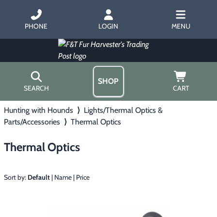
PHONE
LOGIN
MENU
SHOP
SEARCH
CART
Hunting with Hounds
⟩
Lights/Thermal Optics &
Home
Parts/Accessories
⟩
Thermal Optics
About Us
Trapping
▶
Hours
Thermal Optics
Free Gift
Hunting with Hounds
▶
Gift Certificates
Contact Us/Catalog
Sort by:
Default
|
Name
|
Price
Predator Calling
▶
Fur Handling
▶