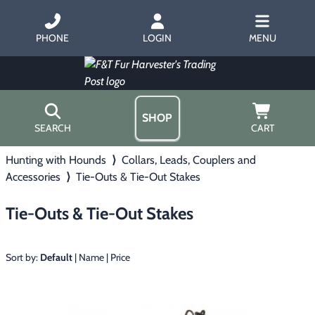
PHONE
LOGIN
MENU
SHOP
SEARCH
CART
Hunting with Hounds
⟩
Collars, Leads, Couplers and
Home
Accessories
⟩
Tie-Outs & Tie-Out Stakes
About Us
Trapping
▶
Hours
Tie-Outs & Tie-Out Stakes
Free Gift
Hunting with Hounds
▶
Gift Certificates
Contact Us/Catalog
Sort by:
Default
|
Name
|
Price
Predator Calling
▶
Fur Handling
▶