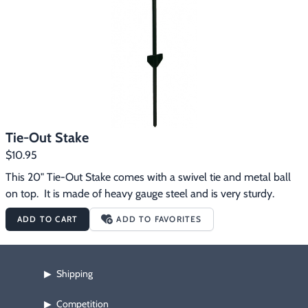
Tie-Out Stake
$10.95
This 20" Tie-Out Stake comes with a swivel tie and metal ball 
on top.  It is made of heavy gauge steel and is very sturdy.
ADD TO CART
ADD TO FAVORITES
Shipping
▶
Competition
▶