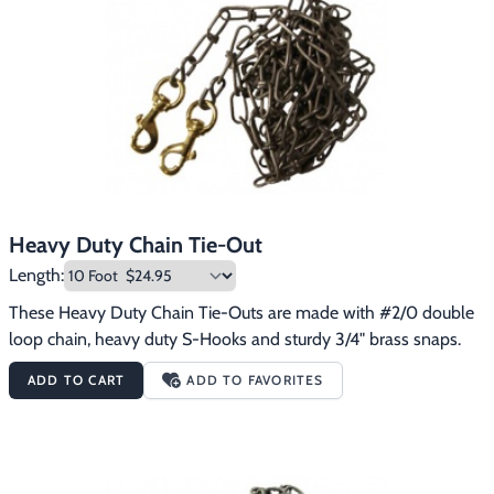
Footwear & Clothing
▶
Fur & Home Décor
▶
General Outdoors
▶
Starter Kits
▶
Specials
▶
Heavy Duty Chain Tie-Out
Length:
These Heavy Duty Chain Tie-Outs are made with #2/0 double 
loop chain, heavy duty S-Hooks and sturdy 3/4" brass snaps.
ADD TO CART
ADD TO FAVORITES