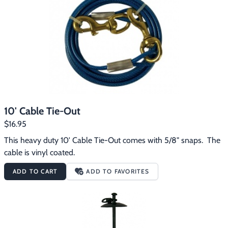
10' Cable Tie-Out
$16.95
This heavy duty 10' Cable Tie-Out comes with 5/8" snaps.  The 
cable is vinyl coated.
ADD TO CART
ADD TO FAVORITES