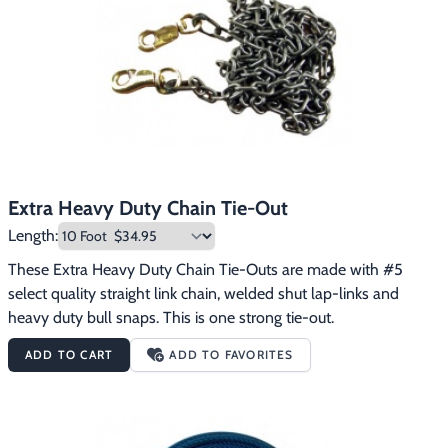
Extra Heavy Duty Chain Tie-Out
Length:
These Extra Heavy Duty Chain Tie-Outs are made with #5 
select quality straight link chain, welded shut lap-links and 
heavy duty bull snaps. This is one strong tie-out.
ADD TO CART
ADD TO FAVORITES