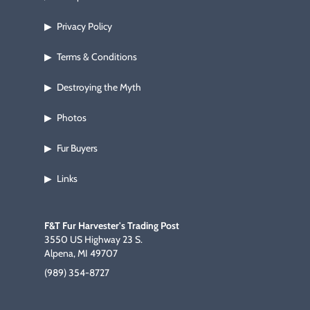
Privacy Policy
▶
Terms & Conditions
▶
Destroying the Myth
▶
Photos
▶
Fur Buyers
▶
Links
▶
F&T Fur Harvester's Trading Post
3550 US Highway 23 S.
Alpena, MI 49707
(989) 354-8727