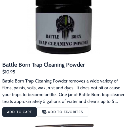
When wax floats to the surface, skimming is recommended to 
prevent wax from re-depositing on traps upon lifting them out.  
Trap soak time depends on traps' condition.  5 - 10 minutes 
should work.  Immediately upon lift out, a hot water rinse (hot 
tap water is fine) finishes the job.  Rubber gloves and safety 
glasses are recommended when using this product.  Do not use 
on aluminum or soft metals/alloys.  Do not freeze.  Keep out of 
reach of children.
Battle Born Trap Cleaning Powder
$10.95
Battle Born Trap Cleaning Powder removes a wide variety of 
films, paints, soils, wax, rust and dyes.  It does not pit or cause 
your traps to become brittle.  One jar of Battle Born trap cleaner 
treats approximately 5 gallons of water and cleans up to 5 
dozen traps depending on the size and condition of the traps. 
ADD TO CART
ADD TO FAVORITES
Directions for use:  Put traps and Battle Born powder in water 
prior to heating.  Bring to a low boil or simmer.  Keep traps in 