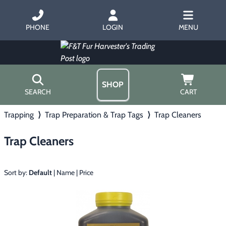
PHONE
LOGIN
MENU
SHOP
SEARCH
CART
Trapping
⟩
Trap Preparation & Trap Tags
⟩
Trap Cleaners
Home
About Us
Trap Cleaners
Trapping
▶
Hours
Free Gift
Hunting with Hounds
▶
Gift Certificates
Sort by:
Default
|
Name
|
Price
Contact Us/Catalog
Predator Calling
▶
Fur Handling
▶