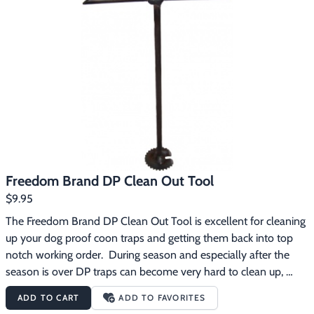
solution for 15 to 20 minutes skimming wax and oil off the 
surface.  After pulling traps from solution, rinse with water after 
traps have cooled slightly.  Not for use on non-ferrous metals.  
Use only in a well ventilated area with gloves and protective 
eyewear.
Freedom Brand DP Clean Out Tool
$9.95
The Freedom Brand DP Clean Out Tool is excellent for cleaning 
up your dog proof coon traps and getting them back into top 
notch working order.  During season and especially after the 
season is over DP traps can become very hard to clean up, 
particularly after they’ve sat around for awhile without being 
ADD TO CART
ADD TO FAVORITES
used.  They often have caked in bait in the cylinder that is 