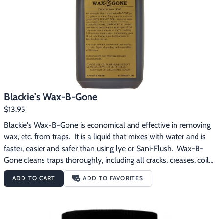
Footwear & Clothing
▶
Fur & Home Décor
▶
General Outdoors
▶
Starter Kits
▶
Blackie's Wax-B-Gone
Specials
▶
$13.95
Blackie's Wax-B-Gone is economical and effective in removing 
wax, etc. from traps.  It is a liquid that mixes with water and is 
faster, easier and safer than using lye or Sani-Flush.  Wax-B-
Gone cleans traps thoroughly, including all cracks, creases, coils 
and crevices.  One quart bottle of Wax-B-Gone solution should 
ADD TO CART
ADD TO FAVORITES
clean 4-6 dozen 1 1/2 coil spring traps -- depending on the 
condition of the traps.  Instructions for Use:  Use 1 quart of 
Wax-B-Gone per 2 1/2 gallons of water.  Bring water to a 
simmer.  DO NOT BOIL.  Immerse traps and cover totally.  