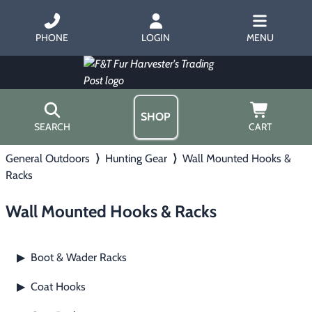
PHONE
LOGIN
MENU
SHOP
SEARCH
CART
General Outdoors
⟩
Hunting Gear
⟩
Wall Mounted Hooks &
Home
Racks
About Us
Trapping
▶
Hours
Wall Mounted Hooks & Racks
Free Gift
Hunting with Hounds
▶
Gift Certificates
Contact Us/Catalog
Boot & Wader Racks
▶
Predator Calling
▶
Coat Hooks
▶
Fur Handling
▶