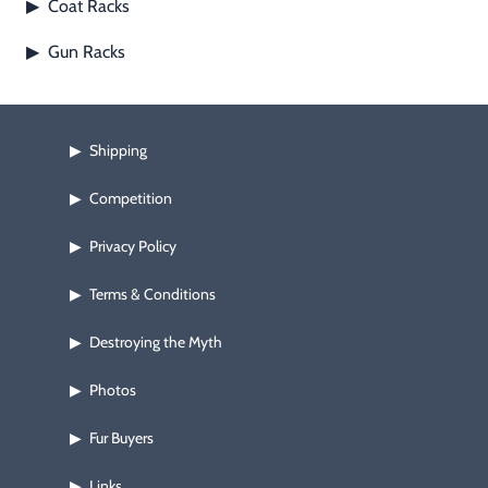
Coat Racks
▶
Footwear & Clothing
▶
Gun Racks
▶
Fur & Home Décor
▶
General Outdoors
▶
Shipping
▶
Starter Kits
▶
Competition
▶
Specials
▶
Privacy Policy
▶
Terms & Conditions
▶
Destroying the Myth
▶
Photos
▶
Fur Buyers
▶
Links
▶