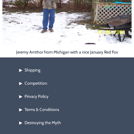
Footwear & Clothing
▶
Fur & Home Décor
▶
General Outdoors
▶
Starter Kits
▶
Jeremy Amthor from Michigan with a nice January Red Fox
Specials
▶
Shipping
▶
Competition
▶
Privacy Policy
▶
Terms & Conditions
▶
Destroying the Myth
▶