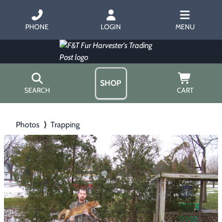
PHONE
LOGIN
MENU
SHOP
SEARCH
CART
Home
Photos
⟩
Trapping
About Us
Trapping
▶
Hours
Free Gift
Hunting with Hounds
▶
Gift Certificates
Contact Us/Catalog
Predator Calling
▶
Fur Handling
▶