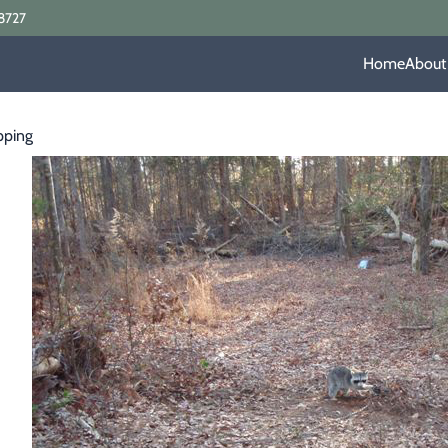
8727
Home
About
pping