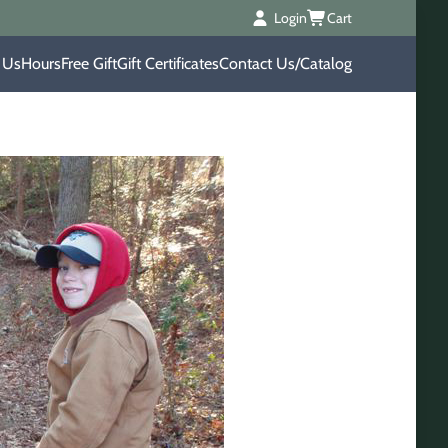
Login
Cart
 Us
Hours
Free Gift
Gift Certificates
Contact Us/Catalog