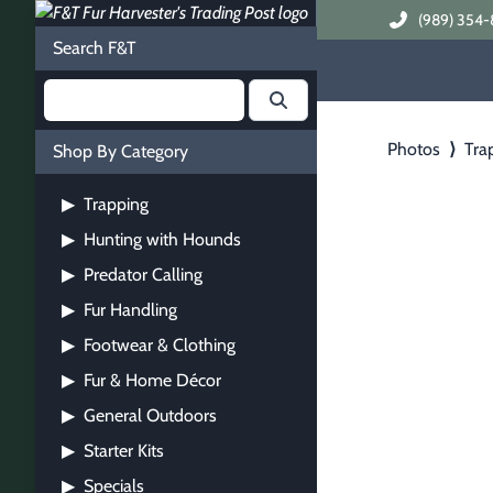
(989) 354-
Search F&T
Photos
⟩
Tra
Shop By Category
Trapping
▶
Hunting with Hounds
▶
Predator Calling
▶
Fur Handling
▶
Footwear & Clothing
▶
Fur & Home Décor
▶
General Outdoors
▶
Starter Kits
▶
Specials
▶