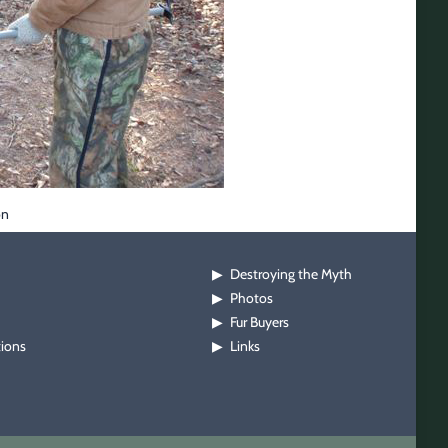
on
Destroying the Myth
▶
Photos
▶
Fur Buyers
▶
tions
Links
▶