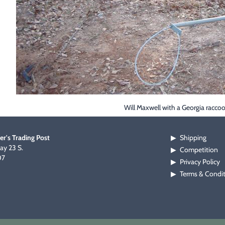
Will Maxwell with a Georgia racco
er's Trading Post
Shipping
▶
y 23 S.
Competition
▶
07
Privacy Policy
▶
Terms & Condi
▶