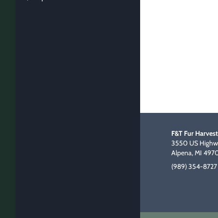
F&T Fur Harvest
3550 US Highwa
Alpena, MI 497
(989) 354-8727