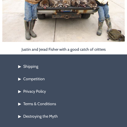
Footwear & Clothing
▶
Fur & Home Décor
▶
General Outdoors
▶
Starter Kits
▶
Justin and Jerad Fisher with a good catch of critters
Specials
▶
Shipping
▶
Competition
▶
Privacy Policy
▶
Terms & Conditions
▶
Destroying the Myth
▶