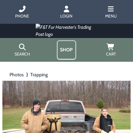
PHONE
LOGIN
MENU
SHOP
SEARCH
CART
Home
Photos
⟩
Trapping
About Us
Trapping
▶
Hours
Free Gift
Hunting with Hounds
▶
Gift Certificates
Contact Us/Catalog
Predator Calling
▶
Fur Handling
▶