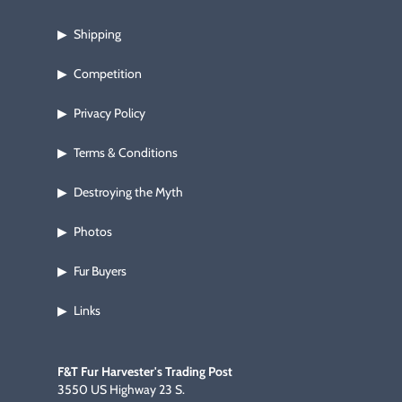
Shipping
▶
Competition
▶
Privacy Policy
▶
Terms & Conditions
▶
Destroying the Myth
▶
Photos
▶
Fur Buyers
▶
Links
▶
F&T Fur Harvester's Trading Post
3550 US Highway 23 S.