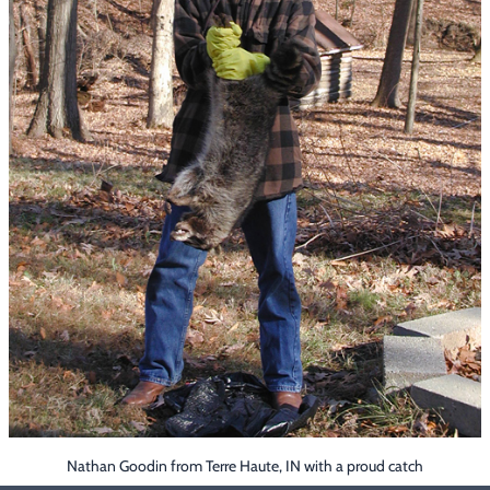
Footwear & Clothing
▶
Fur & Home Décor
▶
General Outdoors
▶
Starter Kits
▶
Specials
▶
Nathan Goodin from Terre Haute, IN with a proud catch