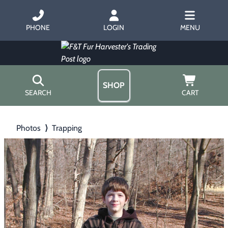
PHONE
LOGIN
MENU
SHOP
SEARCH
CART
Home
Photos
⟩
Trapping
About Us
Trapping
▶
Hours
Free Gift
Hunting with Hounds
▶
Gift Certificates
Contact Us/Catalog
Predator Calling
▶
Fur Handling
▶