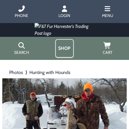
PHONE
LOGIN
MENU
SHOP
SEARCH
CART
Home
Photos
⟩
Hunting with Hounds
About Us
Trapping
▶
Hours
Free Gift
Hunting with Hounds
▶
Gift Certificates
Contact Us/Catalog
Predator Calling
▶
Fur Handling
▶