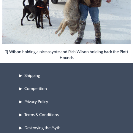
Footwear & Clothing
▶
Fur & Home Décor
▶
General Outdoors
▶
Starter Kits
▶
TJ Wilson holding a nice coyote and Rich Wilson holding back the Plott
Hounds
Specials
▶
Shipping
▶
Competition
▶
Privacy Policy
▶
Terms & Conditions
▶
Destroying the Myth
▶