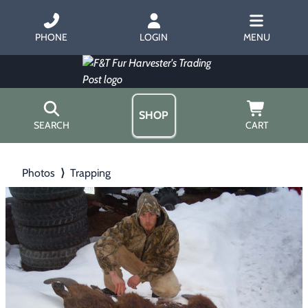
PHONE
LOGIN
MENU
SHOP
SEARCH
CART
Home
Photos
⟩
Trapping
About Us
Trapping
▶
Hours
Free Gift
Hunting with Hounds
▶
Gift Certificates
Contact Us/Catalog
Predator Calling
▶
Fur Handling
▶