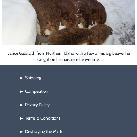
Footwear & Clothing
▶
Fur & Home Décor
▶
General Outdoors
▶
Starter Kits
▶
Lance Galbraith from Northern Idaho with a few of his big beaver he
caught on his nuisance beaver line.
Specials
▶
Shipping
▶
Competition
▶
Privacy Policy
▶
Terms & Conditions
▶
Destroying the Myth
▶